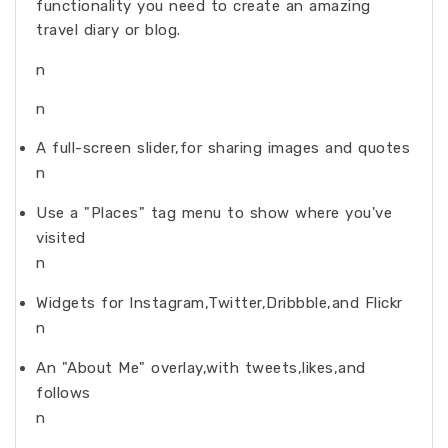
functionality you need to create an amazing
travel diary or blog.
n
n
A full-screen slider,for sharing images and quotes
n
Use a "Places" tag menu to show where you've
visited
n
Widgets for Instagram,Twitter,Dribbble,and Flickr
n
An "About Me" overlay,with tweets,likes,and
follows
n