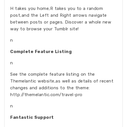
H takes you home,R takes you to a random
post,and the Left and Right arrows navigate
between posts or pages. Discover a whole new
way to browse your Tumblr site!
n
Complete Feature Listing
n
See the complete feature listing on the
Themelantic website,as well as details of recent
changes and additions to the theme:
http://themelantic.com/travel-pro
n
Fantastic Support