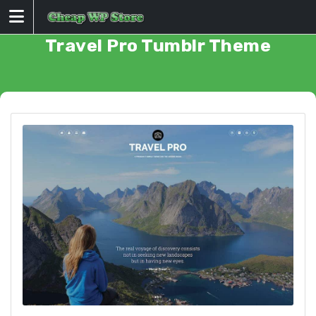
Skip
to
content
Travel Pro Tumblr Theme