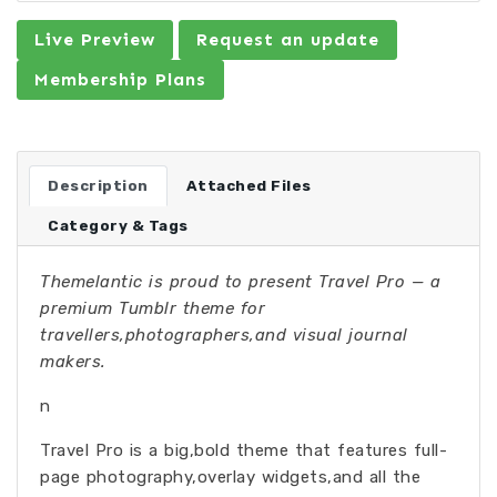
Live Preview
Request an update
Membership Plans
Description
Attached Files
Category & Tags
Themelantic is proud to present Travel Pro — a
premium Tumblr theme for
travellers,photographers,and visual journal
makers.
n
Travel Pro is a big,bold theme that features full-
page photography,overlay widgets,and all the