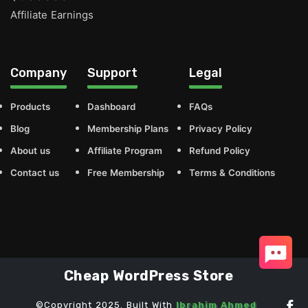
Affiliate Earnings
Company
Support
Legal
Products
Dashboard
FAQs
Blog
Membership Plans
Privacy Policy
About us
Affiliate Program
Refund Policy
Contact us
Free Membership
Terms & Conditions
Cheap WordPress Store
©Copyright 2025. Built With
Ibrahim Ahmed