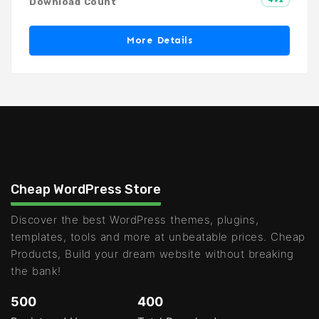
Download Count
More Details
Cheap WordPress Store
Discover the best WordPress themes, plugins,
templates, tools and more at unbeatable prices. Cheap
Products, Build your dream website without breaking
the bank!
500
400