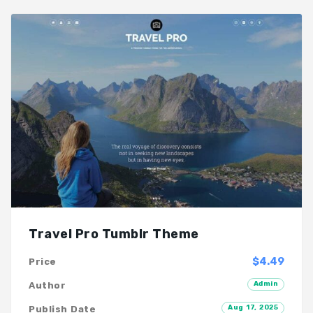
Travel Pro Tumblr Theme
$4.49
Price
Admin
Author
Aug 17, 2025
Publish Date