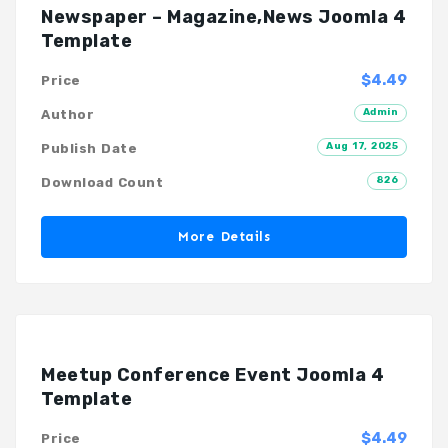
Newspaper – Magazine,News Joomla 4
Template
$4.49
Price
Admin
Author
Aug 17, 2025
Publish Date
826
Download Count
More Details
Meetup Conference Event Joomla 4
Template
$4.49
Price