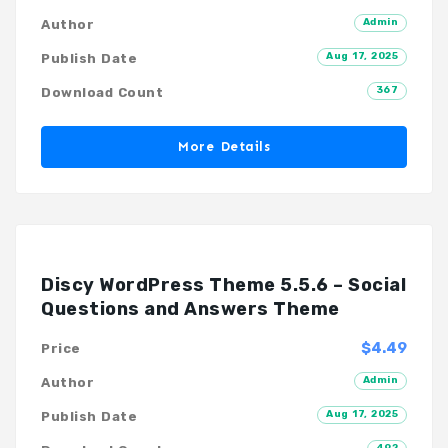
Admin
Author
Aug 17, 2025
Publish Date
367
Download Count
More Details
Discy WordPress Theme 5.5.6 – Social
Questions and Answers Theme
$4.49
Price
Admin
Author
Aug 17, 2025
Publish Date
492