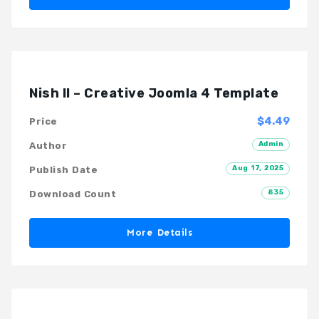
Nish II – Creative Joomla 4 Template
$4.49
Price
Admin
Author
Aug 17, 2025
Publish Date
835
Download Count
More Details