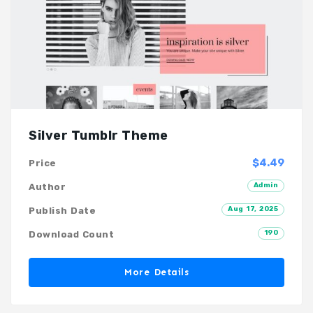
Silver Tumblr Theme
$4.49
Price
Admin
Author
Aug 17, 2025
Publish Date
190
Download Count
More Details