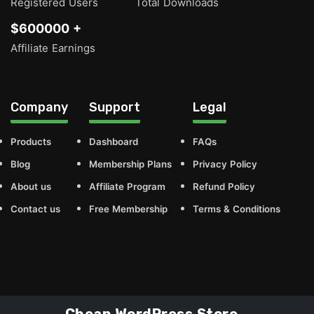
Registered Users
Total Downloads
$600000 +
Affiliate Earnings
Company
Support
Legal
Products
Dashboard
FAQs
Blog
Membership Plans
Privacy Policy
About us
Affiliate Program
Refund Policy
Contact us
Free Membership
Terms & Conditions
Cheap WordPress Store