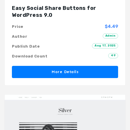
Easy Social Share Buttons for
WordPress 9.0
$4.49
Price
Admin
Author
Aug 17, 2025
Publish Date
49
Download Count
More Details