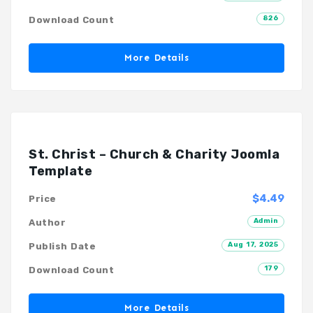
826
Download Count
More Details
St. Christ – Church & Charity Joomla
Template
$4.49
Price
Admin
Author
Aug 17, 2025
Publish Date
179
Download Count
More Details