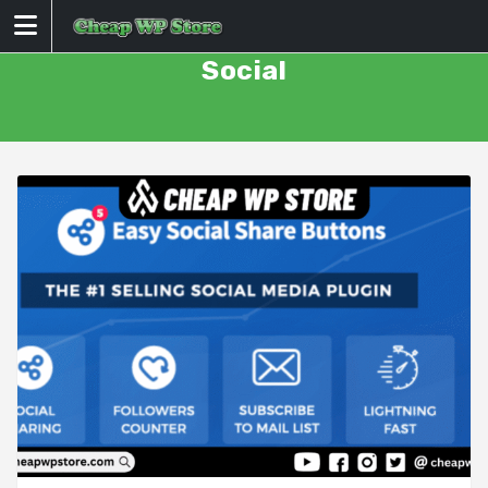
Skip
to
content
Social