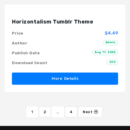
Horizontalism Tumblr Theme
$4.49
Price
Admin
Author
Aug 17, 2025
Publish Date
390
Download Count
More Details
1
2
…
4
Next