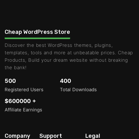
Cheap WordPress Store
Discover the best WordPress themes, plugins,
templates, tools and more at unbeatable prices. Cheap
Products, Build your dream website without breaking
the bank!
500
400
Registered Users
Total Downloads
$600000 +
Affiliate Earnings
Company
Support
Legal