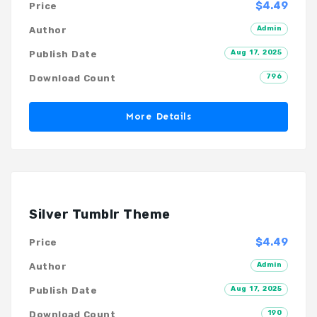
$4.49
Price
Admin
Author
Aug 17, 2025
Publish Date
796
Download Count
More Details
Silver Tumblr Theme
$4.49
Price
Admin
Author
Aug 17, 2025
Publish Date
190
Download Count