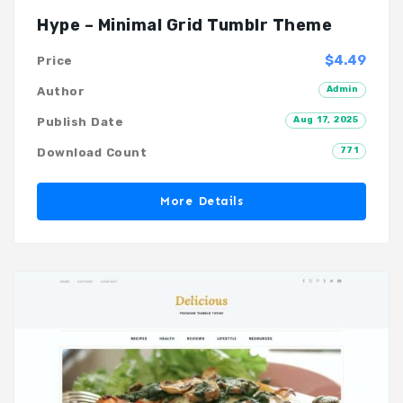
Hype – Minimal Grid Tumblr Theme
$4.49
Price
Admin
Author
Aug 17, 2025
Publish Date
771
Download Count
More Details