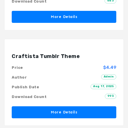
683
Download Count
More Details
Craftista Tumblr Theme
$4.49
Price
Admin
Author
Aug 17, 2025
Publish Date
993
Download Count
More Details