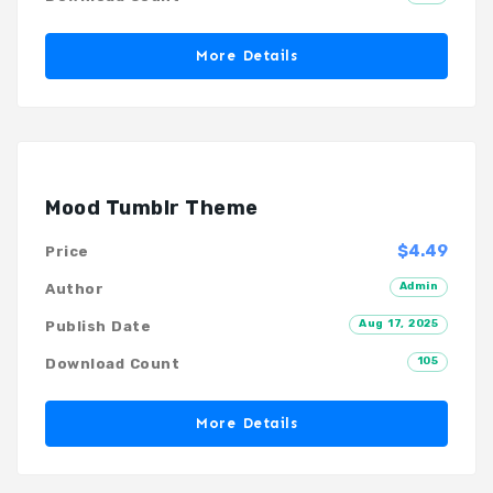
More Details
Mood Tumblr Theme
$4.49
Price
Admin
Author
Aug 17, 2025
Publish Date
105
Download Count
More Details