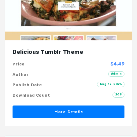
Delicious Tumblr Theme
$4.49
Price
Admin
Author
Aug 17, 2025
Publish Date
269
Download Count
More Details