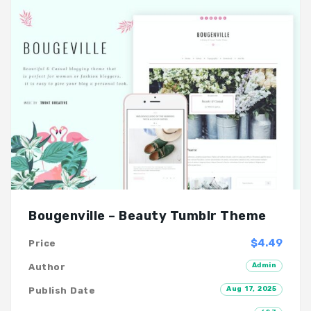
Bougenville – Beauty Tumblr Theme
$4.49
Price
Admin
Author
Aug 17, 2025
Publish Date