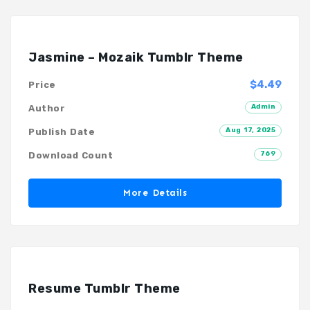
Jasmine – Mozaik Tumblr Theme
$4.49
Price
Admin
Author
Aug 17, 2025
Publish Date
769
Download Count
More Details
Resume Tumblr Theme