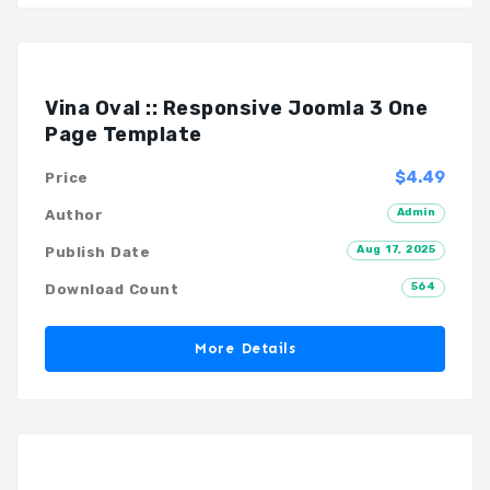
Vina Oval :: Responsive Joomla 3 One
Page Template
$4.49
Price
Admin
Author
Aug 17, 2025
Publish Date
564
Download Count
More Details