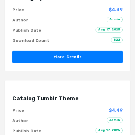
$4.49
Price
Admin
Author
Aug 17, 2025
Publish Date
822
Download Count
More Details
Catalog Tumblr Theme
$4.49
Price
Admin
Author
Aug 17, 2025
Publish Date