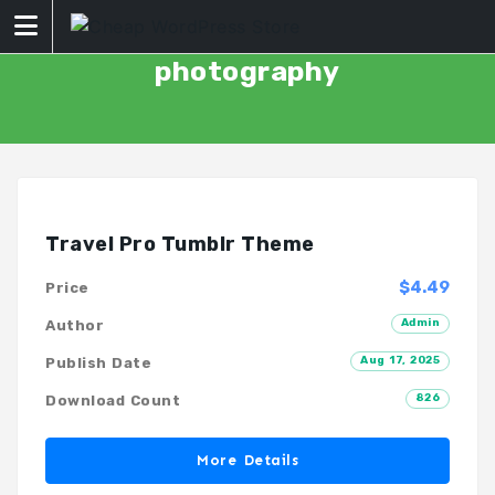
Skip
to
content
photography
Travel Pro Tumblr Theme
$4.49
Price
Admin
Author
Aug 17, 2025
Publish Date
826
Download Count
More Details