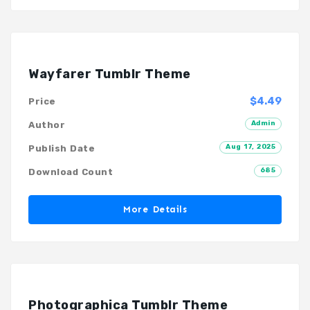
Wayfarer Tumblr Theme
$4.49
Price
Admin
Author
Aug 17, 2025
Publish Date
685
Download Count
More Details
Photographica Tumblr Theme