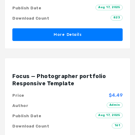
Aug 17, 2025
Publish Date
823
Download Count
More Details
Focus — Photographer portfolio
Responsive Template
$4.49
Price
Admin
Author
Aug 17, 2025
Publish Date
161
Download Count