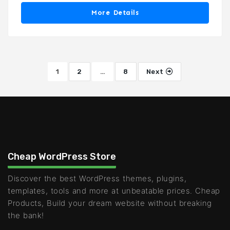
More Details
1
2
…
8
Next
Cheap WordPress Store
Discover the best WordPress themes, plugins,
templates, tools and more at unbeatable prices. Cheap
Products, Build your dream website without breaking
the bank!