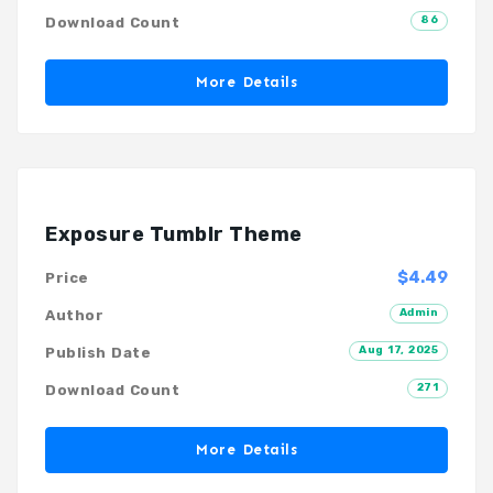
86
Download Count
More Details
Exposure Tumblr Theme
$4.49
Price
Admin
Author
Aug 17, 2025
Publish Date
271
Download Count
More Details