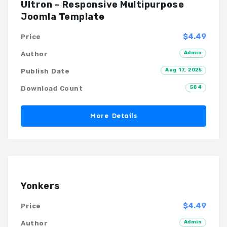
Ultron – Responsive Multipurpose
Joomla Template
$4.49
Price
Admin
Author
Aug 17, 2025
Publish Date
584
Download Count
More Details
Yonkers
$4.49
Price
Admin
Author