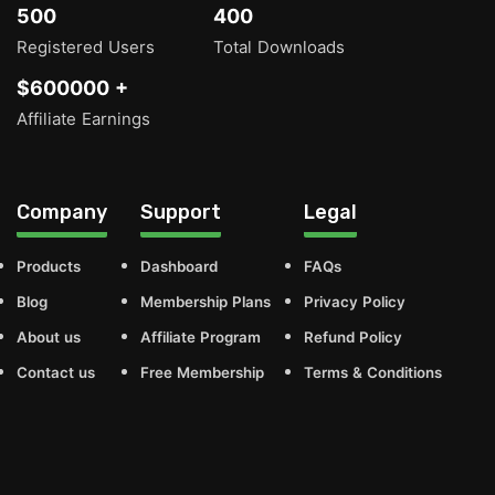
500
400
Registered Users
Total Downloads
$600000 +
Affiliate Earnings
Company
Support
Legal
Products
Dashboard
FAQs
Blog
Membership Plans
Privacy Policy
About us
Affiliate Program
Refund Policy
Contact us
Free Membership
Terms & Conditions