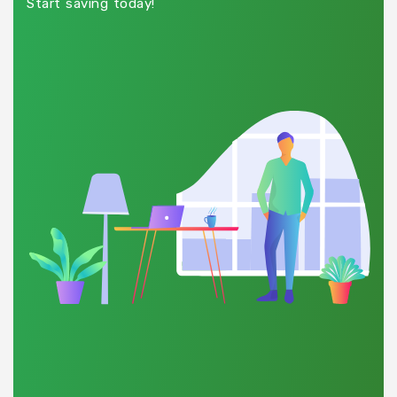
Start saving today!