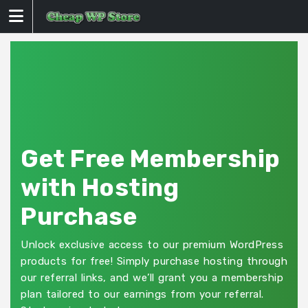
Skip
to
content
Get Free Membership
with Hosting
Purchase
Unlock exclusive access to our premium WordPress
products for free! Simply purchase hosting through
our referral links, and we’ll grant you a membership
plan tailored to our earnings from your referral.