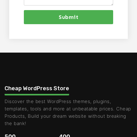
Submit
Cheap WordPress Store
Discover the best WordPress themes, plugins,
templates, tools and more at unbeatable prices. Cheap
Products, Build your dream website without breaking
the bank!
500
400