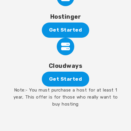
Hostinger
Get Started
Cloudways
Get Started
Note:- You must purchase a host for at least 1
year, This offer is for those who really want to
buy hosting