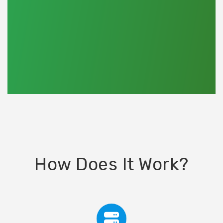
How Does It Work?