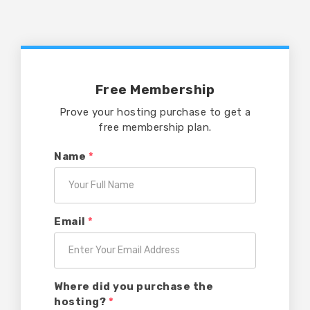
Free Membership
Prove your hosting purchase to get a
free membership plan.
Name
*
Email
*
Where did you purchase the
hosting?
*