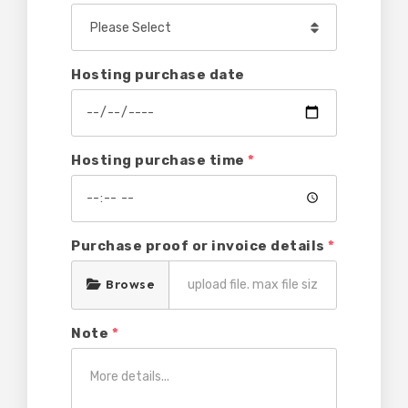
Hosting purchase date
Hosting purchase time
*
Purchase proof or invoice details
*
Browse
Note
*