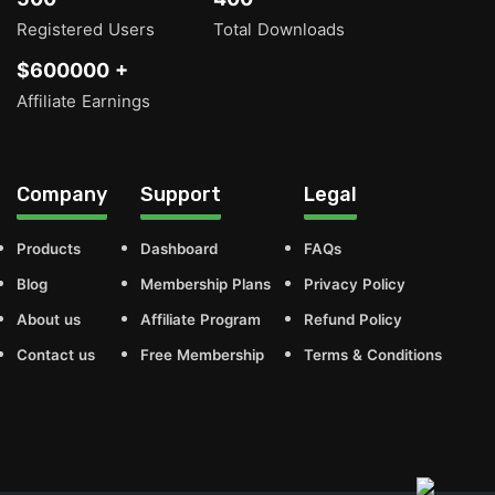
Registered Users
Total Downloads
$600000 +
Affiliate Earnings
Company
Support
Legal
Products
Dashboard
FAQs
Blog
Membership Plans
Privacy Policy
About us
Affiliate Program
Refund Policy
Contact us
Free Membership
Terms & Conditions