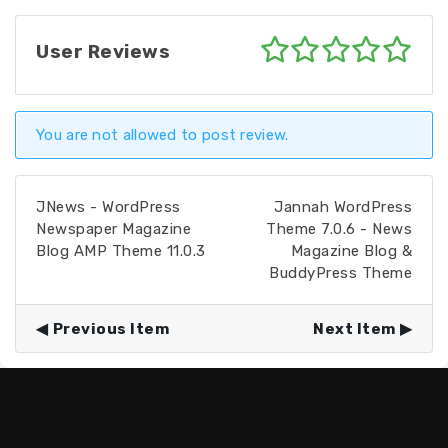
User Reviews
You are not allowed to post review.
JNews - WordPress
Jannah WordPress
Newspaper Magazine
Theme 7.0.6 - News
Blog AMP Theme 11.0.3
Magazine Blog &
BuddyPress Theme
Previous Item
Next Item