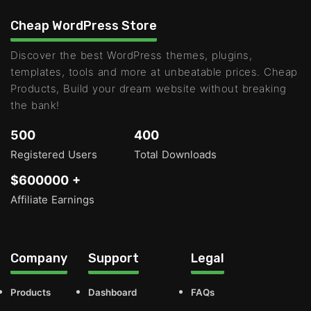
Cheap WordPress Store
Discover the best WordPress themes, plugins,
templates, tools and more at unbeatable prices. Cheap
Products, Build your dream website without breaking
the bank!
500
400
Registered Users
Total Downloads
$600000 +
Affiliate Earnings
Company
Support
Legal
Products
Dashboard
FAQs