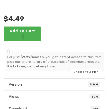
$4.49
Add To Cart
For just
$9.99/month
, you get instant access to this item
plus our entire library of thousands of premium products.
Risk-free, cancel anytime.
Choose Your Plan
Version
0.0.0
Views
304
Download
912