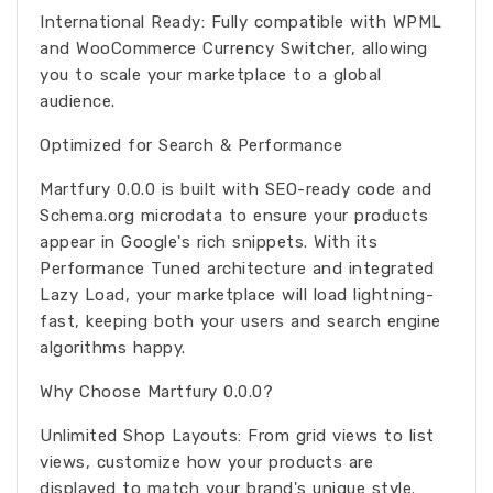
International Ready: Fully compatible with WPML
and WooCommerce Currency Switcher, allowing
you to scale your marketplace to a global
audience.
Optimized for Search & Performance
Martfury 0.0.0 is built with SEO-ready code and
Schema.org microdata to ensure your products
appear in Google's rich snippets. With its
Performance Tuned architecture and integrated
Lazy Load, your marketplace will load lightning-
fast, keeping both your users and search engine
algorithms happy.
Why Choose Martfury 0.0.0?
Unlimited Shop Layouts: From grid views to list
views, customize how your products are
displayed to match your brand's unique style.