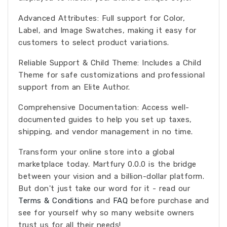
Advanced Attributes: Full support for Color,
Label, and Image Swatches, making it easy for
customers to select product variations.
Reliable Support & Child Theme: Includes a Child
Theme for safe customizations and professional
support from an Elite Author.
Comprehensive Documentation: Access well-
documented guides to help you set up taxes,
shipping, and vendor management in no time.
Transform your online store into a global
marketplace today. Martfury 0.0.0 is the bridge
between your vision and a billion-dollar platform.
But don't just take our word for it - read our
Terms & Conditions
and
FAQ
before purchase and
see for yourself why so many website owners
trust us for all their needs!