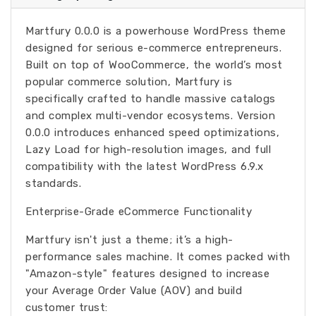
Martfury 0.0.0 is a powerhouse WordPress theme
designed for serious e-commerce entrepreneurs.
Built on top of WooCommerce, the world’s most
popular commerce solution, Martfury is
specifically crafted to handle massive catalogs
and complex multi-vendor ecosystems. Version
0.0.0 introduces enhanced speed optimizations,
Lazy Load for high-resolution images, and full
compatibility with the latest WordPress 6.9.x
standards.
Enterprise-Grade eCommerce Functionality
Martfury isn't just a theme; it’s a high-
performance sales machine. It comes packed with
"Amazon-style" features designed to increase
your Average Order Value (AOV) and build
customer trust: