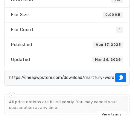
File Size
0.00 KB
File Count
1
Published
Aug 17, 2025
Updated
Mar 26, 2026
All price options are billed yearly. You may cancel your
subscription at any time.
View terms