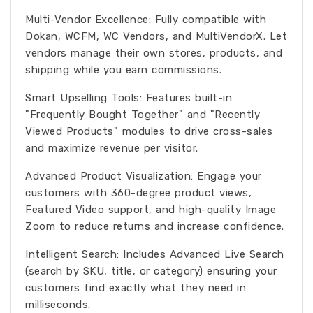
Multi-Vendor Excellence: Fully compatible with
Dokan, WCFM, WC Vendors, and MultiVendorX. Let
vendors manage their own stores, products, and
shipping while you earn commissions.
Smart Upselling Tools: Features built-in
"Frequently Bought Together" and "Recently
Viewed Products" modules to drive cross-sales
and maximize revenue per visitor.
Advanced Product Visualization: Engage your
customers with 360-degree product views,
Featured Video support, and high-quality Image
Zoom to reduce returns and increase confidence.
Intelligent Search: Includes Advanced Live Search
(search by SKU, title, or category) ensuring your
customers find exactly what they need in
milliseconds.