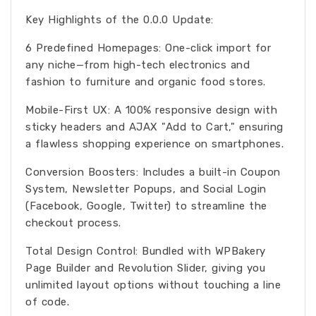
Key Highlights of the 0.0.0 Update:
6 Predefined Homepages: One-click import for
any niche—from high-tech electronics and
fashion to furniture and organic food stores.
Mobile-First UX: A 100% responsive design with
sticky headers and AJAX "Add to Cart," ensuring
a flawless shopping experience on smartphones.
Conversion Boosters: Includes a built-in Coupon
System, Newsletter Popups, and Social Login
(Facebook, Google, Twitter) to streamline the
checkout process.
Total Design Control: Bundled with WPBakery
Page Builder and Revolution Slider, giving you
unlimited layout options without touching a line
of code.