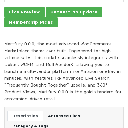
Live Preview
Request an update
Membership Plans
Martfury 0.0.0, the most advanced WooCommerce
Marketplace theme ever built. Engineered for high-
volume sales, this update seamlessly integrates with
Dokan, WCFM, and MultiVendorX, allowing you to
launch a multi-vendor platform like Amazon or eBay in
minutes. With features like Advanced Live Search,
"Frequently Bought Together" upsells, and 360°
Product Views, Martfury 0.0.0 is the gold standard for
conversion-driven retail.
Description
Attached Files
Category & Tags