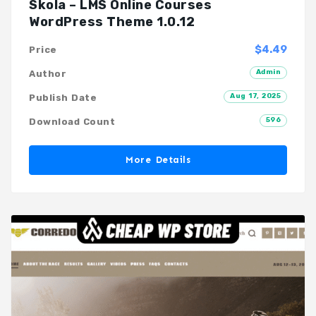
Skola – LMS Online Courses
WordPress Theme 1.0.12
$4.49
Price
Admin
Author
Aug 17, 2025
Publish Date
596
Download Count
More Details