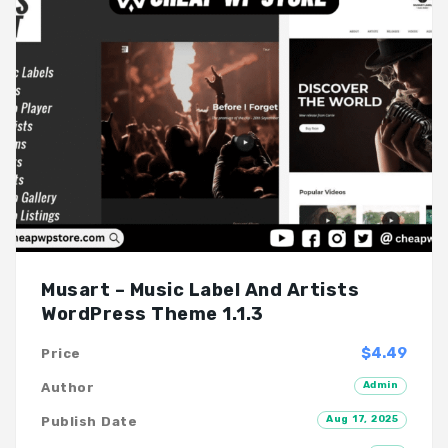
Musart – Music Label And Artists
WordPress Theme 1.1.3
$4.49
Price
Admin
Author
Aug 17, 2025
Publish Date