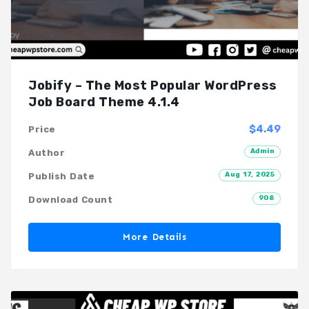
Jobify – The Most Popular WordPress
Job Board Theme 4.1.4
$4.49
Price
Admin
Author
Aug 17, 2025
Publish Date
908
Download Count
More Details