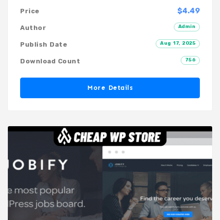
$4.49
Price
Admin
Author
Aug 17, 2025
Publish Date
756
Download Count
More Details