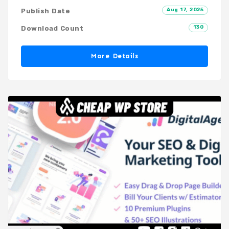
Aug 17, 2025
Publish Date
130
Download Count
More Details