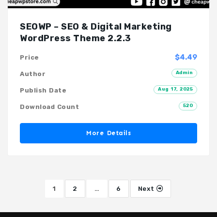
SEOWP – SEO & Digital Marketing
WordPress Theme 2.2.3
$4.49
Price
Admin
Author
Aug 17, 2025
Publish Date
520
Download Count
More Details
1
2
…
6
Next