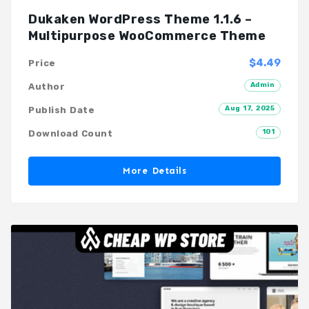
Dukaken WordPress Theme 1.1.6 –
Multipurpose WooCommerce Theme
$4.49
Price
Admin
Author
Aug 17, 2025
Publish Date
101
Download Count
More Details