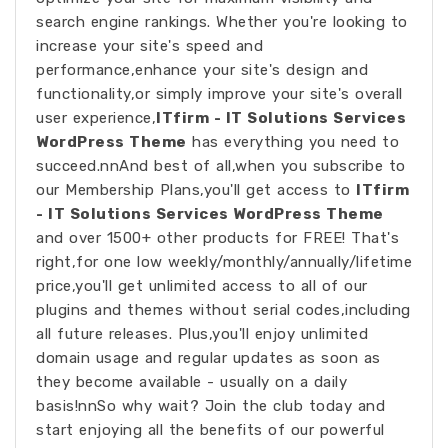
search engine rankings. Whether you're looking to
increase your site's speed and
performance,enhance your site's design and
functionality,or simply improve your site's overall
user experience,
ITfirm - IT Solutions Services
WordPress Theme
has everything you need to
succeed.nnAnd best of all,when you subscribe to
our Membership Plans,you'll get access to
ITfirm
- IT Solutions Services WordPress Theme
and over 1500+ other products for FREE! That's
right,for one low weekly/monthly/annually/lifetime
price,you'll get unlimited access to all of our
plugins and themes without serial codes,including
all future releases. Plus,you'll enjoy unlimited
domain usage and regular updates as soon as
they become available - usually on a daily
basis!nnSo why wait? Join the club today and
start enjoying all the benefits of our powerful