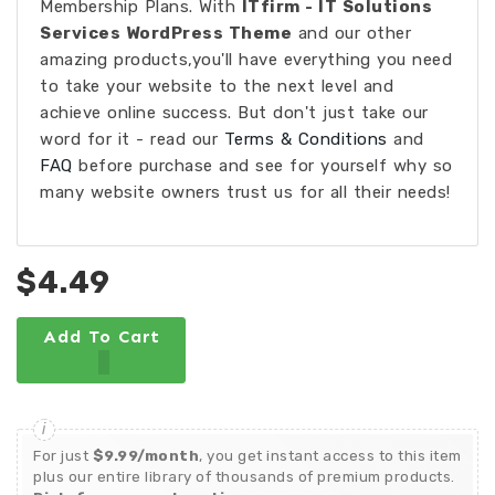
Membership Plans. With
ITfirm - IT Solutions
Services WordPress Theme
and our other
amazing products,you'll have everything you need
to take your website to the next level and
achieve online success. But don't just take our
word for it - read our
Terms & Conditions
and
FAQ
before purchase and see for yourself why so
many website owners trust us for all their needs!
$4.49
Add To Cart
For just
$9.99/month
, you get instant access to this item
plus our entire library of thousands of premium products.