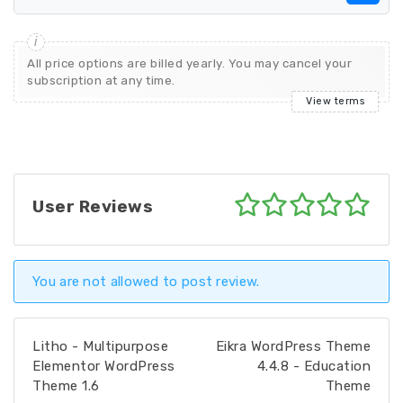
All price options are billed yearly. You may cancel your
subscription at any time.
View terms
User Reviews
You are not allowed to post review.
Litho - Multipurpose
Eikra WordPress Theme
Elementor WordPress
4.4.8 - Education
Theme 1.6
Theme