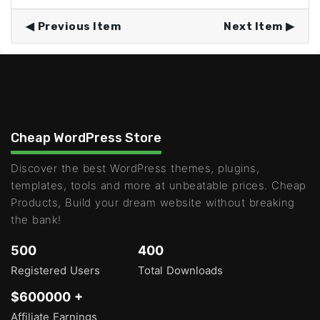
Previous Item
Next Item
Cheap WordPress Store
Discover the best WordPress themes, plugins,
templates, tools and more at unbeatable prices. Cheap
Products, Build your dream website without breaking
the bank!
500
400
Registered Users
Total Downloads
$600000 +
Affiliate Earnings