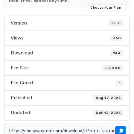
Risk-free, cancel anytime.
Choose Your Plan
Version
0.0.0
Views
368
Download
944
File Size
0.00 KB
File Count
1
Published
Aug 17, 2025
Updated
Oct 12, 2025