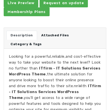
Live Preview
Request an update
Membership Plans
Description
Attached Files
Category & Tags
Looking for a powerful,reliable,and cost-effective
way to take your website to the next level? Look
no further than
ITfirm - IT Solutions Services
WordPress Theme
,the ultimate solution for
anyone looking to boost their online presence
and drive more traffic to their site.nnWith
ITfirm
- IT Solutions Services WordPress
Theme
,you'll get access to a wide range of
powerful features and tools designed to help you
optimize your site for maximum visibility and