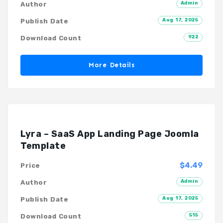
Admin
Author
Aug 17, 2025
Publish Date
922
Download Count
More Details
Lyra – SaaS App Landing Page Joomla
Template
$4.49
Price
Admin
Author
Aug 17, 2025
Publish Date
515
Download Count