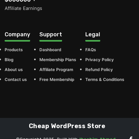
Affiliate Earnings
Company
Support
Legal
Products
Dashboard
FAQs
Blog
Membership Plans
Privacy Policy
About us
Affiliate Program
Refund Policy
Contact us
Free Membership
Terms & Conditions
Cheap WordPress Store