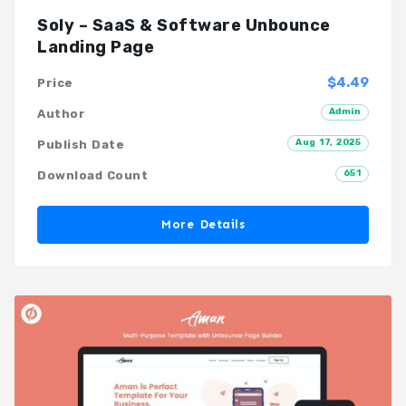
Soly – SaaS & Software Unbounce
Landing Page
$4.49
Price
Admin
Author
Aug 17, 2025
Publish Date
651
Download Count
More Details