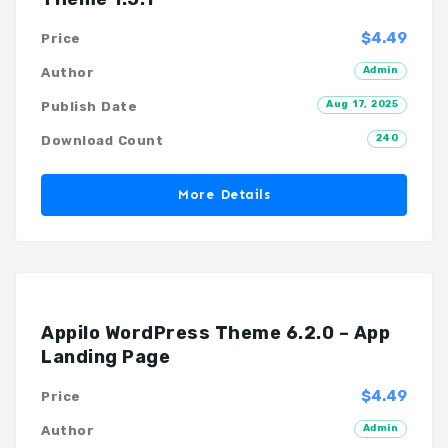
$4.49
Price
Admin
Author
Aug 17, 2025
Publish Date
240
Download Count
More Details
Appilo WordPress Theme 6.2.0 – App
Landing Page
$4.49
Price
Admin
Author