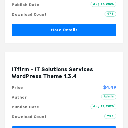
Aug 17, 2025
Publish Date
678
Download Count
More Details
ITfirm – IT Solutions Services
WordPress Theme 1.3.4
$4.49
Price
Admin
Author
Aug 17, 2025
Publish Date
944
Download Count