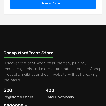
More Details
Cheap WordPress Store
Discover the best WordPress themes, plugins,
templates, tools and more at unbeatable prices. Cheap
Products, Build your dream website without breaking
the bank!
500
400
Registered Users
Total Downloads
$600000 +