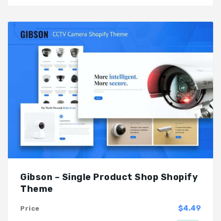
Gibson – Single Product Shop Shopify
Theme
$4.49
Price