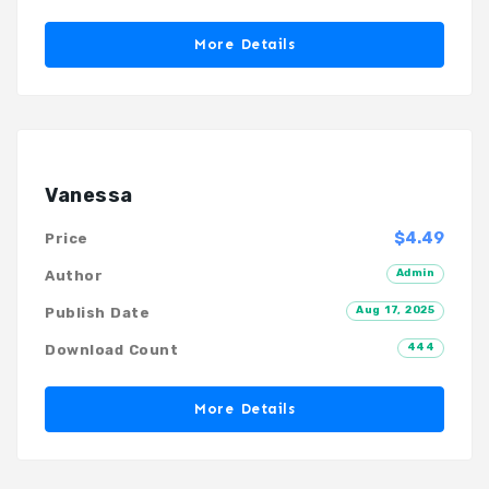
More Details
Vanessa
$4.49
Price
Admin
Author
Aug 17, 2025
Publish Date
444
Download Count
More Details