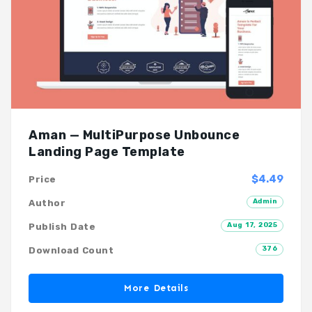
Aman — MultiPurpose Unbounce
Landing Page Template
$4.49
Price
Admin
Author
Aug 17, 2025
Publish Date
376
Download Count
More Details