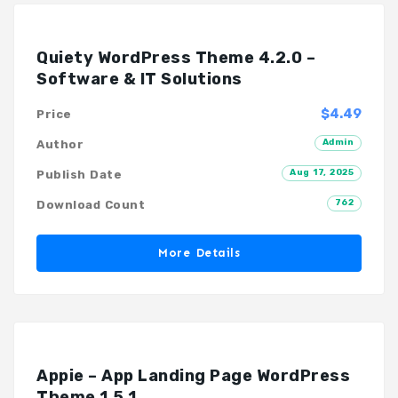
Quiety WordPress Theme 4.2.0 –
Software & IT Solutions
$4.49
Price
Admin
Author
Aug 17, 2025
Publish Date
762
Download Count
More Details
Appie – App Landing Page WordPress
Theme 1.5.1