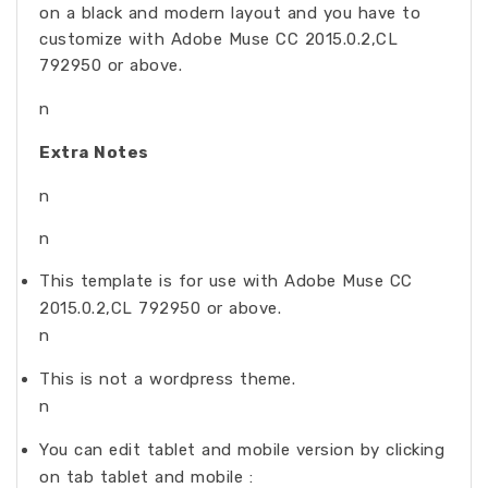
on a black and modern layout and you have to
customize with Adobe Muse CC 2015.0.2,CL
792950 or above.
n
Extra Notes
n
n
This template is for use with Adobe Muse CC
2015.0.2,CL 792950 or above.
n
This is not a wordpress theme.
n
You can edit tablet and mobile version by clicking
on tab tablet and mobile :