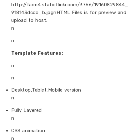
http://farm4.staticflickr.com/3766/19160829844_
918143dccb_b.jpgnHTML Files is for preview and
upload to host.
n
n
Template Features:
n
n
Desktop,Tablet,Mobile version
n
Fully Layered
n
CSS animation
n