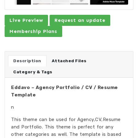
Live Preview
Request an update
Membership Plans
Description
Attached Files
Category & Tags
Eddavo – Agency Portfolio / CV / Resume
Template
n
This theme can be used for Agency,CV,Resume
and Portfolio. This theme is perfect for any
other categories as well. The template is based