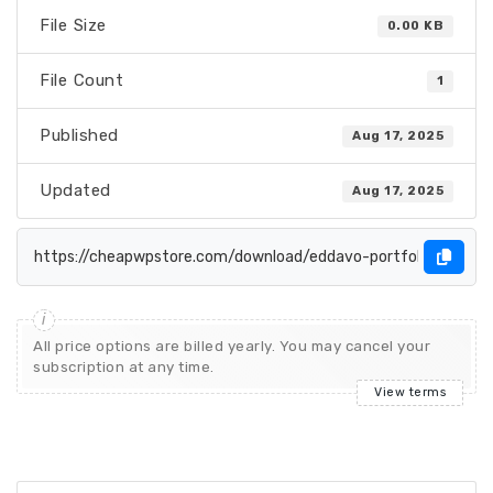
File Size
0.00 KB
File Count
1
Published
Aug 17, 2025
Updated
Aug 17, 2025
All price options are billed yearly. You may cancel your
subscription at any time.
View terms