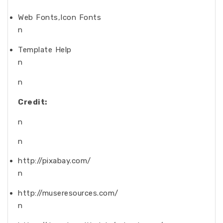
Web Fonts,Icon Fonts
n
Template Help
n
n
Credit:
n
n
http://pixabay.com/
n
http://museresources.com/
n