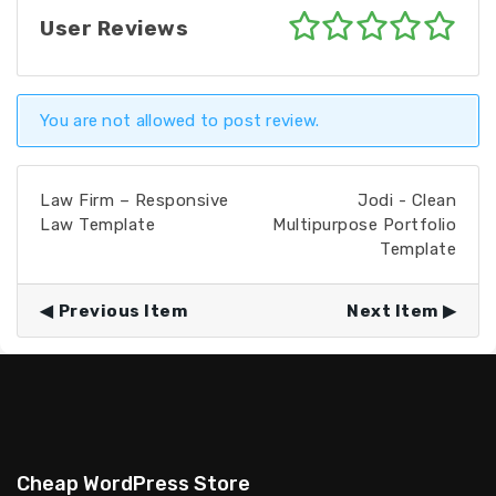
User Reviews
You are not allowed to post review.
Law Firm – Responsive
Jodi - Clean
Law Template
Multipurpose Portfolio
Template
Previous Item
Next Item
Cheap WordPress Store