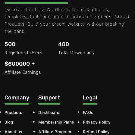
Discover the best WordPress themes, plugins,
templates, tools and more at unbeatable prices. Cheap
Products, Build your dream website without breaking
the bank!
500
400
Registered Users
Total Downloads
$600000 +
Affiliate Earnings
Company
Support
Legal
Products
Dashboard
FAQs
Blog
Membership Plans
Privacy Policy
About us
Affiliate Program
Refund Policy