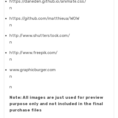
https://daneden.github.io/animate.css/
n
https://github.com/matthieua/WOW
n
http://www.shutterstock.com/
n
http://www.freepik.com/
n
www.graphicburger.com
n
n
Note: All images are just used for preview
purpose only and not included in the final
purchase files