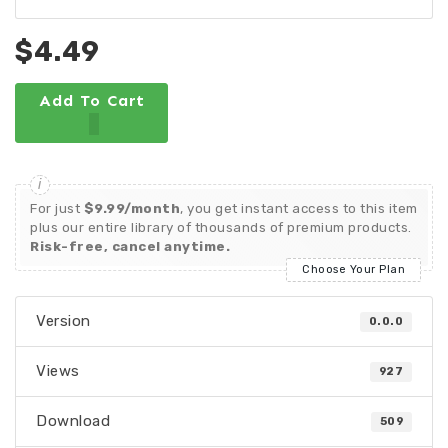
$4.49
Add To Cart
For just
$9.99/month
, you get instant access to this item
plus our entire library of thousands of premium products.
Risk-free, cancel anytime.
Choose Your Plan
Version
0.0.0
Views
927
Download
509