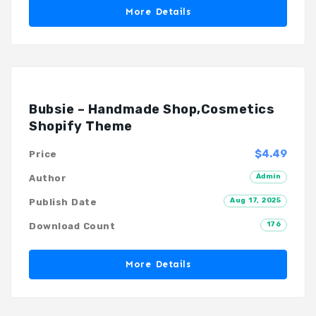
More Details
Bubsie – Handmade Shop,Cosmetics
Shopify Theme
$4.49
Price
Admin
Author
Aug 17, 2025
Publish Date
176
Download Count
More Details