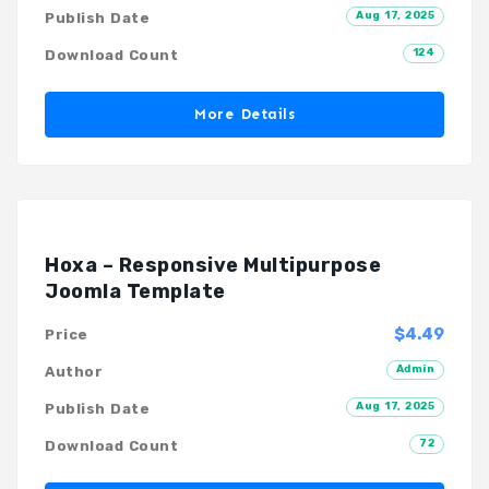
Aug 17, 2025
Publish Date
124
Download Count
More Details
Hoxa – Responsive Multipurpose
Joomla Template
$4.49
Price
Admin
Author
Aug 17, 2025
Publish Date
72
Download Count