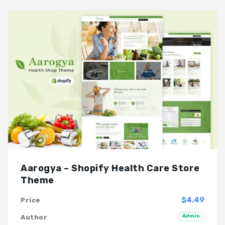
Aarogya – Shopify Health Care Store
Theme
$4.49
Price
Admin
Author