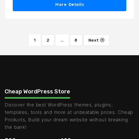
More Details
1
2
…
8
Next
Cheap WordPress Store
Discover the best WordPress themes, plugins,
templates, tools and more at unbeatable prices. Cheap
Products, Build your dream website without breaking
the bank!