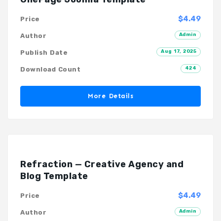
$4.49
Price
Admin
Author
Aug 17, 2025
Publish Date
424
Download Count
More Details
Refraction — Creative Agency and
Blog Template
$4.49
Price
Admin
Author