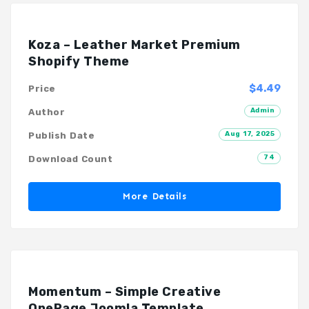
Koza – Leather Market Premium
Shopify Theme
$4.49
Price
Admin
Author
Aug 17, 2025
Publish Date
74
Download Count
More Details
Momentum – Simple Creative
OnePage Joomla Template