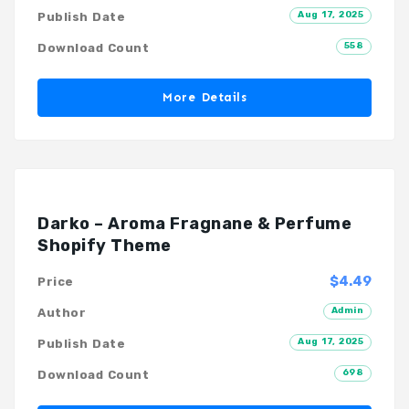
Aug 17, 2025
Publish Date
558
Download Count
More Details
Darko – Aroma Fragnane & Perfume
Shopify Theme
$4.49
Price
Admin
Author
Aug 17, 2025
Publish Date
698
Download Count