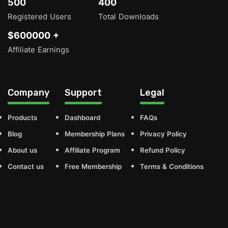
500
400
Registered Users
Total Downloads
$600000 +
Affiliate Earnings
Company
Support
Legal
Products
Dashboard
FAQs
Blog
Membership Plans
Privacy Policy
About us
Affiliate Program
Refund Policy
Contact us
Free Membership
Terms & Conditions