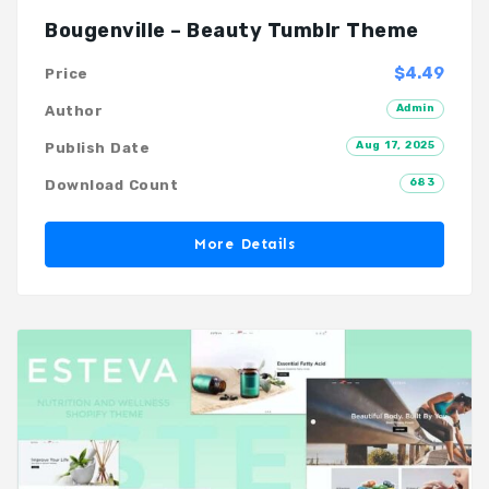
Bougenville – Beauty Tumblr Theme
$4.49
Price
Admin
Author
Aug 17, 2025
Publish Date
683
Download Count
More Details