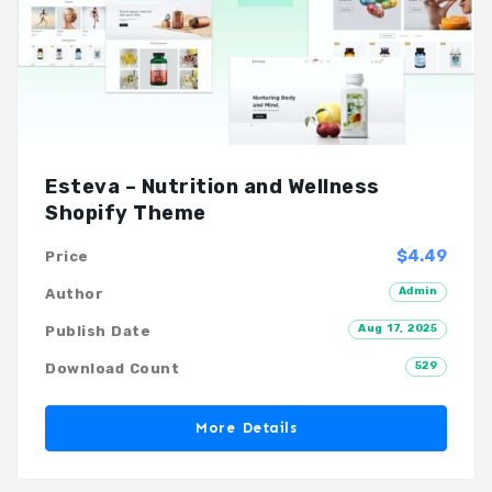
Esteva – Nutrition and Wellness
Shopify Theme
$4.49
Price
Admin
Author
Aug 17, 2025
Publish Date
529
Download Count
More Details