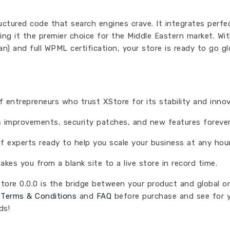
ructured code that search engines crave. It integrates perfe
g it the premier choice for the Middle Eastern market. Wi
an) and full WPML certification, your store is ready to go g
entrepreneurs who trust XStore for its stability and innov
 improvements, security patches, and new features forever
 experts ready to help you scale your business at any hour
akes you from a blank site to a live store in record time.
Store 0.0.0 is the bridge between your product and global on
r
Terms & Conditions
and
FAQ
before purchase and see for y
ds!