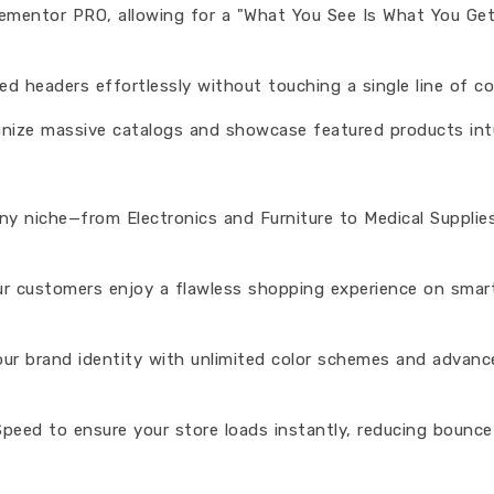
Elementor PRO, allowing for a "What You See Is What You Ge
ed headers effortlessly without touching a single line of co
ize massive catalogs and showcase featured products intui
any niche—from Electronics and Furniture to Medical Supplie
our customers enjoy a flawless shopping experience on sma
our brand identity with unlimited color schemes and advanc
peed to ensure your store loads instantly, reducing bounce