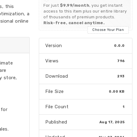
For just
$9.99/month
, you get instant
, this
access to this item plus our entire library
timization, a
of thousands of premium products.
sional online
Risk-free, cancel anytime.
Choose Your Plan
Version
0.0.0
Views
796
timate
are
Download
293
y store,
File Size
0.00 KB
File Count
1
 for
Published
Aug 17, 2025
les.