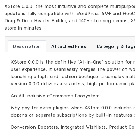
XStore 0.0.0, the most intuitive and complete multipur
update is fully compatible with WordPress 6.9+ and WooC
Drag & Drop Header Builder, and 140+ stunning demos, XSt
store in minutes.
Description
Attached Files
Category & Tag
XStore 0.0.0 is the definitive "All-in-One" solution fo
user experience, it seamlessly merges the power of W
launching a high-end fashion boutique, a complex mult
version 0.0.0 delivers a seamless, high-performance pl
An All-Inclusive eCommerce Ecosystem
Why pay for extra plugins when XStore 0.0.0 includes 
dozens of separate subscriptions by built-in features 
Conversion Boosters: Integrated Wishlists, Product Co