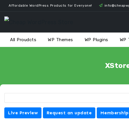
Skip
Affordable WordPress Products for Everyone!
info@cheapw
to
content
All Proudcts
WP Themes
WP Plugins
WP 
XStor
Live Preview
Request an update
Membership