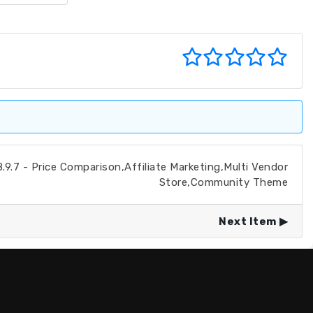
.7 - Price Comparison,Affiliate Marketing,Multi Vendor
Store,Community Theme
Next Item