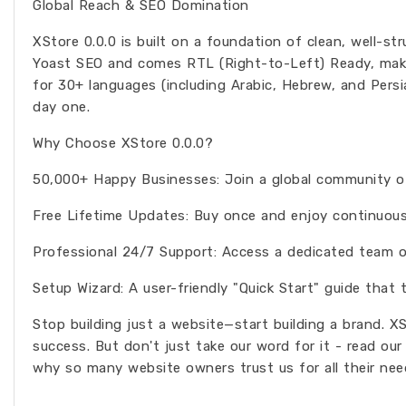
Global Reach & SEO Domination
XStore 0.0.0 is built on a foundation of clean, well-st
Yoast SEO and comes RTL (Right-to-Left) Ready, makin
for 30+ languages (including Arabic, Hebrew, and Persi
day one.
Why Choose XStore 0.0.0?
50,000+ Happy Businesses: Join a global community of 
Free Lifetime Updates: Buy once and enjoy continuous
Professional 24/7 Support: Access a dedicated team of
Setup Wizard: A user-friendly "Quick Start" guide that t
Stop building just a website—start building a brand. X
success. But don't just take our word for it - read ou
why so many website owners trust us for all their nee