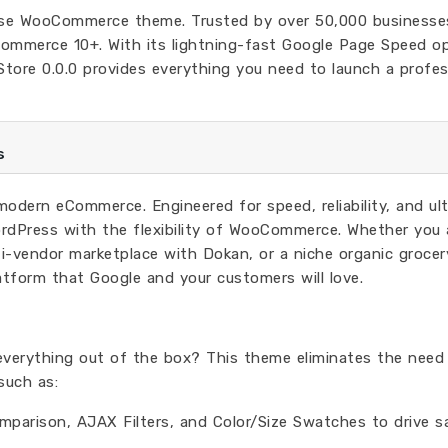
pose WooCommerce theme. Trusted by over 50,000 businesses
ommerce 10+. With its lightning-fast Google Page Speed op
ore 0.0.0 provides everything you need to launch a profes
s
r modern eCommerce. Engineered for speed, reliability, and ul
ordPress with the flexibility of WooCommerce. Whether you 
i-vendor marketplace with Dokan, or a niche organic grocer
atform that Google and your customers will love.
everything out of the box? This theme eliminates the need
such as:
mparison, AJAX Filters, and Color/Size Swatches to drive sa