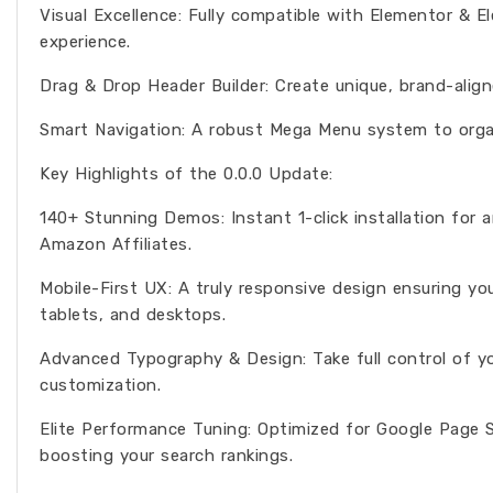
Visual Excellence: Fully compatible with Elementor & 
experience.
Drag & Drop Header Builder: Create unique, brand-align
Smart Navigation: A robust Mega Menu system to organ
Key Highlights of the 0.0.0 Update:
140+ Stunning Demos: Instant 1-click installation for 
Amazon Affiliates.
Mobile-First UX: A truly responsive design ensuring y
tablets, and desktops.
Advanced Typography & Design: Take full control of y
customization.
Elite Performance Tuning: Optimized for Google Page S
boosting your search rankings.