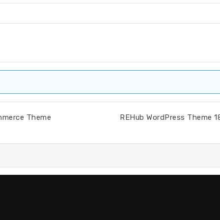
ommerce Theme
REHub WordPress Theme 18.9