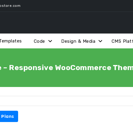
pstore.com
Templates
Code
Design & Media
CMS Plat
e – Responsive WooCommerce Theme
 Plans