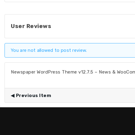
User Reviews
You are not allowed to post review.
Newspaper WordPress Theme v12.7.5 – News & WooC
Previous Item