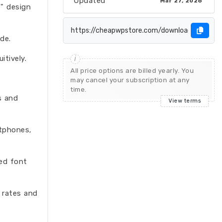
Updated
Mar 27, 2026
t" design
de.
tively.
All price options are billed yearly. You
may cancel your subscription at any
time.
s and
View terms
rtphones,
ed font
 rates and