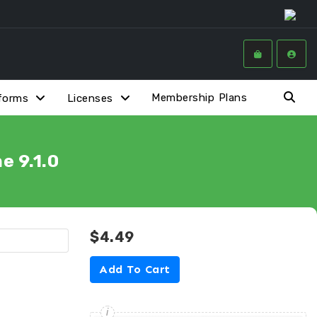
Membership Plans
forms
Licenses
 9.1.0
$4.49
Add To Cart