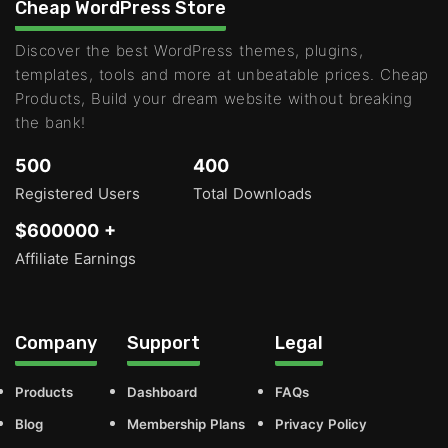
Cheap WordPress Store
Discover the best WordPress themes, plugins,
templates, tools and more at unbeatable prices. Cheap
Products, Build your dream website without breaking
the bank!
500
400
Registered Users
Total Downloads
$600000 +
Affiliate Earnings
Company
Support
Legal
Products
Dashboard
FAQs
Blog
Membership Plans
Privacy Policy