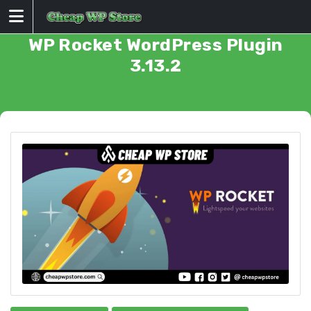
Skip
to
content
WP Rocket WordPress Plugin
3.13.2