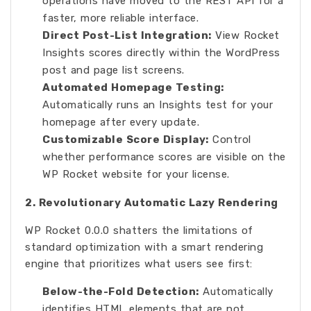
operations have moved to the REST API for a
faster, more reliable interface.
Direct Post-List Integration:
View Rocket
Insights scores directly within the WordPress
post and page list screens.
Automated Homepage Testing:
Automatically runs an Insights test for your
homepage after every update.
Customizable Score Display:
Control
whether performance scores are visible on the
WP Rocket website for your license.
2. Revolutionary Automatic Lazy Rendering
WP Rocket 0.0.0 shatters the limitations of
standard optimization with a smart rendering
engine that prioritizes what users see first:
Below-the-Fold Detection:
Automatically
identifies HTML elements that are not