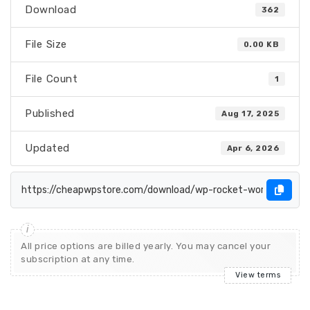
Download
362
File Size
0.00 KB
File Count
1
Published
Aug 17, 2025
Updated
Apr 6, 2026
All price options are billed yearly. You may cancel your
subscription at any time.
View terms