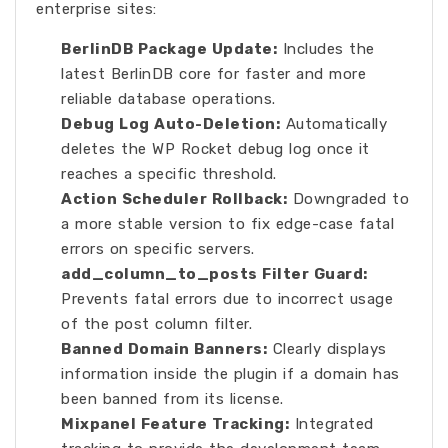
enterprise sites:
BerlinDB Package Update:
Includes the
latest BerlinDB core for faster and more
reliable database operations.
Debug Log Auto-Deletion:
Automatically
deletes the WP Rocket debug log once it
reaches a specific threshold.
Action Scheduler Rollback:
Downgraded to
a more stable version to fix edge-case fatal
errors on specific servers.
add_column_to_posts Filter Guard:
Prevents fatal errors due to incorrect usage
of the post column filter.
Banned Domain Banners:
Clearly displays
information inside the plugin if a domain has
been banned from its license.
Mixpanel Feature Tracking:
Integrated