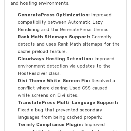
and hosting environments:
GeneratePress Optimization:
Improved
compatibility between Automatic Lazy
Rendering and the GeneratePress theme.
Rank Math Sitemaps Support:
Correctly
detects and uses Rank Math sitemaps for the
cache preload feature.
Cloudways Hosting Detection:
Improved
environment detection via updates to the
HostResolver class.
Divi Theme White-Screen Fix:
Resolved a
conflict where clearing Used CSS caused
white screens on Divi sites.
TranslatePress Multi-Language Support:
Fixed a bug that prevented secondary
languages from being cached properly.
Termly Compliance Plugin:
Improved