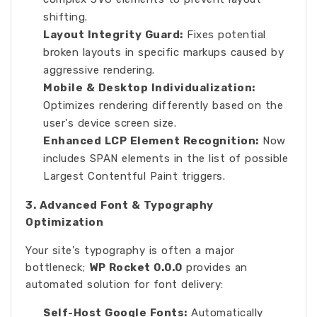
shifting.
Layout Integrity Guard:
Fixes potential
broken layouts in specific markups caused by
aggressive rendering.
Mobile & Desktop Individualization:
Optimizes rendering differently based on the
user's device screen size.
Enhanced LCP Element Recognition:
Now
includes SPAN elements in the list of possible
Largest Contentful Paint triggers.
3. Advanced Font & Typography
Optimization
Your site's typography is often a major
bottleneck;
WP Rocket 0.0.0
provides an
automated solution for font delivery:
Self-Host Google Fonts:
Automatically