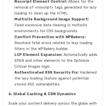
Noscript Element Control:
Allows for the
removal of <noscript> tags generated for lazy
loading to clean up the HTML.
Multisite Background Image Support:
Fixed excessive data clearing in multisite
environments for CSS backgrounds.
Conflict Prevention with WPBakery:
Resolved fatal errors related to lazy loading
filters in the WPBakery builder.
LCP Element Expansion:
Automatically adds
SPAN and other elements to the Optimize
Critical Images logic.
Authenticated XSS Security Fix:
Hardened
the lazy loading feature against potential
stored XSS vulnerabilities.
6. Global Caching & CDN Dynamics
Scale your content delivery across the globe with