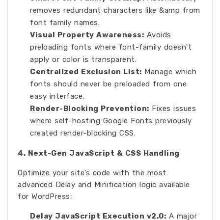
removes redundant characters like &amp from
font family names.
Visual Property Awareness:
Avoids
preloading fonts where font-family doesn't
apply or color is transparent.
Centralized Exclusion List:
Manage which
fonts should never be preloaded from one
easy interface.
Render-Blocking Prevention:
Fixes issues
where self-hosting Google Fonts previously
created render-blocking CSS.
4. Next-Gen JavaScript & CSS Handling
Optimize your site’s code with the most
advanced Delay and Minification logic available
for WordPress:
Delay JavaScript Execution v2.0:
A major