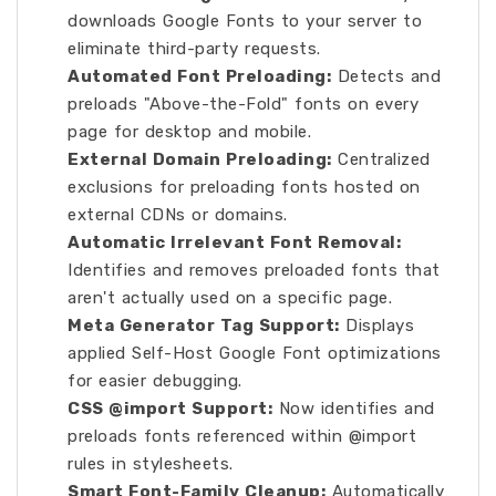
downloads Google Fonts to your server to
eliminate third-party requests.
Automated Font Preloading:
Detects and
preloads "Above-the-Fold" fonts on every
page for desktop and mobile.
External Domain Preloading:
Centralized
exclusions for preloading fonts hosted on
external CDNs or domains.
Automatic Irrelevant Font Removal:
Identifies and removes preloaded fonts that
aren't actually used on a specific page.
Meta Generator Tag Support:
Displays
applied Self-Host Google Font optimizations
for easier debugging.
CSS @import Support:
Now identifies and
preloads fonts referenced within @import
rules in stylesheets.
Smart Font-Family Cleanup:
Automatically