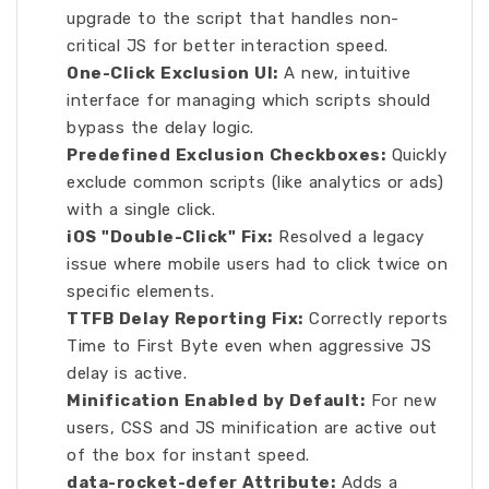
upgrade to the script that handles non-
critical JS for better interaction speed.
One-Click Exclusion UI:
A new, intuitive
interface for managing which scripts should
bypass the delay logic.
Predefined Exclusion Checkboxes:
Quickly
exclude common scripts (like analytics or ads)
with a single click.
iOS "Double-Click" Fix:
Resolved a legacy
issue where mobile users had to click twice on
specific elements.
TTFB Delay Reporting Fix:
Correctly reports
Time to First Byte even when aggressive JS
delay is active.
Minification Enabled by Default:
For new
users, CSS and JS minification are active out
of the box for instant speed.
data-rocket-defer Attribute:
Adds a