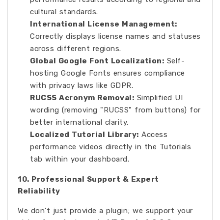
cultural standards.
International License Management:
Correctly displays license names and statuses
across different regions.
Global Google Font Localization:
Self-
hosting Google Fonts ensures compliance
with privacy laws like GDPR.
RUCSS Acronym Removal:
Simplified UI
wording (removing "RUCSS" from buttons) for
better international clarity.
Localized Tutorial Library:
Access
performance videos directly in the Tutorials
tab within your dashboard.
10. Professional Support & Expert
Reliability
We don't just provide a plugin; we support your