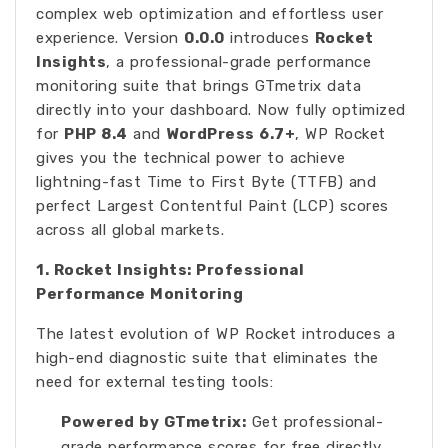
complex web optimization and effortless user
experience. Version
0.0.0
introduces
Rocket
Insights
, a professional-grade performance
monitoring suite that brings GTmetrix data
directly into your dashboard. Now fully optimized
for
PHP 8.4
and
WordPress 6.7+
, WP Rocket
gives you the technical power to achieve
lightning-fast Time to First Byte (TTFB) and
perfect Largest Contentful Paint (LCP) scores
across all global markets.
1. Rocket Insights: Professional
Performance Monitoring
The latest evolution of WP Rocket introduces a
high-end diagnostic suite that eliminates the
need for external testing tools:
Powered by GTmetrix:
Get professional-
grade performance scores for free directly