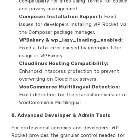
compatibility for sites using Termly for cookie
and privacy management.
Composer Installation Support:
Fixed
issues for developers installing WP Rocket via
the Composer package manager.
WPBakery & wp_lazy_loading_enabled:
Fixed a fatal error caused by improper filter
usage in WPBakery.
Cloudlinux Hosting Compatibility:
Enhanced .htaccess protection to prevent
overwriting on Cloudlinux servers.
WooCommerce Multilingual Detection:
Fixed detection for the standalone version of
WooCommerce Multilingual.
8. Advanced Developer & Admin Tools
For professional agencies and developers, WP
Rocket provides the granular control needed for