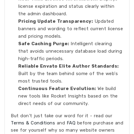
license expiration and status clearly within
the admin dashboard.
Pricing Update Transparency:
Updated
banners and wording to reflect current license
and pricing models.
Safe Caching Purge:
Intelligent clearing
that avoids unnecessary database load during
high-traffic periods.
Reliable Envato Elite Author Standards:
Built by the team behind some of the web's
most trusted tools.
Continuous Feature Evolution:
We build
new tools like Rocket Insights based on the
direct needs of our community.
But don't just take our word for it - read our
Terms & Conditions
and
FAQ
before purchase and
see for yourself why so many website owners