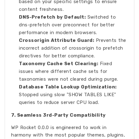
based on your specific settings to ensure
content freshness.
DNS-Prefetch by Default:
Switched to
dns-prefetch over preconnect for better
performance in modern browsers.
Crossorigin Attribute Guard:
Prevents the
incorrect addition of crossorigin to prefetch
directives for better compliance.
Taxonomy Cache Set Clearing:
Fixed
issues where different cache sets for
taxonomies were not cleared during purge.
Database Table Lookup Optimization:
Stopped using slow "SHOW TABLES LIKE"
queries to reduce server CPU load.
7. Seamless 3rd-Party Compatibility
WP Rocket 0.0.0 is engineered to work in
harmony with the most popular themes, plugins,