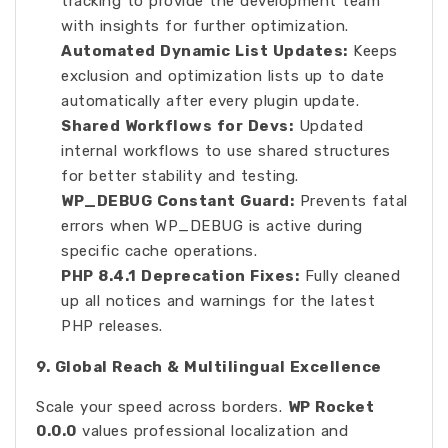
tracking to provide the development team
with insights for further optimization.
Automated Dynamic List Updates:
Keeps
exclusion and optimization lists up to date
automatically after every plugin update.
Shared Workflows for Devs:
Updated
internal workflows to use shared structures
for better stability and testing.
WP_DEBUG Constant Guard:
Prevents fatal
errors when WP_DEBUG is active during
specific cache operations.
PHP 8.4.1 Deprecation Fixes:
Fully cleaned
up all notices and warnings for the latest
PHP releases.
9. Global Reach & Multilingual Excellence
Scale your speed across borders.
WP Rocket
0.0.0
values professional localization and