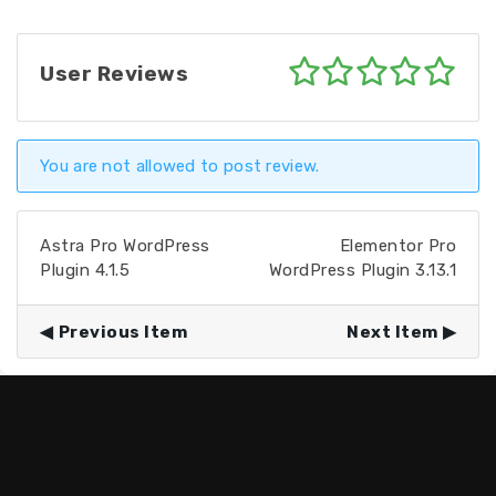
User Reviews
You are not allowed to post review.
Astra Pro WordPress
Elementor Pro
Plugin 4.1.5
WordPress Plugin 3.13.1
Previous Item
Next Item