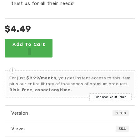
trust us for all their needs!
$4.49
Add To Cart
For just
$9.99/month
, you get instant access to this item
plus our entire library of thousands of premium products.
Risk-free, cancel anytime.
Choose Your Plan
Version
0.0.0
Views
554