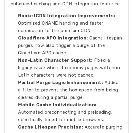
enhanced caching and CDN integration features:
RocketCDN Integration Improvements:
Optimized CNAME handling and faster
connection to the premium CDN.
Cloudflare APO Integration:
Cache lifespan
purges now also trigger a purge of the
Cloudflare APO cache.
Non-Latin Character Support:
Fixed a
legacy issue where taxonomy pages with non-
Latin characters were not cached.
Partial Purge Logic Enhancement:
Added
a filter to prevent the homepage from being
cleared during a partial purge.
Mobile Cache Individualization:
Automated preconnecting and preloading,
specifically tuned for mobile browsers.
Cache Lifespan Precision:
Accurate purging