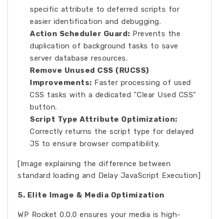
specific attribute to deferred scripts for
easier identification and debugging.
Action Scheduler Guard:
Prevents the
duplication of background tasks to save
server database resources.
Remove Unused CSS (RUCSS)
Improvements:
Faster processing of used
CSS tasks with a dedicated "Clear Used CSS"
button.
Script Type Attribute Optimization:
Correctly returns the script type for delayed
JS to ensure browser compatibility.
[Image explaining the difference between
standard loading and Delay JavaScript Execution]
5. Elite Image & Media Optimization
WP Rocket 0.0.0 ensures your media is high-