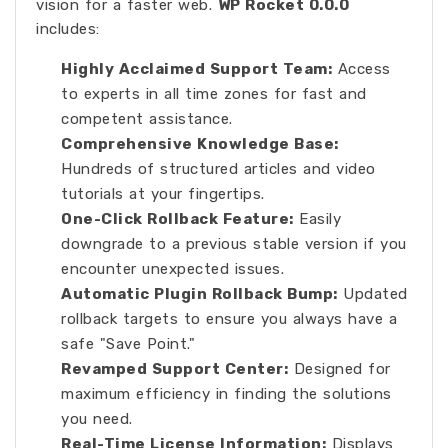
vision for a faster web.
WP Rocket 0.0.0
includes:
Highly Acclaimed Support Team:
Access
to experts in all time zones for fast and
competent assistance.
Comprehensive Knowledge Base:
Hundreds of structured articles and video
tutorials at your fingertips.
One-Click Rollback Feature:
Easily
downgrade to a previous stable version if you
encounter unexpected issues.
Automatic Plugin Rollback Bump:
Updated
rollback targets to ensure you always have a
safe "Save Point."
Revamped Support Center:
Designed for
maximum efficiency in finding the solutions
you need.
Real-Time License Information:
Displays