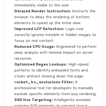
immediately visible to the user.
Delayed Render Instruction:
Instructs the
browser to delay the rendering of bottom
elements to speed up the initial view.
Improved LCP Detection:
Logic now
correctly ignores invisible or hidden images to
focus on real content.
Reduced CPU Usage:
Engineered to perform
deep analysis with minimal impact on server
resources.
Optimized Regex Lookups:
High-speed
patterns to identify preloaded fonts and
styles without slowing down the page.
rocket_lrc_exclusions Filter:
A
professional tool for developers to manually
exclude specific elements from lazy rendering.
SVG Use Targeting:
Intelligently excludes
complex SVG elements to prevent layout