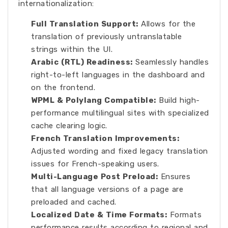
internationalization:
Full Translation Support:
Allows for the
translation of previously untranslatable
strings within the UI.
Arabic (RTL) Readiness:
Seamlessly handles
right-to-left languages in the dashboard and
on the frontend.
WPML & Polylang Compatible:
Build high-
performance multilingual sites with specialized
cache clearing logic.
French Translation Improvements:
Adjusted wording and fixed legacy translation
issues for French-speaking users.
Multi-Language Post Preload:
Ensures
that all language versions of a page are
preloaded and cached.
Localized Date & Time Formats:
Formats
performance results according to regional and