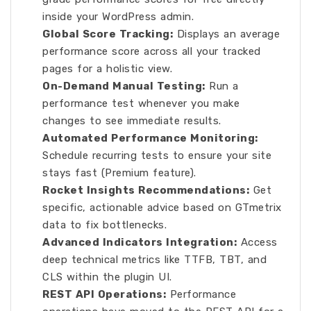
inside your WordPress admin.
Global Score Tracking:
Displays an average
performance score across all your tracked
pages for a holistic view.
On-Demand Manual Testing:
Run a
performance test whenever you make
changes to see immediate results.
Automated Performance Monitoring:
Schedule recurring tests to ensure your site
stays fast (Premium feature).
Rocket Insights Recommendations:
Get
specific, actionable advice based on GTmetrix
data to fix bottlenecks.
Advanced Indicators Integration:
Access
deep technical metrics like TTFB, TBT, and
CLS within the plugin UI.
REST API Operations:
Performance