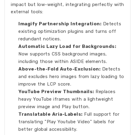
impact but low-weight, integrating perfectly with
external tools:
Imagify Partnership Integration:
Detects
existing optimization plugins and turns off
redundant notices.
Automatic Lazy Load for Backgrounds:
Now supports CSS background images,
including those within ASIDE elements.
Above-the-Fold Auto-Exclusion:
Detects
and excludes hero images from lazy loading to
improve the LCP score.
YouTube Preview Thumbnails:
Replaces
heavy YouTube iframes with a lightweight
preview image and Play button.
Translatable Aria-Labels:
Full support for
translating "Play Youtube Video" labels for
better global accessibility.