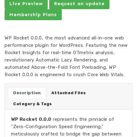
Live Preview
Request an update
Membership Plans
WP Rocket 0.0.0, the most advanced all-in-one web
performance plugin for WordPress. Featuring the new
Rocket Insights for real-time GTmetrix analysis,
revolutionary Automatic Lazy Rendering, and
automated Above-the-Fold Font Preloading, WP
Rocket 0.0.0 is engineered to crush Core Web Vitals.
Description
Attached Files
Category & Tags
WP Rocket 0.0.0
represents the pinnacle of
"Zero-Configuration Speed Engineering,"
meticulously crafted to bridge the gap between