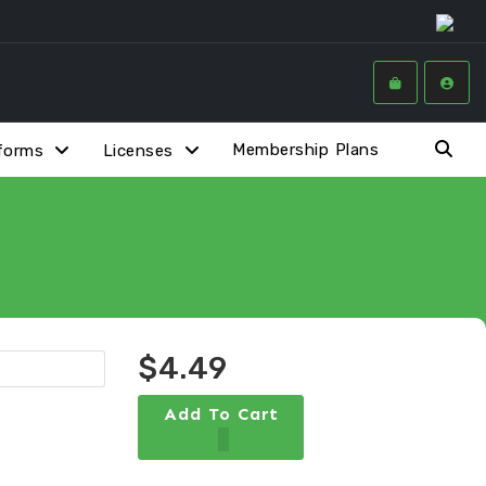
Membership Plans
forms
Licenses
$4.49
Add To Cart