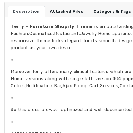
Description
Attached Files
Category & Tags
Terry – Furniture Shopify Theme
is an outstanding
Fashion,Cosmetics,Restaurant,Jewelry,Home appliances
responsive theme looks elegant for its smooth desig
product as your own desire.
n
Moreover,Terry offers many clinical features which are
Home versions along with single RTL version,404 page
Colors,Notification Bar,Ajax Popup Cart,Services,Cont
n
So,this cross browser optimized and well documented 
n