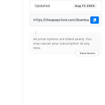
Updated
Aug 17, 2025
All price options are billed yearly. You
may cancel your subscription at any
time.
View terms