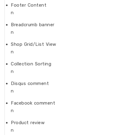
Footer Content
n
Breadcrumb banner
n
Shop Grid/List View
n
Collection Sorting
n
Disqus comment
n
Facebook comment
n
Product review
n