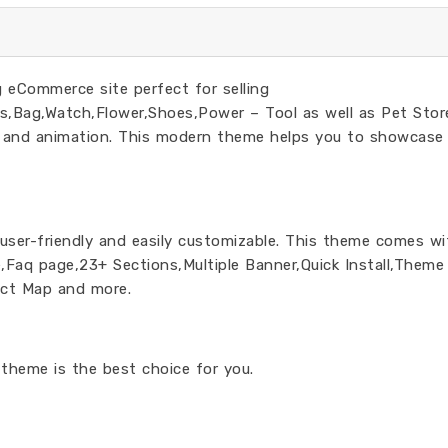
 eCommerce site perfect for selling
,Bag,Watch,Flower,Shoes,Power – Tool as well as Pet Stor
n and animation. This modern theme helps you to showcase
 user-friendly and easily customizable. This theme comes wi
,Faq page,23+ Sections,Multiple Banner,Quick Install,Theme
act Map and more.
theme is the best choice for you.