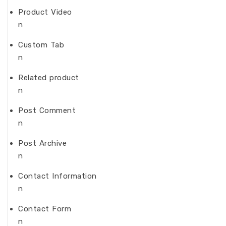
Product Video
n
Custom Tab
n
Related product
n
Post Comment
n
Post Archive
n
Contact Information
n
Contact Form
n