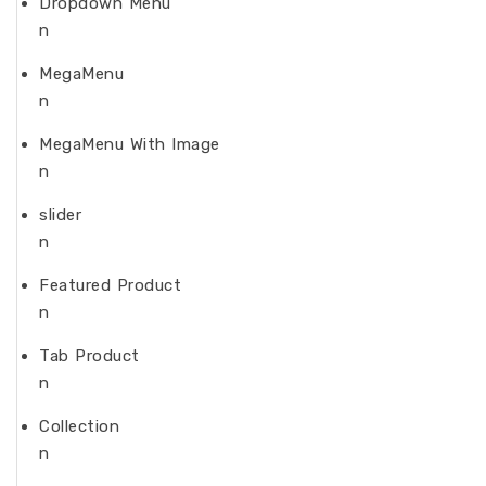
Dropdown Menu
n
MegaMenu
n
MegaMenu With Image
n
slider
n
Featured Product
n
Tab Product
n
Collection
n