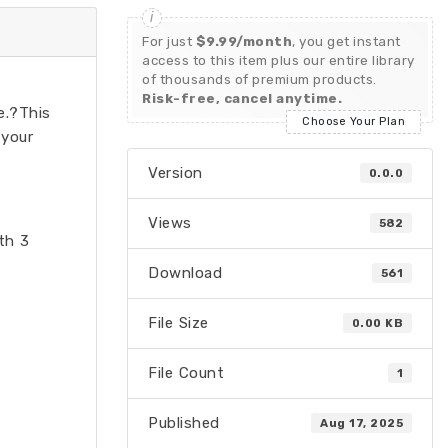
For just
$9.99/month
, you get instant
access to this item plus our entire library
of thousands of premium products.
Risk-free, cancel anytime.
e.?This
Choose Your Plan
 your
Version
0.0.0
Views
582
th 3
Download
561
File Size
0.00 KB
File Count
1
Published
Aug 17, 2025