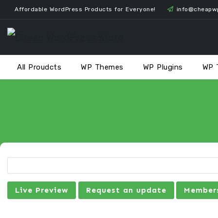
Skip
Affordable WordPress Products for Everyone!
info@cheapw
to
content
All Proudcts
WP Themes
WP Plugins
WP 
Live Preview
Request an update
Members