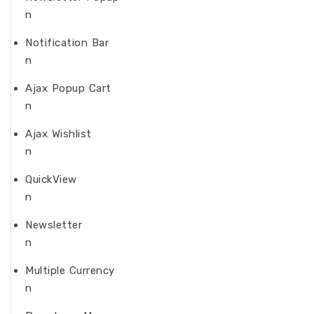
n
Notification Bar
n
Ajax Popup Cart
n
Ajax Wishlist
n
QuickView
n
Newsletter
n
Multiple Currency
n