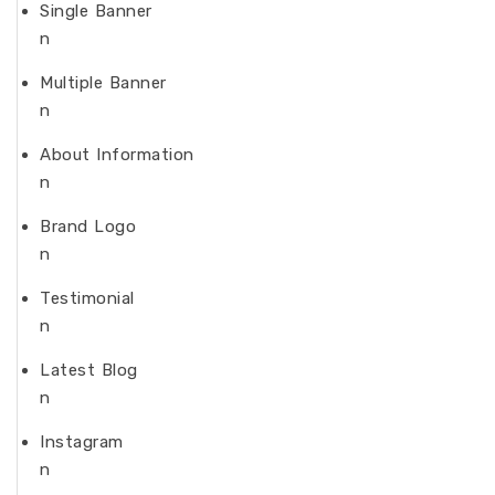
Single Banner
n
Multiple Banner
n
About Information
n
Brand Logo
n
Testimonial
n
Latest Blog
n
Instagram
n