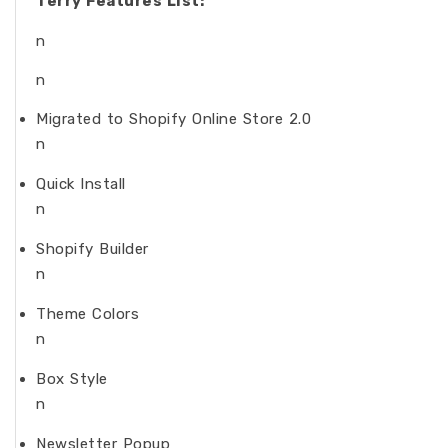
Terry Features List:
n
n
Migrated to Shopify Online Store 2.0
n
Quick Install
n
Shopify Builder
n
Theme Colors
n
Box Style
n
Newsletter Popup