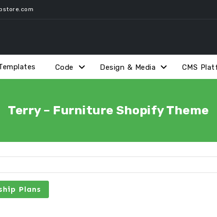
pstore.com
Templates
Code
Design & Media
CMS Plat
Terry – Furniture Shopify Theme
hip Plans