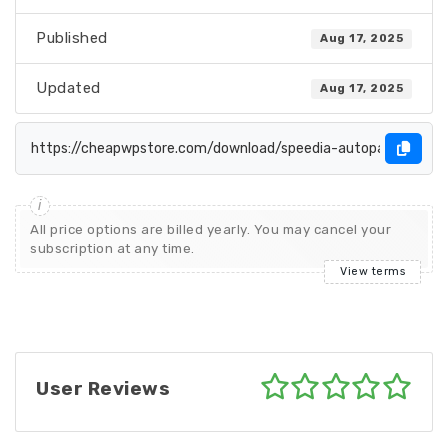
Published
Aug 17, 2025
Updated
Aug 17, 2025
All price options are billed yearly. You may cancel your
subscription at any time.
View terms
User Reviews