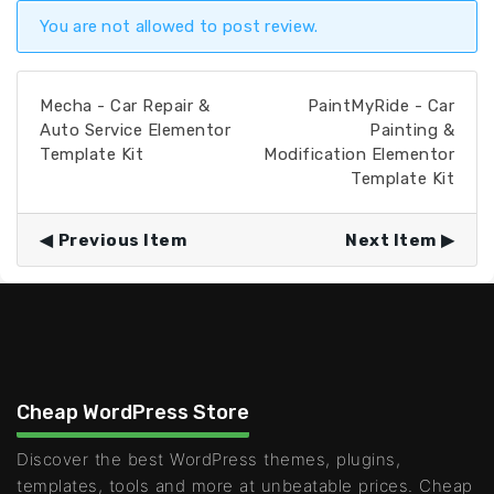
You are not allowed to post review.
Mecha - Car Repair &
PaintMyRide - Car
Auto Service Elementor
Painting &
Template Kit
Modification Elementor
Template Kit
Previous Item
Next Item
Cheap WordPress Store
Discover the best WordPress themes, plugins,
templates, tools and more at unbeatable prices. Cheap