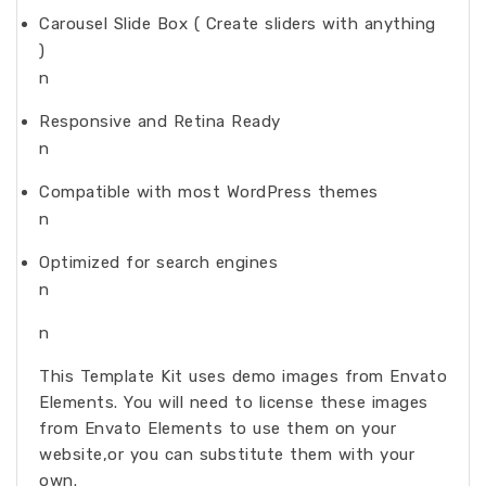
Carousel Slide Box ( Create sliders with anything
)
n
Responsive and Retina Ready
n
Compatible with most WordPress themes
n
Optimized for search engines
n
n
This Template Kit uses demo images from Envato
Elements. You will need to license these images
from Envato Elements to use them on your
website,or you can substitute them with your
own.