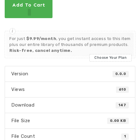
Add To Cart
For just
$9.99/month
, you get instant access to this item
plus our entire library of thousands of premium products.
Risk-free, cancel anytime.
Choose Your Plan
Version
0.0.0
Views
610
Download
147
File Size
0.00 KB
File Count
1