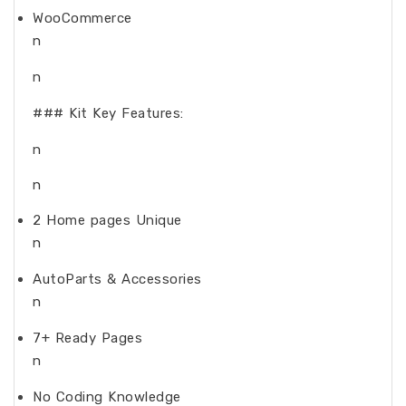
WooCommerce
n
n
### Kit Key Features:
n
n
2 Home pages Unique
n
AutoParts & Accessories
n
7+ Ready Pages
n
No Coding Knowledge