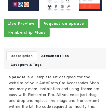
Live Preview
Request an update
Membership Plans
Description
Attached Files
Category & Tags
Speedia
is a Template Kit designed for the
website of your AutoParts,Car Accessories Shop
and many more. Installation and using theme are
easy with Elementor Pro. All you need just drag
and drop and replace the image and the content
within the kit. No code required to modify this