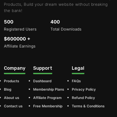
Products, Build your dream website without breaking
the bank!
500
400
Registered Users
Total Downloads
$600000 +
Affiliate Earnings
Company
Support
Legal
Products
Dashboard
FAQs
Blog
Membership Plans
Privacy Policy
About us
Affiliate Program
Refund Policy
Contact us
Free Membership
Terms & Conditions