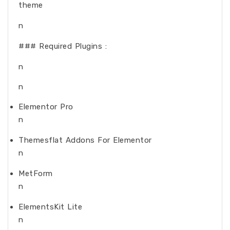
theme
n
### Required Plugins :
n
n
Elementor Pro
n
Themesflat Addons For Elementor
n
MetForm
n
ElementsKit Lite
n