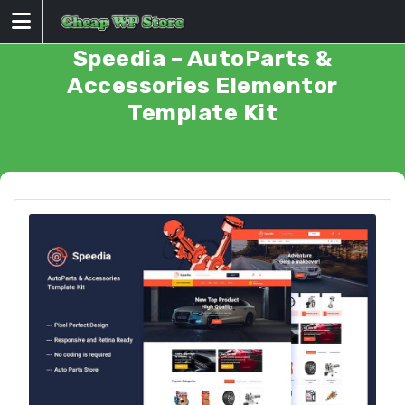
Skip
to
content
Speedia – AutoParts &
Accessories Elementor
Template Kit