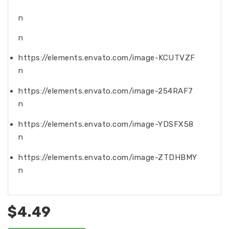
n
n
https://elements.envato.com/image-KCUTVZF
n
https://elements.envato.com/image-254RAF7
n
https://elements.envato.com/image-YDSFX58
n
https://elements.envato.com/image-ZTDHBMY
n
$4.49