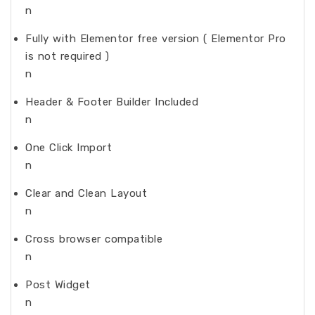
n
Fully with Elementor free version ( Elementor Pro
is not required )
n
Header & Footer Builder Included
n
One Click Import
n
Clear and Clean Layout
n
Cross browser compatible
n
Post Widget
n