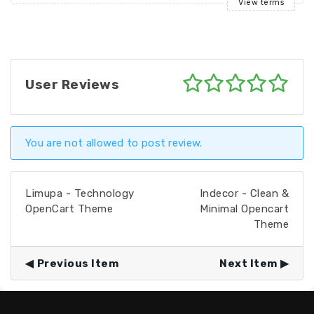
View terms
User Reviews
You are not allowed to post review.
Limupa - Technology
Indecor - Clean &
OpenCart Theme
Minimal Opencart
Theme
Previous Item
Next Item