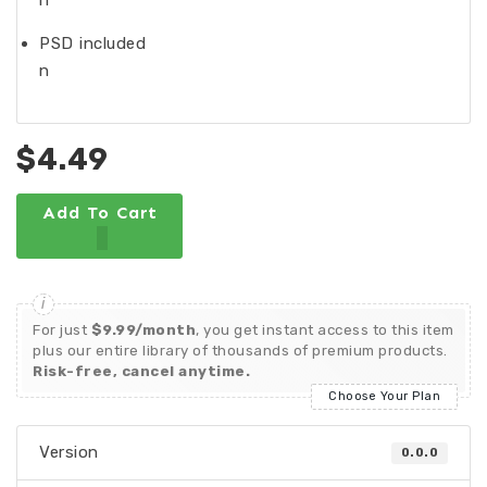
n
PSD included
n
$4.49
Add To Cart
For just
$9.99/month
, you get instant access to this item
plus our entire library of thousands of premium products.
Risk-free, cancel anytime.
Choose Your Plan
Version
0.0.0