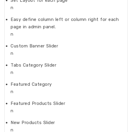
Set Layout for each page
n
Easy define column left or column right for each
page in admin panel.
n
Custom Banner Slider
n
Tabs Category Slider
n
Featured Category
n
Featured Products Slider
n
New Products Slider
n