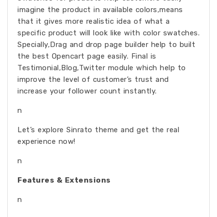
imagine the product in available colors,means
that it gives more realistic idea of what a
specific product will look like with color swatches.
Specially,Drag and drop page builder help to built
the best Opencart page easily. Final is
Testimonial,Blog,Twitter module which help to
improve the level of customer’s trust and
increase your follower count instantly.
n
Let’s explore Sinrato theme and get the real
experience now!
n
Features & Extensions
n