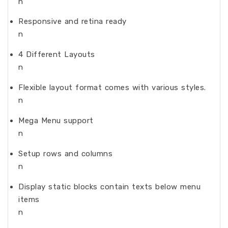
n
Responsive and retina ready
n
4 Different Layouts
n
Flexible layout format comes with various styles.
n
Mega Menu support
n
Setup rows and columns
n
Display static blocks contain texts below menu
items
n