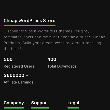
Cheap WordPress Store
Discover the best WordPress themes, plugins,
templates, tools and more at unbeatable prices. Cheap
Products, Build your dream website without breaking
the bank!
500
400
Registered Users
Total Downloads
$600000 +
Affiliate Earnings
Company
Support
Legal