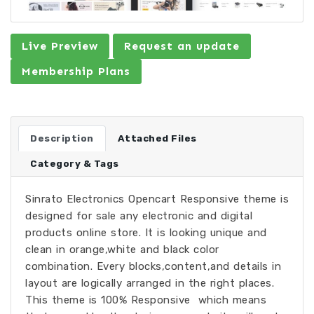
Live Preview
Request an update
Membership Plans
Description
Attached Files
Category & Tags
Sinrato Electronics Opencart Responsive theme is
designed for sale any electronic and digital
products online store. It is looking unique and
clean in orange,white and black color
combination. Every blocks,content,and details in
layout are logically arranged in the right places.
This theme is 100% Responsive ­ which means