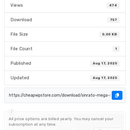
Views
474
Download
757
File Size
0.00 KB
File Count
1
Published
Aug 17, 2025
Updated
Aug 17, 2025
All price options are billed yearly. You may cancel your
subscription at any time.