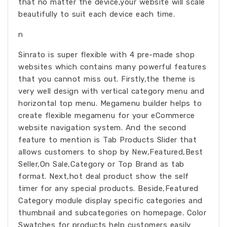
that no matter the device,your website will scale
beautifully to suit each device each time.
n
Sinrato is super flexible with 4 pre-made shop
websites which contains many powerful features
that you cannot miss out. Firstly,the theme is
very well design with vertical category menu and
horizontal top menu. Megamenu builder helps to
create flexible megamenu for your eCommerce
website navigation system. And the second
feature to mention is Tab Products Slider that
allows customers to shop by New,Featured,Best
Seller,On Sale,Category or Top Brand as tab
format. Next,hot deal product show the self
timer for any special products. Beside,Featured
Category module display specific categories and
thumbnail and subcategories on homepage. Color
Swatches for products help customers easily