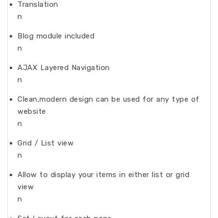
Translation
n
Blog module included
n
AJAX Layered Navigation
n
Clean,modern design can be used for any type of
website
n
Grid / List view
n
Allow to display your items in either list or grid
view
n