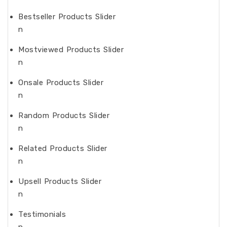
Bestseller Products Slider
n
Mostviewed Products Slider
n
Onsale Products Slider
n
Random Products Slider
n
Related Products Slider
n
Upsell Products Slider
n
Testimonials