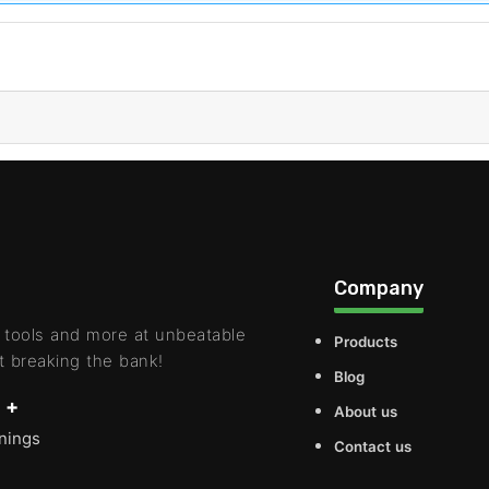
Company
 tools and more at unbeatable
Products
t breaking the bank!
Blog
 +
About us
rnings
Contact us