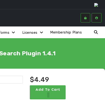
Membership Plans
forms
Licenses
earch Plugin 1.4.1
$4.49
Add To Cart