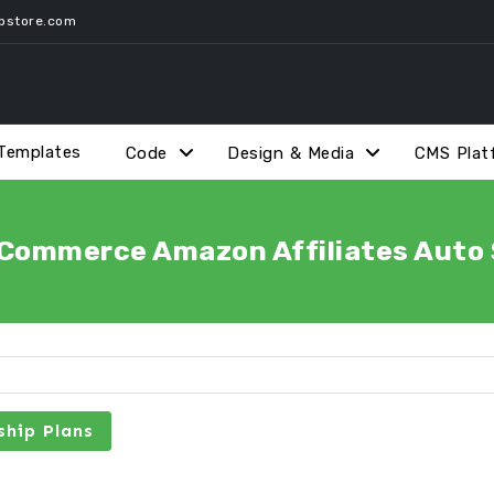
pstore.com
Templates
Code
Design & Media
CMS Plat
ommerce Amazon Affiliates Auto S
hip Plans