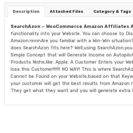
Description
Attached Files
Category & Tags
SearchAzon – WooCommerce Amazon Affiliates A
functionality into your Website. You can choose to Di
Amazon.nnnnAre you familiar with a Win-Win situation
does SearchAzon fits here? Well,using SearchAzon,you 
Simple Concept that will Generate Income on Autopilot
Products Niche,like: Apple. A Customer Enters your We
lose this Customer!!!!!!! NO WAY! This is where Search
Cannot be Found on your Website,based on that Keyw
your customer will get the best results from Amazon 
They get what they want and you will generate extra