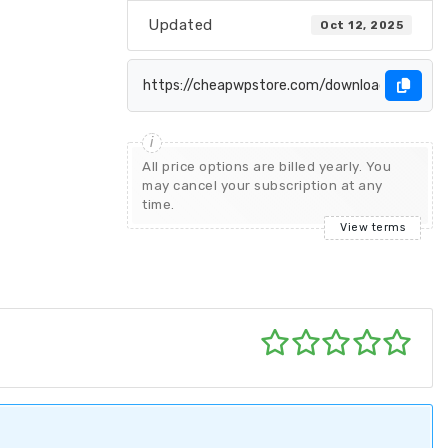
Updated
Oct 12, 2025
All price options are billed yearly. You
may cancel your subscription at any
time.
View terms