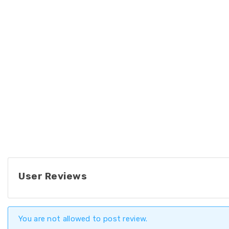
User Reviews
You are not allowed to post review.