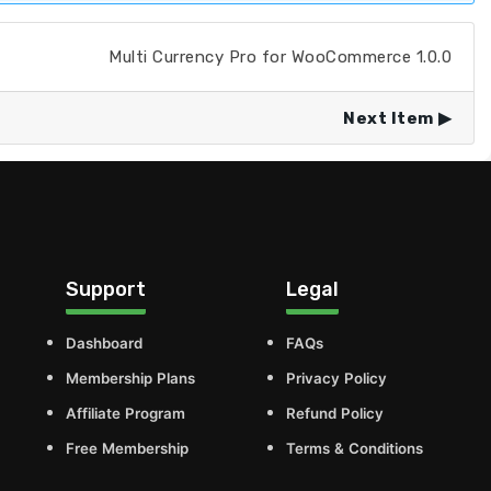
Multi Currency Pro for WooCommerce 1.0.0
Next Item
Support
Legal
Dashboard
FAQs
Membership Plans
Privacy Policy
Affiliate Program
Refund Policy
Free Membership
Terms & Conditions