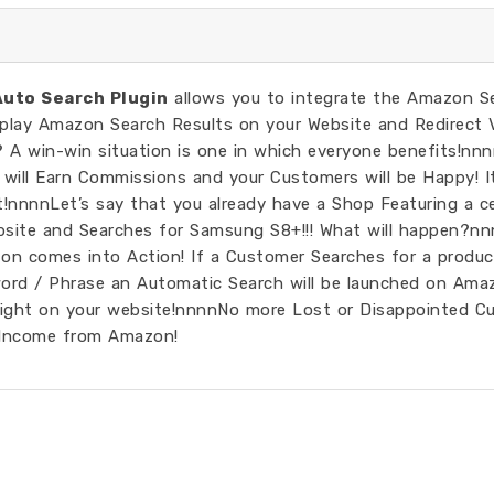
uto Search Plugin
allows you to integrate the Amazon S
splay Amazon Search Results on your Website and Redirect V
? A win-win situation is one in which everyone benefits!n
will Earn Commissions and your Customers will be Happy! It
!nnnnLet’s say that you already have a Shop Featuring a ce
bsite and Searches for Samsung S8+!!! What will happen?nn
Azon comes into Action! If a Customer Searches for a produc
ord / Phrase an Automatic Search will be launched on Ama
right on your website!nnnnNo more Lost or Disappointed C
 Income from Amazon!