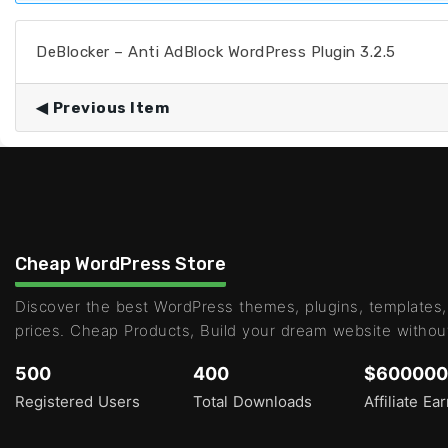
DeBlocker – Anti AdBlock WordPress Plugin 3.2.5
Previous Item
Cheap WordPress Store
Discover the best WordPress themes, plugins, templates,
prices. Cheap Products, Build your dream website withou
500
400
$600000
Registered Users
Total Downloads
Affiliate Ea