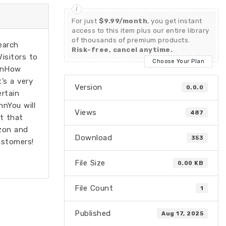
For just
$9.99/month
, you get instant
access to this item plus our entire library
of thousands of premium products.
earch
Risk-free, cancel anytime.
isitors to
Choose Your Plan
nnnHow
’s a very
Version
0.0.0
rtain
nnYou will
Views
487
t that
zon and
Download
353
ustomers!
File Size
0.00 KB
File Count
1
Published
Aug 17, 2025