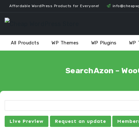
Skip
Affordable WordPress Products for Everyone!
info@cheapw
to
content
All Proudcts
WP Themes
WP Plugins
WP 
SearchAzon – WooC
Live Preview
Request an update
Members