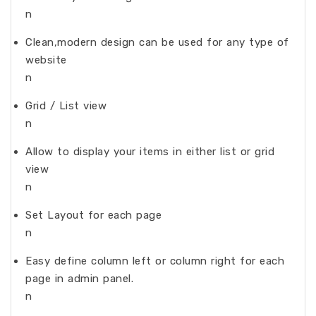
n
Clean,modern design can be used for any type of
website
n
Grid / List view
n
Allow to display your items in either list or grid
view
n
Set Layout for each page
n
Easy define column left or column right for each
page in admin panel.
n