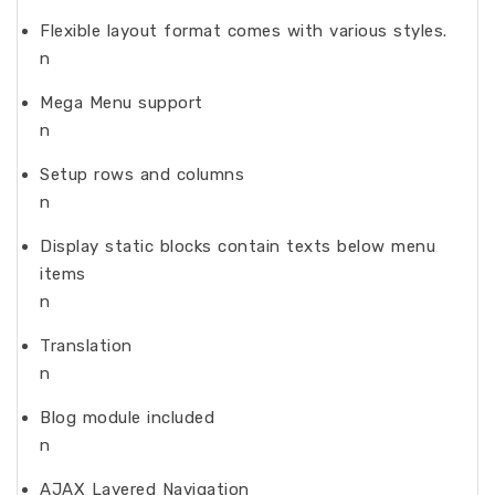
Flexible layout format comes with various styles.
n
Mega Menu support
n
Setup rows and columns
n
Display static blocks contain texts below menu
items
n
Translation
n
Blog module included
n
AJAX Layered Navigation