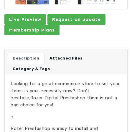
Live Preview
Request an update
Membership Plans
Description
Attached Files
Category & Tags
Looking for a great ecommerce store to sell your
items is your necessity now? Don’t
hesitate,Rozer Digital Prestashop them is not a
bad choice for you!
n
Rozer Prestashop is easy to install and