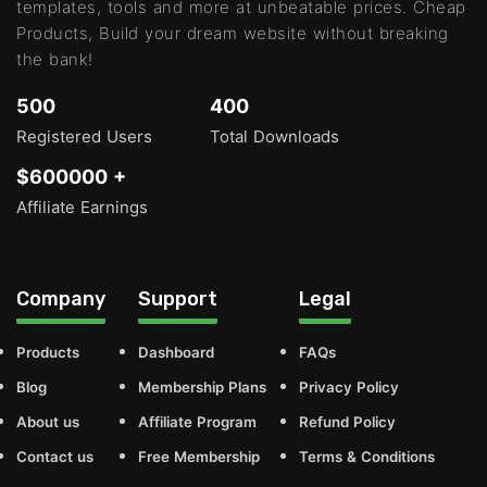
templates, tools and more at unbeatable prices. Cheap
Products, Build your dream website without breaking
the bank!
500
400
Registered Users
Total Downloads
$600000 +
Affiliate Earnings
Company
Support
Legal
Products
Dashboard
FAQs
Blog
Membership Plans
Privacy Policy
About us
Affiliate Program
Refund Policy
Contact us
Free Membership
Terms & Conditions