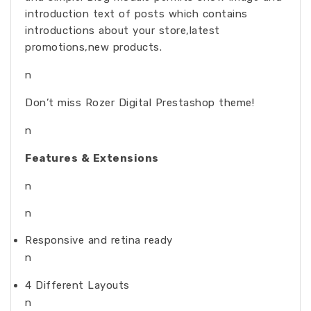
introduction text of posts which contains
introductions about your store,latest
promotions,new products.
n
Don’t miss Rozer Digital Prestashop theme!
n
Features & Extensions
n
n
Responsive and retina ready
n
4 Different Layouts
n