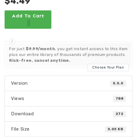
$4.49
Add To Cart
For just
$9.99/month
, you get instant access to this item
plus our entire library of thousands of premium products.
Risk-free, cancel anytime.
Choose Your Plan
Version
0.0.0
Views
788
Download
272
File Size
0.00 KB