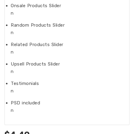
Onsale Products Slider
n
Random Products Slider
n
Related Products Slider
n
Upsell Products Slider
n
Testimonials
n
PSD included
n