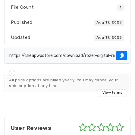
File Count
1
Published
Aug 17, 2025
Updated
Aug 17, 2025
All price options are billed yearly. You may cancel your
subscription at any time.
View terms
User Reviews