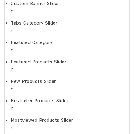
Custom Banner Slider
n
Tabs Category Slider
n
Featured Category
n
Featured Products Slider
n
New Products Slider
n
Bestseller Products Slider
n
Mostviewed Products Slider
n