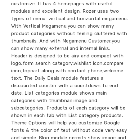
customize. It has 4 homepages with useful
modules and excellent design. Rozer uses two
types of menu: vertical and horizontal megamenu.
With Vertical Megamenu,you can show many
product categories without feeling cluttered with
thumbnails. And with Megamenu Customer,you
can show many external and internal links.
Header is designed to be airy and compact with
logo,form search category,wishlist icon,compare
icon,topcart along with contact phone,welcome
text. The Daily Deals module features a
discounted counter with a countdown to end
date. List categories module shows main
categories with thumbnail image and
subcategories. Products of each category will be
shown in each tab with List category products.
Theme Options will help you customize Google
fonts & the color of text without code very easy
and simple. Blog module permits show image and