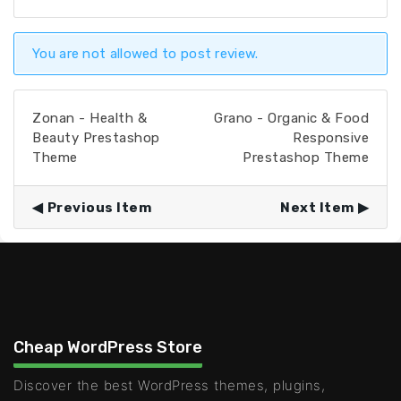
You are not allowed to post review.
Zonan - Health &
Grano - Organic & Food
Beauty Prestashop
Responsive
Theme
Prestashop Theme
Previous Item
Next Item
Cheap WordPress Store
Discover the best WordPress themes, plugins,