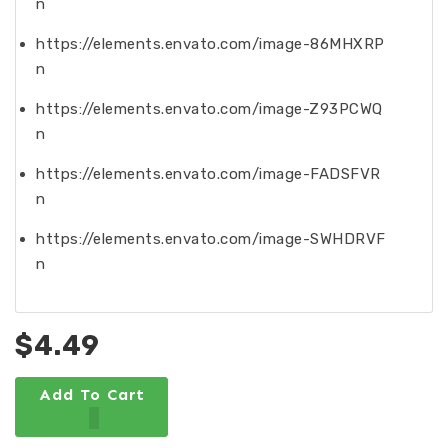
n
https://elements.envato.com/image-86MHXRP
n
https://elements.envato.com/image-Z93PCWQ
n
https://elements.envato.com/image-FADSFVR
n
https://elements.envato.com/image-SWHDRVF
n
$4.49
Add To Cart