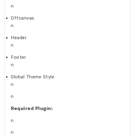
n
Offcanvas
n
Header
n
Footer
n
Global Theme Style
n
n
Required Plugin:
n
n