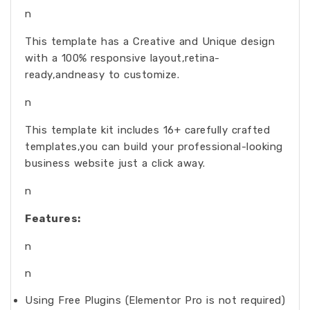
n
This template has a Creative and Unique design
with a 100% responsive layout,retina-
ready,andneasy to customize.
n
This template kit includes 16+ carefully crafted
templates,you can build your professional-looking
business website just a click away.
n
Features:
n
n
Using Free Plugins (Elementor Pro is not required)