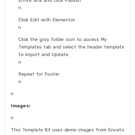
Entire Site and click Publish
n
Click Edit with Elementor
n
Click the gray folder icon to access My
Templates tab and select the header template
to import and Update.
n
Repeat for Footer
n
n
Images:
n
This Template Kit uses demo images from Envato