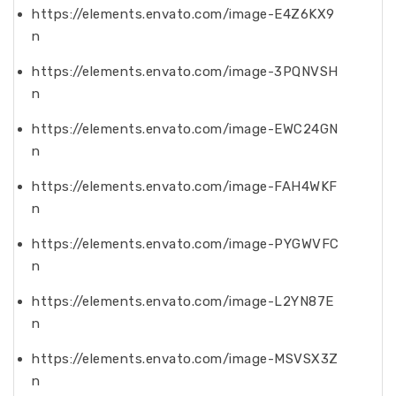
https://elements.envato.com/image-E4Z6KX9
n
https://elements.envato.com/image-3PQNVSH
n
https://elements.envato.com/image-EWC24GN
n
https://elements.envato.com/image-FAH4WKF
n
https://elements.envato.com/image-PYGWVFC
n
https://elements.envato.com/image-L2YN87E
n
https://elements.envato.com/image-MSVSX3Z
n