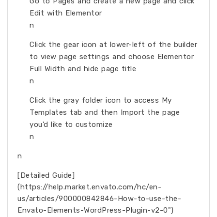
Go to Pages and create a new page and click
Edit with Elementor
n
Click the gear icon at lower-left of the builder
to view page settings and choose Elementor
Full Width and hide page title
n
Click the gray folder icon to access My
Templates tab and then Import the page
you'd like to customize
n
n
[Detailed Guide]
(https://help.market.envato.com/hc/en-
us/articles/900000842846-How-to-use-the-
Envato-Elements-WordPress-Plugin-v2-0")