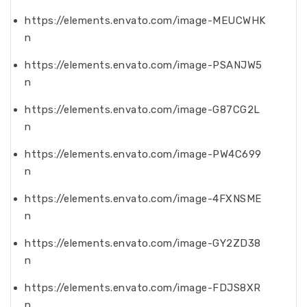
https://elements.envato.com/image-MEUCWHK
n
https://elements.envato.com/image-PSANJW5
n
https://elements.envato.com/image-G87CG2L
n
https://elements.envato.com/image-PW4C699
n
https://elements.envato.com/image-4FXNSME
n
https://elements.envato.com/image-GY2ZD38
n
https://elements.envato.com/image-FDJS8XR
n