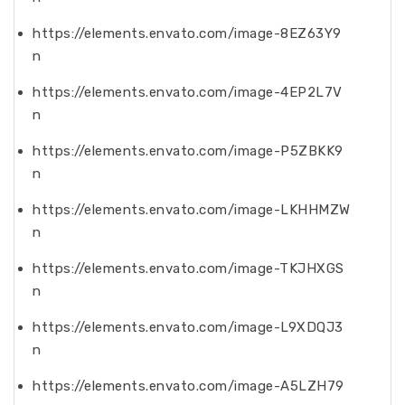
https://elements.envato.com/image-8EZ63Y9
n
https://elements.envato.com/image-4EP2L7V
n
https://elements.envato.com/image-P5ZBKK9
n
https://elements.envato.com/image-LKHHMZW
n
https://elements.envato.com/image-TKJHXGS
n
https://elements.envato.com/image-L9XDQJ3
n
https://elements.envato.com/image-A5LZH79