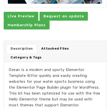
Live Preview
Request an update
Membership Plans
Description
Attached Files
Category & Tags
Ozean is a modern and sporty Elementor
Template Kitfor quickly and easily creating
websites for your water sports business using
the Elementor Page Builder plugin for WordPress.
This kit has been optimized for use with the free
Hello Elementor theme but may be used with
most themes that support Elementor.