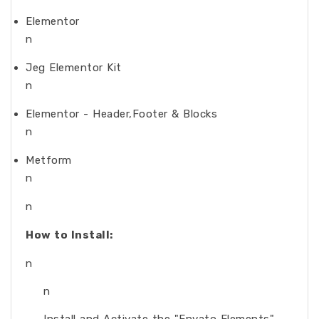
Elementor
n
Jeg Elementor Kit
n
Elementor - Header,Footer & Blocks
n
Metform
n
n
How to Install:
n
n