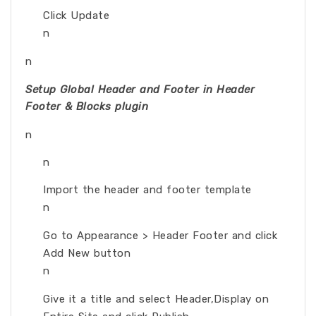
Click Update
n
n
Setup Global Header and Footer in Header
Footer & Blocks plugin
n
n
Import the header and footer template
n
Go to Appearance > Header Footer and click
Add New button
n
Give it a title and select Header,Display on