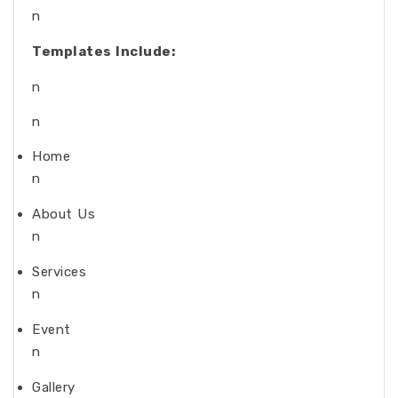
n
Templates Include:
n
n
Home
n
About Us
n
Services
n
Event
n
Gallery