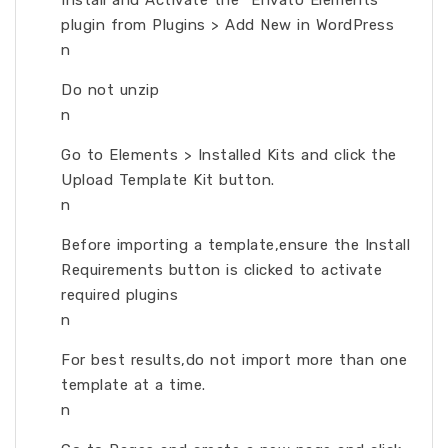
Install and Activate the "Envato Elements"
plugin from Plugins > Add New in WordPress
n
Do not unzip
n
Go to Elements > Installed Kits and click the
Upload Template Kit button.
n
Before importing a template,ensure the Install
Requirements button is clicked to activate
required plugins
n
For best results,do not import more than one
template at a time.
n