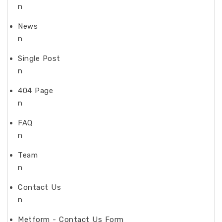
n
News
n
Single Post
n
404 Page
n
FAQ
n
Team
n
Contact Us
n
Metform - Contact Us Form