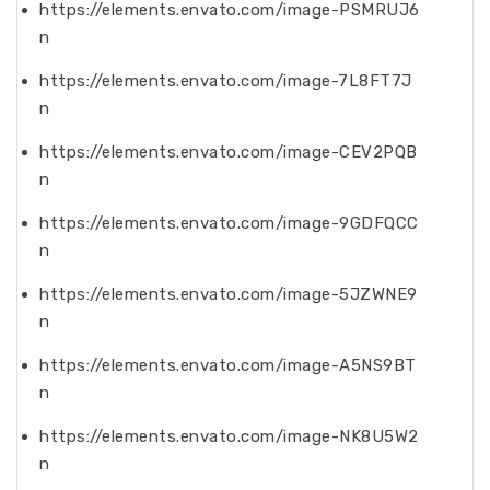
https://elements.envato.com/image-PSMRUJ6
n
https://elements.envato.com/image-7L8FT7J
n
https://elements.envato.com/image-CEV2PQB
n
https://elements.envato.com/image-9GDFQCC
n
https://elements.envato.com/image-5JZWNE9
n
https://elements.envato.com/image-A5NS9BT
n
https://elements.envato.com/image-NK8U5W2
n