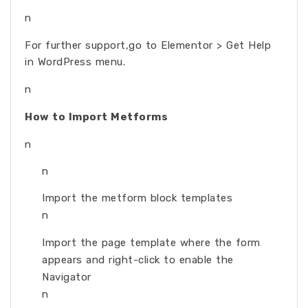
n
For further support,go to Elementor > Get Help
in WordPress menu.
n
How to Import Metforms
n
n
Import the metform block templates
n
Import the page template where the form
appears and right-click to enable the
Navigator
n