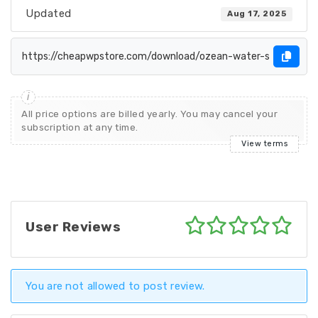
Updated
Aug 17, 2025
All price options are billed yearly. You may cancel your
subscription at any time.
View terms
User Reviews
You are not allowed to post review.