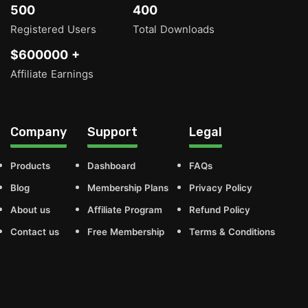
500
400
Registered Users
Total Downloads
$600000 +
Affiliate Earnings
Company
Support
Legal
Products
Dashboard
FAQs
Blog
Membership Plans
Privacy Policy
About us
Affiliate Program
Refund Policy
Contact us
Free Membership
Terms & Conditions