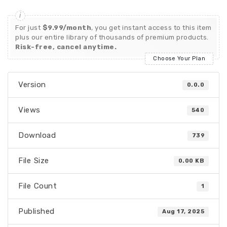
For just
$9.99/month
, you get instant access to this item
plus our entire library of thousands of premium products.
Risk-free, cancel anytime.
Choose Your Plan
Version
0.0.0
Views
540
Download
739
File Size
0.00 KB
File Count
1
Published
Aug 17, 2025