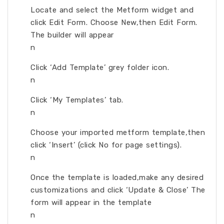
Locate and select the Metform widget and
click Edit Form. Choose New,then Edit Form.
The builder will appear
n
Click ‘Add Template’ grey folder icon.
n
Click ‘My Templates’ tab.
n
Choose your imported metform template,then
click ‘Insert’ (click No for page settings).
n
Once the template is loaded,make any desired
customizations and click ‘Update & Close’ The
form will appear in the template
n