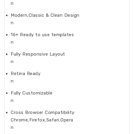
n
Modern,Classic & Clean Design
n
16+ Ready to use templates
n
Fully Responsive Layout
n
Retina Ready
n
Fully Customizable
n
Cross Browser Compatibility:
Chrome,Firefox,Safari,Opera
n