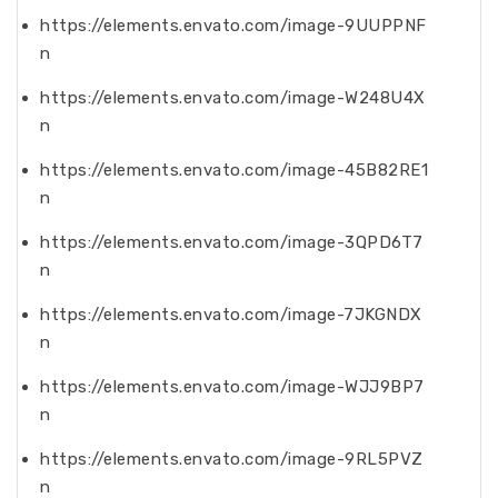
https://elements.envato.com/image-9UUPPNF
n
https://elements.envato.com/image-W248U4X
n
https://elements.envato.com/image-45B82RE1
n
https://elements.envato.com/image-3QPD6T7
n
https://elements.envato.com/image-7JKGNDX
n
https://elements.envato.com/image-WJJ9BP7
n
https://elements.envato.com/image-9RL5PVZ
n