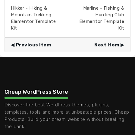
Hikker - Hiking &
Marline - Fishing &
Mountain Trekking
Hunting Club
Elementor Template
Elementor Template
Kit
Kit
Previous Item
Next Item
Cheap WordPress Store
Discover the best WordPress themes, plugins,
templates, tools and more at unbeatable prices. Cheap
Products, Build your dream website without breaking
the bank!