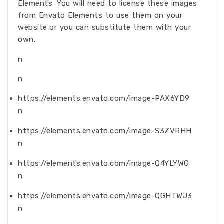
Elements. You will need to license these images
from Envato Elements to use them on your
website,or you can substitute them with your
own.
n
n
https://elements.envato.com/image-PAX6YD9
n
https://elements.envato.com/image-S3ZVRHH
n
https://elements.envato.com/image-Q4YLYWG
n
https://elements.envato.com/image-QGHTWJ3
n