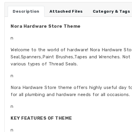
Description
Attached Files
Category & Tags
Nora Hardware Store Theme
n
Welcome to the world of hardware! Nora Hardware Store
Seal,Spanners,Paint Brushes,Tapes and Wrenches. Not
various types of Thread Seals.
n
Nora Hardware Store theme offers highly useful day to 
for all plumbing and hardware needs for all occasions.
n
KEY FEATURES OF THEME
n