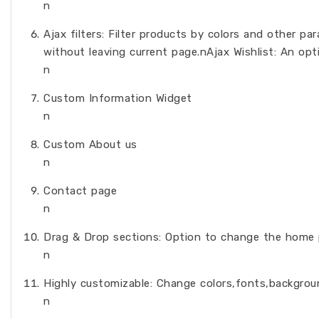
n
Ajax filters: Filter products by colors and other p
without leaving current page.nAjax Wishlist: An opti
n
Custom Information Widget
n
Custom About us
n
Contact page
n
Drag & Drop sections: Option to change the home p
n
Highly customizable: Change colors,fonts,backgrou
n