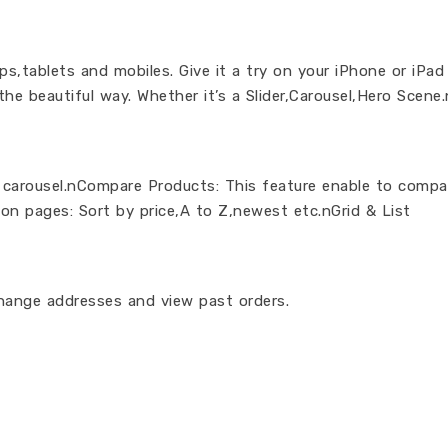
,tablets and mobiles. Give it a try on your iPhone or iPad
 the beautiful way. Whether it’s a Slider,Carousel,Hero Scen
 carousel.nCompare Products: This feature enable to comp
ion pages: Sort by price,A to Z,newest etc.nGrid & List
hange addresses and view past orders.