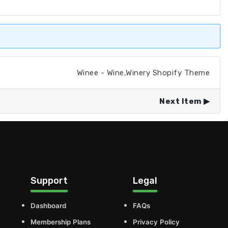
Winee - Wine,Winery Shopify Theme
Next Item
Support
Legal
Dashboard
FAQs
Membership Plans
Privacy Policy