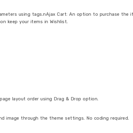
arameters using tags.nAjax Cart: An option to purchase the 
on keep your items in Wishlist.
age layout order using Drag & Drop option.
nd image through the theme settings. No coding required.