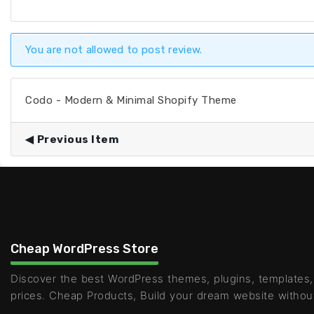
You are not allowed to post review.
Codo - Modern & Minimal Shopify Theme
Previous Item
Cheap WordPress Store
Discover the best WordPress themes, plugins, templates,
prices. Cheap Products, Build your dream website withou