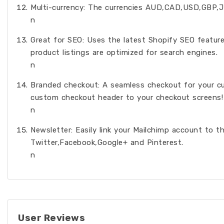
Multi-currency: The currencies AUD,CAD,USD,GBP,J
n
Great for SEO: Uses the latest Shopify SEO feature
product listings are optimized for search engines.
n
Branded checkout: A seamless checkout for your cu
custom checkout header to your checkout screens!
n
Newsletter: Easily link your Mailchimp account to t
Twitter,Facebook,Google+ and Pinterest.
n
User Reviews