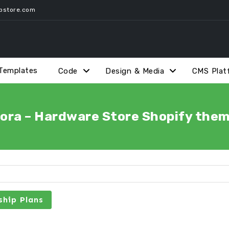
pstore.com
Templates
Code
Design & Media
CMS Plat
ora – Hardware Store Shopify the
hip Plans