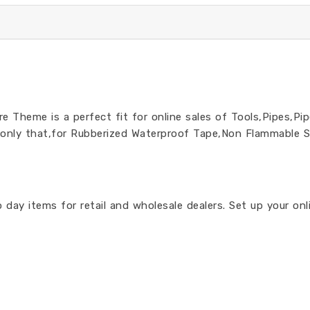
 Theme is a perfect fit for online sales of Tools,Pipes,Pip
 only that,for Rubberized Waterproof Tape,Non Flammable S
day items for retail and wholesale dealers. Set up your on