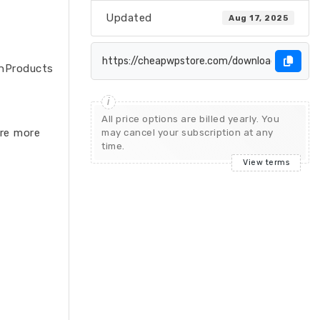
Updated
Aug 17, 2025
e.nProducts
All price options are billed yearly. You
are more
may cancel your subscription at any
time.
View terms