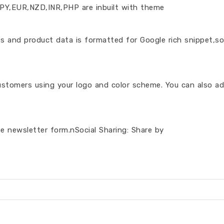
PY,EUR,NZD,INR,PHP are inbuilt with theme
s and product data is formatted for Google rich snippet,so
stomers using your logo and color scheme. You can also ad
he newsletter form.nSocial Sharing: Share by