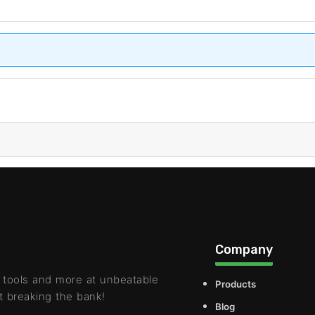
Company
 tools and more at unbeatable
Products
t breaking the bank!
Blog