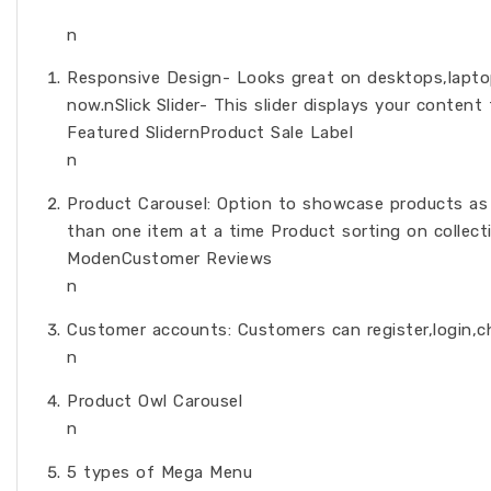
n
Responsive Design- Looks great on desktops,laptops
now.nSlick Slider- This slider displays your content
Featured SlidernProduct Sale Label
n
Product Carousel: Option to showcase products as
than one item at a time Product sorting on collect
ModenCustomer Reviews
n
Customer accounts: Customers can register,login,c
n
Product Owl Carousel
n
5 types of Mega Menu