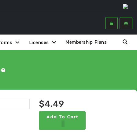
Membership Plans
forms
Licenses
me
$4.49
Add To Cart