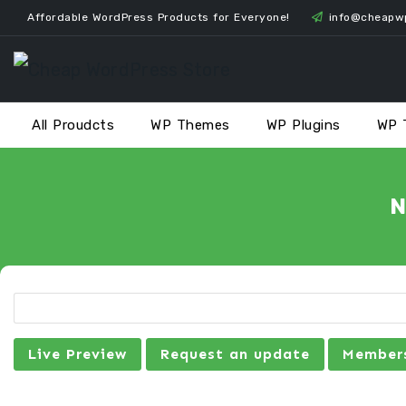
Skip
Affordable WordPress Products for Everyone!
info@cheapw
to
content
All Proudcts
WP Themes
WP Plugins
WP 
N
Live Preview
Request an update
Members