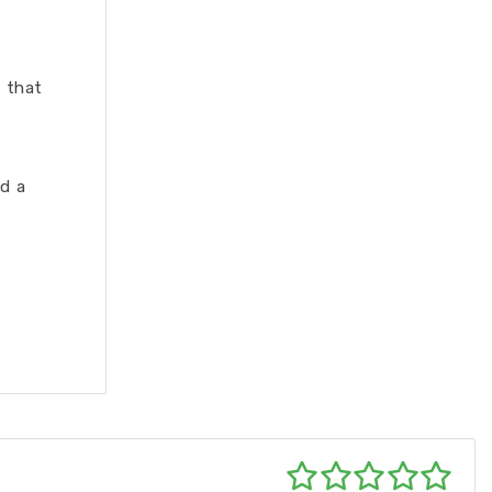
 that
d a