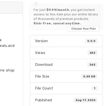
For just
$9.99/month
, you get instant
access to this item plus our entire library
of thousands of premium products.
Risk-free, cancel anytime.
Choose Your Plan
e
Version
0.0.0
eals,and
Views
652
Download
262
line shop
File Size
0.00 KB
File Count
1
Published
Aug 17, 2025