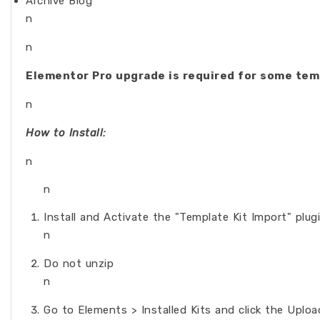
Archive Blog
n
n
Elementor Pro upgrade is required for some tem
n
How to Install:
n
n
Install and Activate the "Template Kit Import" plu
n
Do not unzip
n
Go to Elements > Installed Kits and click the Uplo