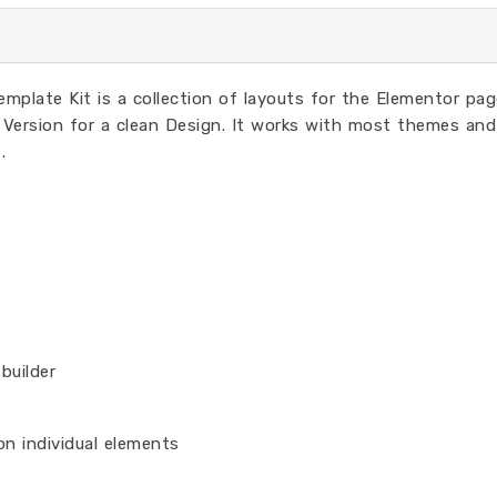
plate Kit is a collection of layouts for the Elementor pag
Version for a clean Design. It works with most themes and
.
builder
on individual elements