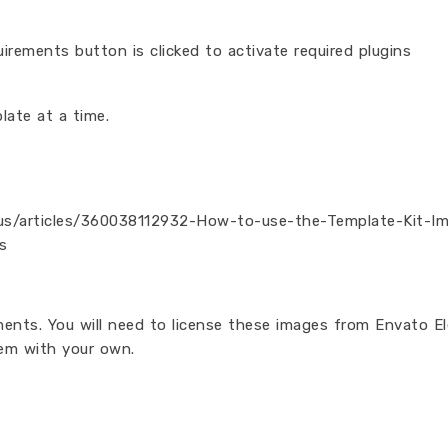
irements button is clicked to activate required plugins
late at a time.
n-us/articles/360038112932-How-to-use-the-Template-Kit-I
s
ents. You will need to license these images from Envato E
em with your own.