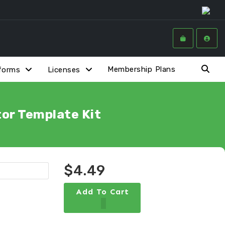
Membership Plans
forms
Licenses
or Template Kit
$4.49
Add To Cart