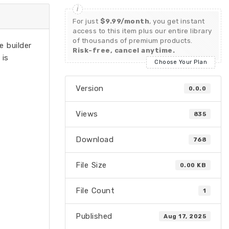
For just
$9.99/month
, you get instant
access to this item plus our entire library
of thousands of premium products.
e builder
Risk-free, cancel anytime.
 is
Choose Your Plan
Version
0.0.0
Views
835
Download
768
File Size
0.00 KB
File Count
1
Published
Aug 17, 2025