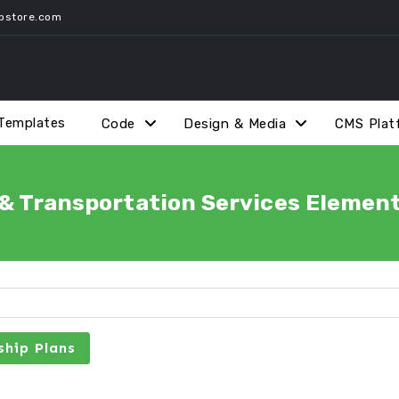
pstore.com
Templates
Code
Design & Media
CMS Plat
 & Transportation Services Element
hip Plans