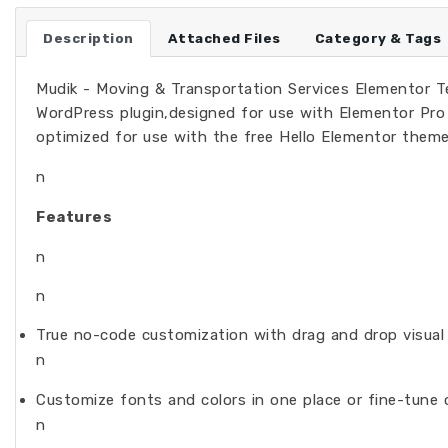
Description
Attached Files
Category & Tags
Mudik - Moving & Transportation Services Elementor Tem
WordPress plugin,designed for use with Elementor Pro 
optimized for use with the free Hello Elementor theme
n
Features
n
n
True no-code customization with drag and drop visual 
n
Customize fonts and colors in one place or fine-tune 
n