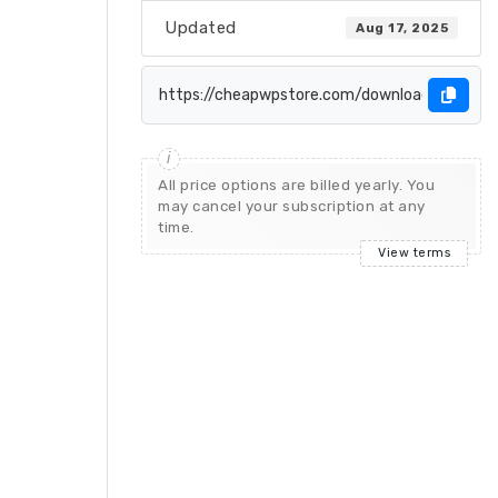
Updated
Aug 17, 2025
All price options are billed yearly. You
may cancel your subscription at any
time.
View terms