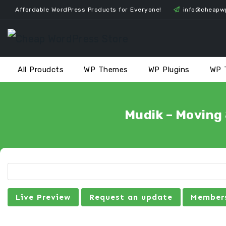
Skip
Affordable WordPress Products for Everyone!
info@cheapw
to
content
All Proudcts
WP Themes
WP Plugins
WP 
Mudik – Moving
Live Preview
Request an update
Members