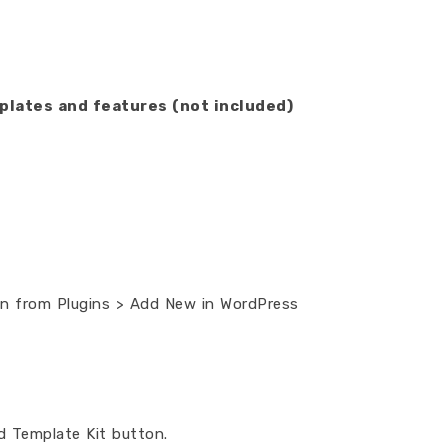
plates and features (not included)
gin from Plugins > Add New in WordPress
ad Template Kit button.