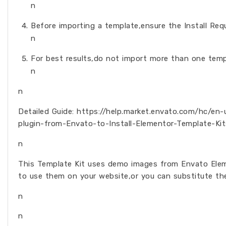
n
Before importing a template,ensure the Install Requ
n
For best results,do not import more than one temp
n
n
Detailed Guide: https://help.market.envato.com/hc/e
plugin-from-Envato-to-Install-Elementor-Template-Kit
n
This Template Kit uses demo images from Envato Elem
to use them on your website,or you can substitute th
n
n