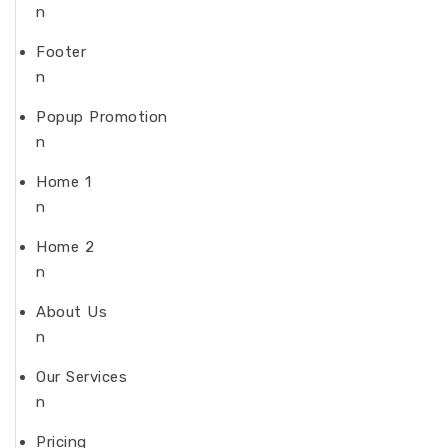
n
Footer
n
Popup Promotion
n
Home 1
n
Home 2
n
About Us
n
Our Services
n
Pricing