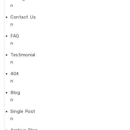
n
Contact Us
n
FAQ
n
Testimonial
n
404
n
Blog
n
Single Post
n