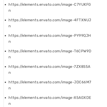
https://elements.envato.com/image-C7YUKFG
n
https://elements.envato.com/image-4FTXNUJ
n
https://elements.envato.com/image-PY99QJH
n
https://elements.envato.com/image-T6CPW9D
n
https://elements.envato.com/image-7ZX8S5A
n
https://elements.envato.com/image-JDC66M7
n
https://elements.envato.com/image-X5AGXDE
n