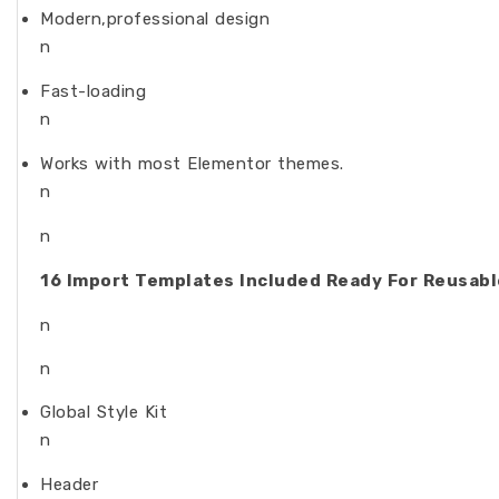
Modern,professional design
n
Fast-loading
n
Works with most Elementor themes.
n
n
16 Import Templates Included Ready For Reusable
n
n
Global Style Kit
n
Header