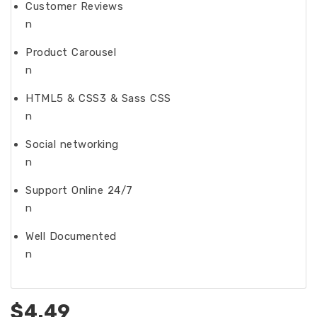
Customer Reviews
n
Product Carousel
n
HTML5 & CSS3 & Sass CSS
n
Social networking
n
Support Online 24/7
n
Well Documented
n
$4.49