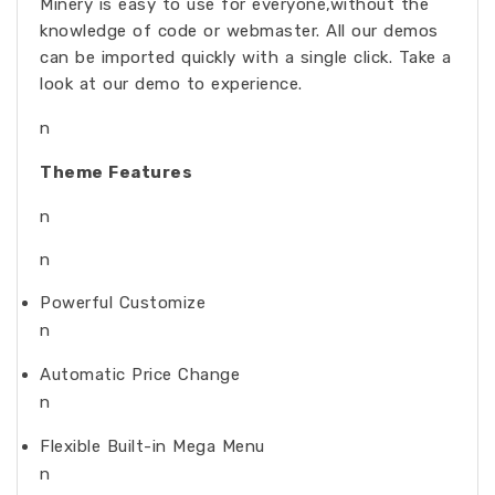
Minery is easy to use for everyone,without the
knowledge of code or webmaster. All our demos
can be imported quickly with a single click. Take a
look at our demo to experience.
n
Theme Features
n
n
Powerful Customize
n
Automatic Price Change
n
Flexible Built-in Mega Menu
n