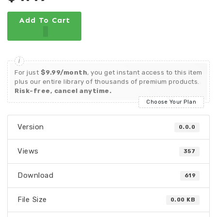
Add To Cart
For just
$9.99/month
, you get instant access to this item
plus our entire library of thousands of premium products.
Risk-free, cancel anytime.
Choose Your Plan
Version
0.0.0
Views
357
Download
619
File Size
0.00 KB