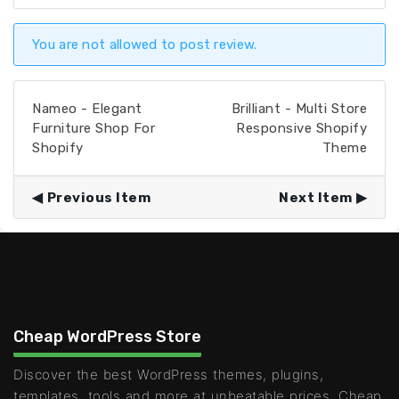
You are not allowed to post review.
Nameo - Elegant
Brilliant - Multi Store
Furniture Shop For
Responsive Shopify
Shopify
Theme
Previous Item
Next Item
Cheap WordPress Store
Discover the best WordPress themes, plugins,
templates, tools and more at unbeatable prices. Cheap