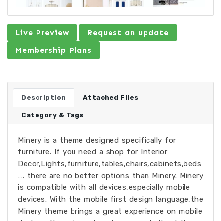
Live Preview
Request an update
Membership Plans
Description
Attached Files
Category & Tags
Minery is a theme designed specifically for
furniture. If you need a shop for Interior
Decor,Lights,furniture,tables,chairs,cabinets,beds
…. there are no better options than Minery. Minery
is compatible with all devices,especially mobile
devices. With the mobile first design language,the
Minery theme brings a great experience on mobile