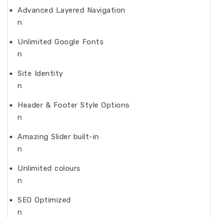
Advanced Layered Navigation
n
Unlimited Google Fonts
n
Site Identity
n
Header & Footer Style Options
n
Amazing Slider built-in
n
Unlimited colours
n
SEO Optimized
n