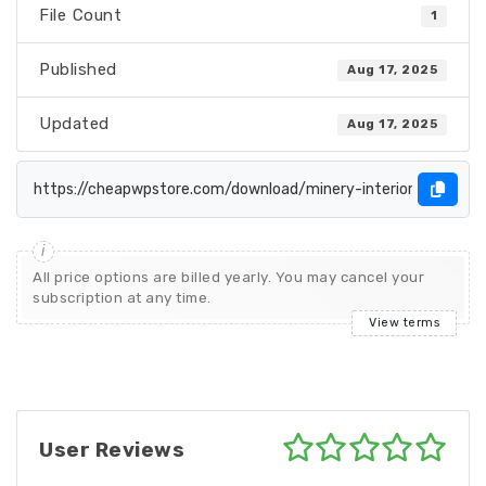
File Count
1
Published
Aug 17, 2025
Updated
Aug 17, 2025
All price options are billed yearly. You may cancel your
subscription at any time.
View terms
User Reviews