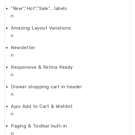
“New”,“Hot”,“Sale”... labels
n
Amazing Layout Variations
n
Newsletter
n
Responsive & Retina Ready
n
Drawer shopping cart in header
n
Ajax Add to Cart & Wishlist
n
Paging & Toolbar built-in
n