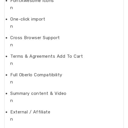
FontAwesome icons
n
One-click import
n
Cross Browser Support
n
Terms & Agreements Add To Cart
n
Full Oberlo Compatibility
n
Summary content & Video
n
External / Affiliate
n