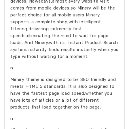
devices. Nowadays,almost every website visit
comes from mobile devices,so Minery will be the
perfect choice for all mobile users Minery
supports a complete shop,with intelligent
filtering,delivering extremely fast
speeds,eliminating the need to wait for page
loads. And Minery,with its Instant Product Search
system,instantly finds results instantly when you
type without waiting for a moment.
n
Minery theme is designed to be SEO friendly and
meets HTML 5 standards. It is also designed to
have the fastest page load speed,whether you
have lots of articles or a lot of different
products that load together on the page.
n