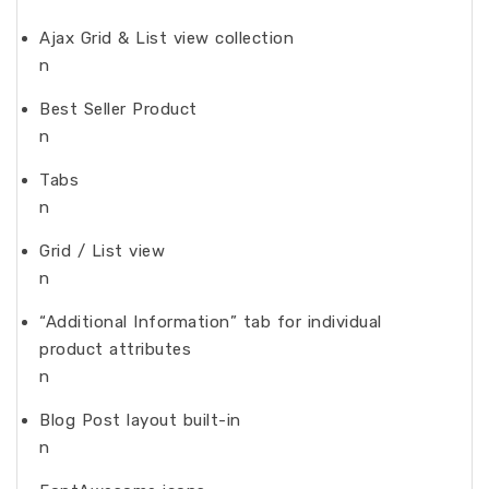
Ajax Grid & List view collection
n
Best Seller Product
n
Tabs
n
Grid / List view
n
“Additional Information” tab for individual
product attributes
n
Blog Post layout built-in
n