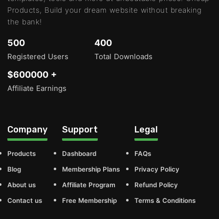
Products, Build your dream website without breaking
the bank!
500
400
Registered Users
Total Downloads
$600000 +
Affiliate Earnings
Company
Support
Legal
Products
Dashboard
FAQs
Blog
Membership Plans
Privacy Policy
About us
Affiliate Program
Refund Policy
Contact us
Free Membership
Terms & Conditions