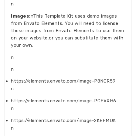
n
Images:
nThis Template Kit uses demo images
from Envato Elements. You will need to license
these images from Envato Elements to use them
on your website,or you can substitute them with
your own.
n
n
https://elements.envato.com/image-P8NCR59
n
https://elements.envato.com/image-PCFVXH6
n
https://elements.envato.com/image-2KEPMDK
n