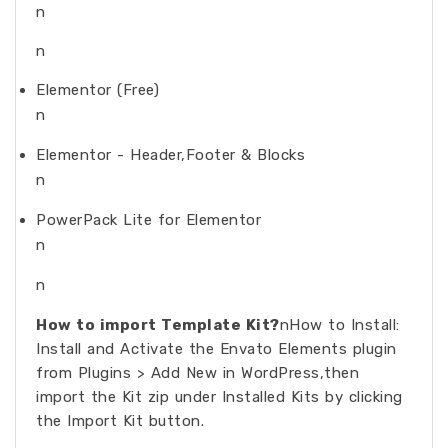
n
n
Elementor (Free)
n
Elementor - Header,Footer & Blocks
n
PowerPack Lite for Elementor
n
n
How to import Template Kit?
nHow to Install:
Install and Activate the Envato Elements plugin
from Plugins > Add New in WordPress,then
import the Kit zip under Installed Kits by clicking
the Import Kit button.