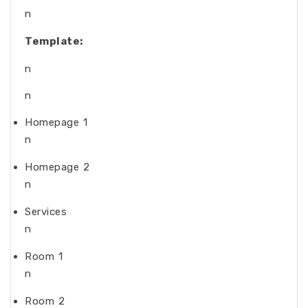
n
Template:
n
n
Homepage 1
n
Homepage 2
n
Services
n
Room 1
n
Room 2