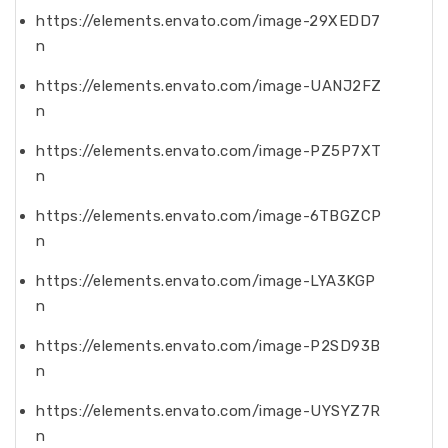
https://elements.envato.com/image-29XEDD7
n
https://elements.envato.com/image-UANJ2FZ
n
https://elements.envato.com/image-PZ5P7XT
n
https://elements.envato.com/image-6TBGZCP
n
https://elements.envato.com/image-LYA3KGP
n
https://elements.envato.com/image-P2SD93B
n
https://elements.envato.com/image-UYSYZ7R
n