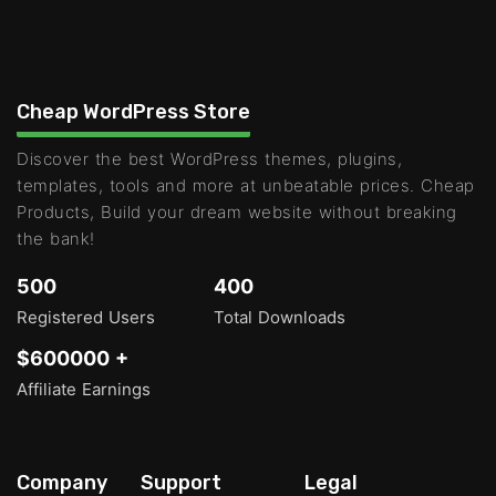
Cheap WordPress Store
Discover the best WordPress themes, plugins,
templates, tools and more at unbeatable prices. Cheap
Products, Build your dream website without breaking
the bank!
500
400
Registered Users
Total Downloads
$600000 +
Affiliate Earnings
Company
Support
Legal