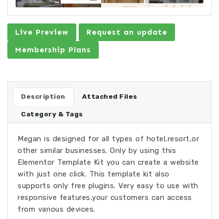
Live Preview
Request an update
Membership Plans
Description
Attached Files
Category & Tags
Megan is designed for all types of hotel,resort,or
other similar businesses. Only by using this
Elementor Template Kit you can create a website
with just one click. This template kit also
supports only free plugins. Very easy to use with
responsive features,your customers can access
from various devices.