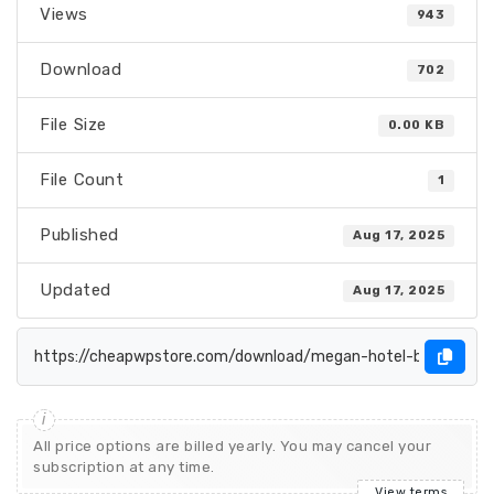
Views
943
Download
702
File Size
0.00 KB
File Count
1
Published
Aug 17, 2025
Updated
Aug 17, 2025
All price options are billed yearly. You may cancel your
subscription at any time.
View terms