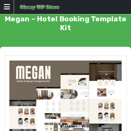
Skip
to
content
Megan – Hotel Booking Template
Kit