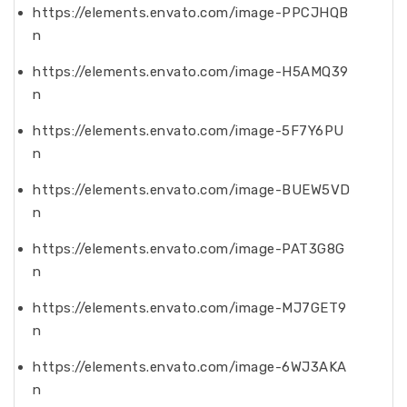
https://elements.envato.com/image-PPCJHQB
n
https://elements.envato.com/image-H5AMQ39
n
https://elements.envato.com/image-5F7Y6PU
n
https://elements.envato.com/image-BUEW5VD
n
https://elements.envato.com/image-PAT3G8G
n
https://elements.envato.com/image-MJ7GET9
n
https://elements.envato.com/image-6WJ3AKA
n