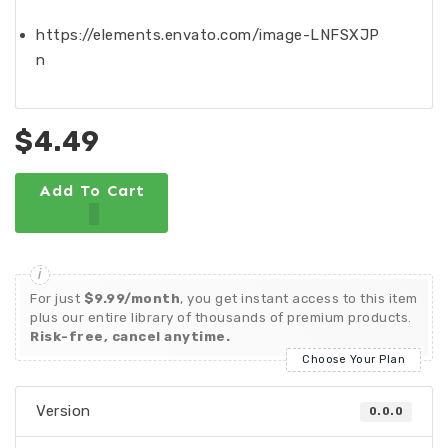
https://elements.envato.com/image-LNFSXJP
n
$4.49
Add To Cart
For just
$9.99/month
, you get instant access to this item
plus our entire library of thousands of premium products.
Risk-free, cancel anytime.
Choose Your Plan
Version
0.0.0