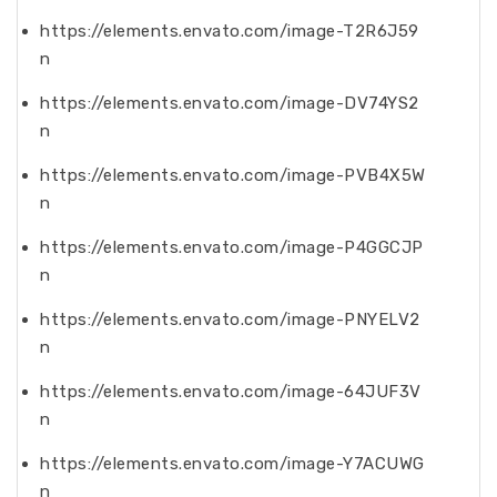
https://elements.envato.com/image-T2R6J59
n
https://elements.envato.com/image-DV74YS2
n
https://elements.envato.com/image-PVB4X5W
n
https://elements.envato.com/image-P4GGCJP
n
https://elements.envato.com/image-PNYELV2
n
https://elements.envato.com/image-64JUF3V
n
https://elements.envato.com/image-Y7ACUWG
n