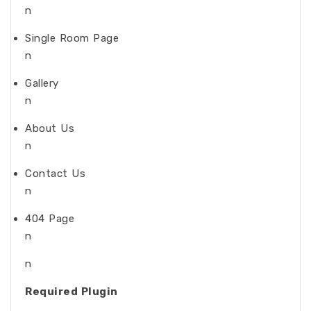
n
Single Room Page
n
Gallery
n
About Us
n
Contact Us
n
404 Page
n
n
Required Plugin