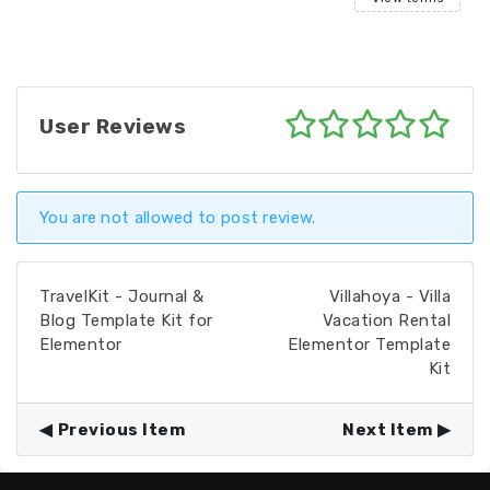
User Reviews
You are not allowed to post review.
TravelKit - Journal &
Villahoya - Villa
Blog Template Kit for
Vacation Rental
Elementor
Elementor Template
Kit
Previous Item
Next Item