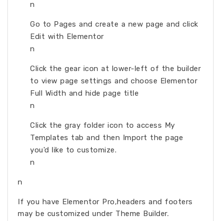
n
Go to Pages and create a new page and click
Edit with Elementor
n
Click the gear icon at lower-left of the builder
to view page settings and choose Elementor
Full Width and hide page title
n
Click the gray folder icon to access My
Templates tab and then Import the page
you'd like to customize.
n
n
If you have Elementor Pro,headers and footers
may be customized under Theme Builder.