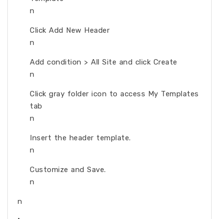
n
Click Add New Header
n
Add condition > All Site and click Create
n
Click gray folder icon to access My Templates
tab
n
Insert the header template.
n
Customize and Save.
n
n