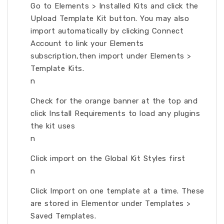
Go to Elements > Installed Kits and click the
Upload Template Kit button. You may also
import automatically by clicking Connect
Account to link your Elements
subscription,then import under Elements >
Template Kits.
n
Check for the orange banner at the top and
click Install Requirements to load any plugins
the kit uses
n
Click import on the Global Kit Styles first
n
Click Import on one template at a time. These
are stored in Elementor under Templates >
Saved Templates.