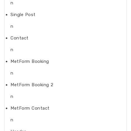
n
Single Post
n
Contact
n
MetForm Booking
n
MetForm Booking 2
n
MetForm Contact
n