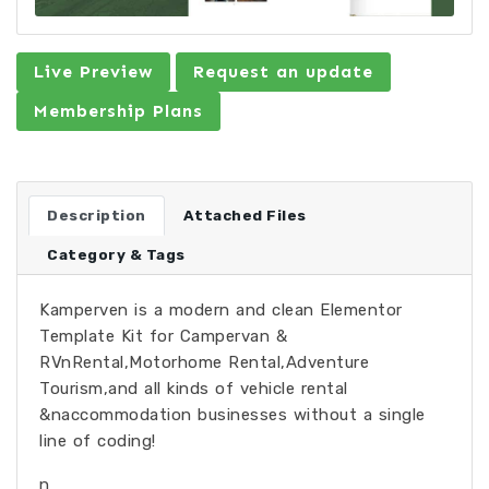
Live Preview
Request an update
Membership Plans
Description
Attached Files
Category & Tags
Kamperven is a modern and clean Elementor
Template Kit for Campervan &
RVnRental,Motorhome Rental,Adventure
Tourism,and all kinds of vehicle rental
&naccommodation businesses without a single
line of coding!
n