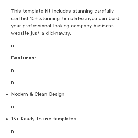
This template kit includes stunning carefully
crafted 15+ stunning templates,nyou can build
your professional-looking company business
website just a clicknaway.
n
Features:
n
n
Modern & Clean Design
n
15+ Ready to use templates
n