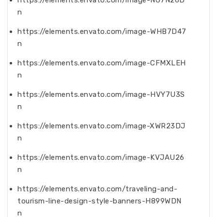
https://elements.envato.com/image-NG7N26D
n
https://elements.envato.com/image-WHB7D47
n
https://elements.envato.com/image-CFMXLEH
n
https://elements.envato.com/image-HVY7U3S
n
https://elements.envato.com/image-XWR23DJ
n
https://elements.envato.com/image-KVJAU26
n
https://elements.envato.com/traveling-and-
tourism-line-design-style-banners-H899WDN
n