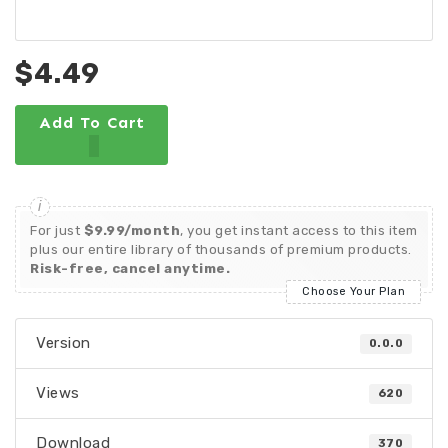
$4.49
Add To Cart
For just
$9.99/month
, you get instant access to this item
plus our entire library of thousands of premium products.
Risk-free, cancel anytime.
Choose Your Plan
Version
0.0.0
Views
620
Download
370