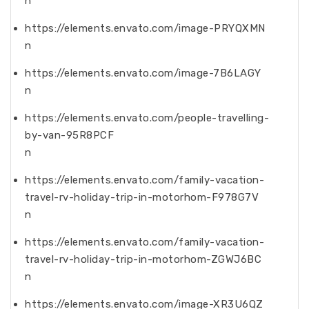
n
https://elements.envato.com/image-PRYQXMN
n
https://elements.envato.com/image-7B6LAGY
n
https://elements.envato.com/people-travelling-
by-van-95R8PCF
n
https://elements.envato.com/family-vacation-
travel-rv-holiday-trip-in-motorhom-F978G7V
n
https://elements.envato.com/family-vacation-
travel-rv-holiday-trip-in-motorhom-ZGWJ6BC
n
https://elements.envato.com/image-XR3U6QZ