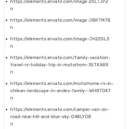
https://elements.envato.com/image-2SLTJPZ
n
https://elements.envato.com/image-JBRTM7B
n
https://elements.envato.com/image-JH2EGL3
n
https://elements.envato.com/family-vacation-
travel-rv-holiday-trip-in-motorhom-35TKA8R
n
https://elements.envato.com/motorhome-rv-in-
chilean-landscape-in-andes-family--WHB7D47
n
https://elements.envato.com/camper-van-on-
road-near-hill-and-blue-sky-D48LYDB
n