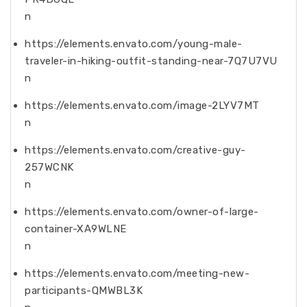
n
https://elements.envato.com/young-male-
traveler-in-hiking-outfit-standing-near-7Q7U7VU
n
https://elements.envato.com/image-2LYV7MT
n
https://elements.envato.com/creative-guy-
257WCNK
n
https://elements.envato.com/owner-of-large-
container-XA9WLNE
n
https://elements.envato.com/meeting-new-
participants-QMWBL3K