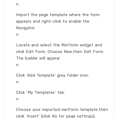
n
Import the page template where the form
appears and right-click to enable the
Navigator
n
Locate and select the Metform widget and
click Edit Form. Choose New,then Edit Form.
The builder will appear
n
Click ‘Add Template’ grey folder icon.
n
Click ‘My Templates’ tab.
n
Choose your imported metform template,then
click ‘Insert’ (click No for page settings).