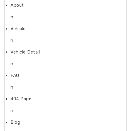
About
n
Vehicle
n
Vehicle Detail
n
FAQ
n
404 Page
n
Blog