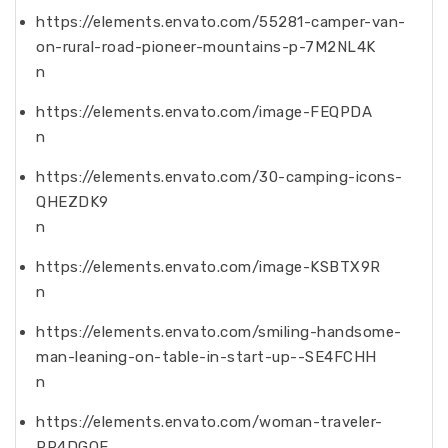
https://elements.envato.com/55281-camper-van-
on-rural-road-pioneer-mountains-p-7M2NL4K
n
https://elements.envato.com/image-FEQPDA
n
https://elements.envato.com/30-camping-icons-
QHEZDK9
n
https://elements.envato.com/image-KSBTX9R
n
https://elements.envato.com/smiling-handsome-
man-leaning-on-table-in-start-up--SE4FCHH
n
https://elements.envato.com/woman-traveler-
PR4DGQE