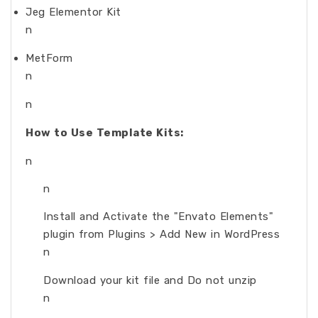
Jeg Elementor Kit
n
MetForm
n
n
How to Use Template Kits:
n
n
Install and Activate the "Envato Elements"
plugin from Plugins > Add New in WordPress
n
Download your kit file and Do not unzip
n