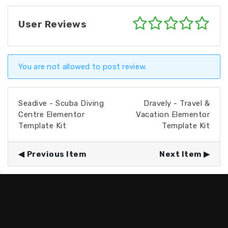
User Reviews
You are not allowed to post review.
Seadive - Scuba Diving
Dravely - Travel &
Centre Elementor
Vacation Elementor
Template Kit
Template Kit
Previous Item
Next Item