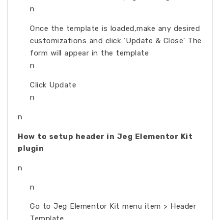
n
Once the template is loaded,make any desired
customizations and click ‘Update & Close’ The
form will appear in the template
n
Click Update
n
n
How to setup header in Jeg Elementor Kit
plugin
n
n
Go to Jeg Elementor Kit menu item > Header
Template