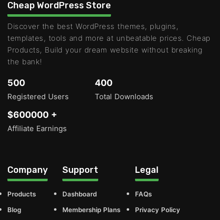
Cheap WordPress Store
Discover the best WordPress themes, plugins,
templates, tools and more at unbeatable prices. Cheap
Products, Build your dream website without breaking
the bank!
500
400
Registered Users
Total Downloads
$600000 +
Affiliate Earnings
Company
Support
Legal
Products
Dashboard
FAQs
Blog
Membership Plans
Privacy Policy