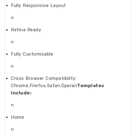
Fully Responsive Layout
n
Retina Ready
n
Fully Customizable
n
Cross Browser Compatibility:
Chrome,Firefox,Safari,Operan
Templates
Include:
n
Home
n