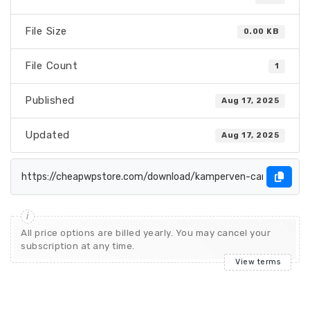
File Size
0.00 KB
File Count
1
Published
Aug 17, 2025
Updated
Aug 17, 2025
All price options are billed yearly. You may cancel your
subscription at any time.
View terms