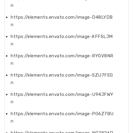
n
https://elements.envato.com/image-D48LYDB
n
https://elements.envato.com/image-XFF5LJM
n
https://elements.envato.com/image-RYGV8NR
n
https://elements.envato.com/image-SZU7FEG
n
https://elements.envato.com/image-U94JFWY
n
https://elements.envato.com/image-PG6Z7BU
n