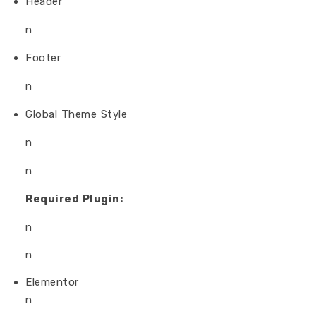
Header
n
Footer
n
Global Theme Style
n
n
Required Plugin:
n
n
Elementor
n