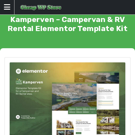
Skip
to
content
Kamperven – Campervan & RV
Rental Elementor Template Kit