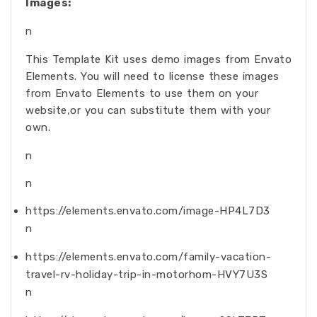
Images:
n
This Template Kit uses demo images from Envato
Elements. You will need to license these images
from Envato Elements to use them on your
website,or you can substitute them with your
own.
n
n
https://elements.envato.com/image-HP4L7D3
n
https://elements.envato.com/family-vacation-
travel-rv-holiday-trip-in-motorhom-HVY7U3S
n