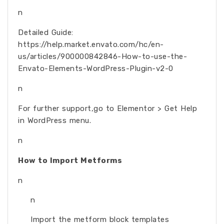
n
Detailed Guide:
https://help.market.envato.com/hc/en-
us/articles/900000842846-How-to-use-the-
Envato-Elements-WordPress-Plugin-v2-0
n
For further support,go to Elementor > Get Help
in WordPress menu.
n
How to Import Metforms
n
n
Import the metform block templates