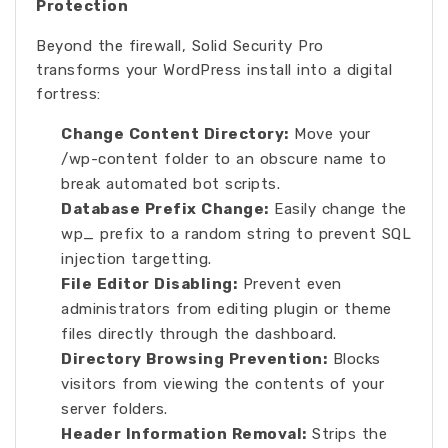
Protection
Beyond the firewall, Solid Security Pro
transforms your WordPress install into a digital
fortress:
Change Content Directory:
Move your
/wp-content folder to an obscure name to
break automated bot scripts.
Database Prefix Change:
Easily change the
wp_ prefix to a random string to prevent SQL
injection targetting.
File Editor Disabling:
Prevent even
administrators from editing plugin or theme
files directly through the dashboard.
Directory Browsing Prevention:
Blocks
visitors from viewing the contents of your
server folders.
Header Information Removal:
Strips the