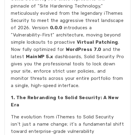
pinnacle of "Site Hardening Technology,"
meticulously evolved from the legendary iThemes
Security to meet the aggressive threat landscape
of 2026. Version
0.0.0
introduces a
"Vulnerability-First" architecture, moving beyond
simple lockouts to proactive
Virtual Patching
.
Now fully optimized for
WordPress 7.0
and the
latest
MainWP 5.x
dashboards, Solid Security Pro
gives you the professional tools to lock down
your site, enforce strict user policies, and
monitor threats across your entire portfolio from
a single, high-speed interface.
1. The Rebranding to Solid Security: A New
Era
The evolution from iThemes to Solid Security
isn't just a name change; it's a fundamental shift
toward enterprise-grade vulnerability