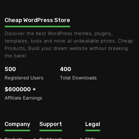
Cheap WordPress Store
Discover the best WordPress themes, plugins,
templates, tools and more at unbeatable prices. Cheap
Products, Build your dream website without breaking
the bank!
500
400
Registered Users
Total Downloads
$600000 +
Affiliate Earnings
Company
Support
Legal