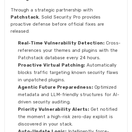
Through a strategic partnership with
Patchstack
, Solid Security Pro provides
proactive defense before official fixes are
released:
Real-Time Vulnerability Detection:
Cross-
references your themes and plugins with the
Patchstack database every 24 hours.
Proactive Virtual Patching:
Automatically
blocks traffic targeting known security flaws
in unpatched plugins.
Agentic Future Preparedness:
Optimized
metadata and LLM-friendly structures for AI-
driven security auditing.
Priority Vulnerability Alerts:
Get notified
the moment a high-risk zero-day exploit is
discovered in your stack.
Auto-Update Logic:
Intelligently force-