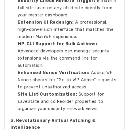
Security Check Remote Trigger:
Initiate a
full site scan on any child site directly from
your master dashboard.
Extension UI Redesign:
A professional,
high-conversion interface that matches the
modern MainWP experience.
WP-CLI Support for Bulk Actions:
Advanced developers can manage security
extensions via the command line for
automation.
Enhanced Nonce Verification:
Added WP
Nonce checks for "Go to WP Admin" requests
to prevent unauthorized access.
Site List Customization:
Support for
saveState and colReorder properties to
organize your security network views.
3. Revolutionary Virtual Patching &
Intelligence