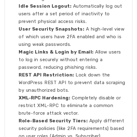
Idle Session Logout:
Automatically log out
users after a set period of inactivity to
prevent physical access risks.
User Security Snapshots:
A high-level view
of which users have 2FA enabled and who is
using weak passwords.
Magic Links & Login by Email:
Allow users
to log in securely without entering a
password, reducing phishing risks.
REST API Restriction:
Lock down the
WordPress REST API to prevent data scraping
by unauthorized bots.
XML-RPC Hardening:
Completely disable or
restrict XML-RPC to eliminate a common
brute-force attack vector.
Role-Based Security Tiers:
Apply different
security policies (like 2FA requirements) based
on user roles (Admin vs. Subscriber).