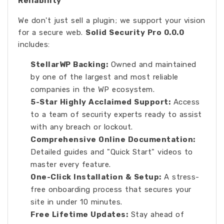
Reliability
We don't just sell a plugin; we support your vision
for a secure web.
Solid Security Pro 0.0.0
includes:
StellarWP Backing:
Owned and maintained
by one of the largest and most reliable
companies in the WP ecosystem.
5-Star Highly Acclaimed Support:
Access
to a team of security experts ready to assist
with any breach or lockout.
Comprehensive Online Documentation:
Detailed guides and "Quick Start" videos to
master every feature.
One-Click Installation & Setup:
A stress-
free onboarding process that secures your
site in under 10 minutes.
Free Lifetime Updates:
Stay ahead of