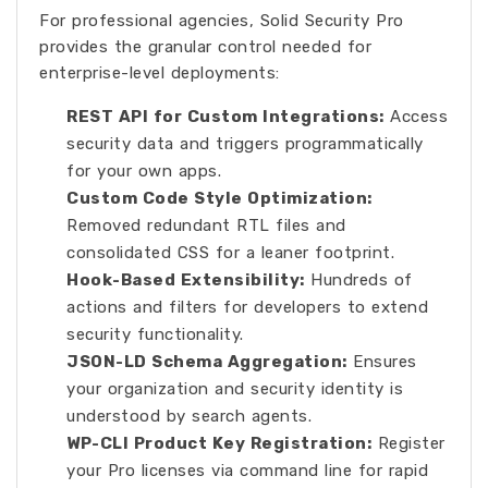
For professional agencies, Solid Security Pro
provides the granular control needed for
enterprise-level deployments:
REST API for Custom Integrations:
Access
security data and triggers programmatically
for your own apps.
Custom Code Style Optimization:
Removed redundant RTL files and
consolidated CSS for a leaner footprint.
Hook-Based Extensibility:
Hundreds of
actions and filters for developers to extend
security functionality.
JSON-LD Schema Aggregation:
Ensures
your organization and security identity is
understood by search agents.
WP-CLI Product Key Registration:
Register
your Pro licenses via command line for rapid