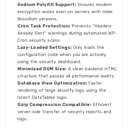
Sodium Polyfill Support:
Ensures modern
encryption works even on servers with older
libsodium versions.
Cron Task Protection:
Prevents "Headers
Already Sent" warnings during automated WP-
Cron security scans.
Lazy-Loaded Settings:
Only loads the
configuration code when you are actively
using the security dashboard.
Minimized DOM Size:
A clean backend HTML
structure that passes all performance audits.
Database View Optimization:
Faster
rendering of large security logs using the
latest DataTables logic.
Gzip Compression Compatible:
Efficient
server-side transfer of security reports and
logs.