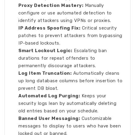
Proxy Detection Mastery:
Manually
configure or use automated detection to
identify attackers using VPNs or proxies.
IP Address Spoofing Fix:
Critical security
patches to prevent attackers from bypassing
IP-based lockouts.
Smart Lockout Logic:
Escalating ban
durations for repeat offenders to
permanently discourage attackers.
Log Item Truncation:
Automatically cleans
up long database columns before insertion to
prevent DB bloat.
Automated Log Purging:
Keeps your
security logs lean by automatically deleting
old entries based on your schedule.
Banned User Messaging:
Customizable
messages to display to users who have been
locked out or banned.