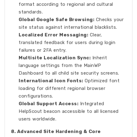
format according to regional and cultural
standards.
Global Google Safe Browsing:
Checks your
site status against international blacklists.
Localized Error Messaging:
Clear,
translated feedback for users during login
failures or 2FA entry.
Multisite Localization Sync:
Inherit
language settings from the MainWP
Dashboard to all child site security screens.
International Icon Fonts:
Optimized font
loading for different regional browser
configurations.
Global Support Access:
Integrated
HelpScout beacon accessible to all licensed
users worldwide.
8. Advanced Site Hardening & Core