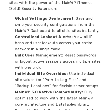
sites with the power of the MainWP iThemes
(Solid) Security Extension:
Global Settings Deployment:
Save and
sync your security configurations from the
MainWP Dashboard to all child sites instantly.
Centralized Lockout Alerts:
View all IP
bans and user lockouts across your entire
network in a single table.
Bulk User Management:
Reset passwords
or logout active sessions across multiple sites
with one click.
Individual Site Overrides:
Use individual
site values for "Path to Log Files" and
"Backup Locations" for flexible server setups.
MainWP 5.0 Native Compatibility:
Fully
optimized to work with the latest MainWP
core architecture and DataTables library.