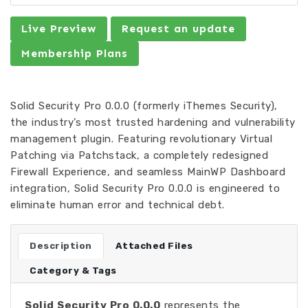
Live Preview
Request an update
Membership Plans
Solid Security Pro 0.0.0 (formerly iThemes Security),
the industry’s most trusted hardening and vulnerability
management plugin. Featuring revolutionary Virtual
Patching via Patchstack, a completely redesigned
Firewall Experience, and seamless MainWP Dashboard
integration, Solid Security Pro 0.0.0 is engineered to
eliminate human error and technical debt.
Description
Attached Files
Category & Tags
Solid Security Pro 0.0.0
represents the