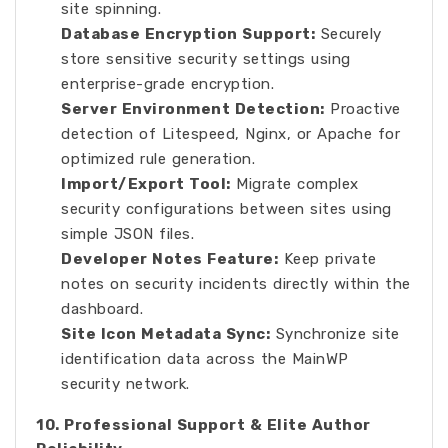
site spinning.
Database Encryption Support:
Securely
store sensitive security settings using
enterprise-grade encryption.
Server Environment Detection:
Proactive
detection of Litespeed, Nginx, or Apache for
optimized rule generation.
Import/Export Tool:
Migrate complex
security configurations between sites using
simple JSON files.
Developer Notes Feature:
Keep private
notes on security incidents directly within the
dashboard.
Site Icon Metadata Sync:
Synchronize site
identification data across the MainWP
security network.
10. Professional Support & Elite Author