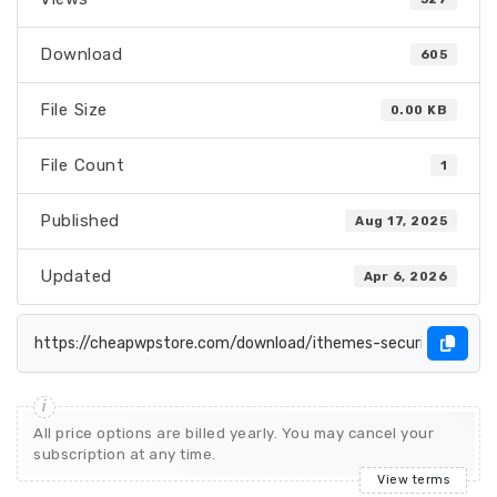
Download
605
File Size
0.00 KB
File Count
1
Published
Aug 17, 2025
Updated
Apr 6, 2026
All price options are billed yearly. You may cancel your
subscription at any time.
View terms