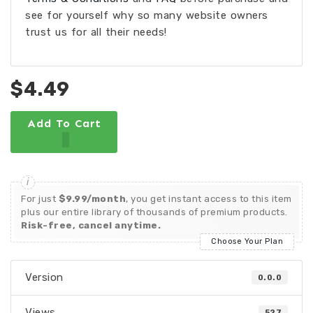
see for yourself why so many website owners
trust us for all their needs!
$4.49
Add To Cart
For just
$9.99/month
, you get instant access to this item
plus our entire library of thousands of premium products.
Risk-free, cancel anytime.
Choose Your Plan
Version
0.0.0
Views
527