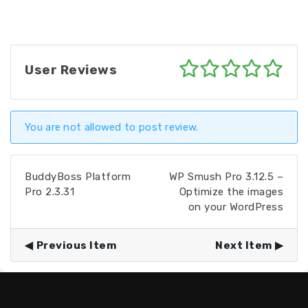
User Reviews
You are not allowed to post review.
BuddyBoss Platform
WP Smush Pro 3.12.5 –
Pro 2.3.31
Optimize the images
on your WordPress
Previous Item
Next Item