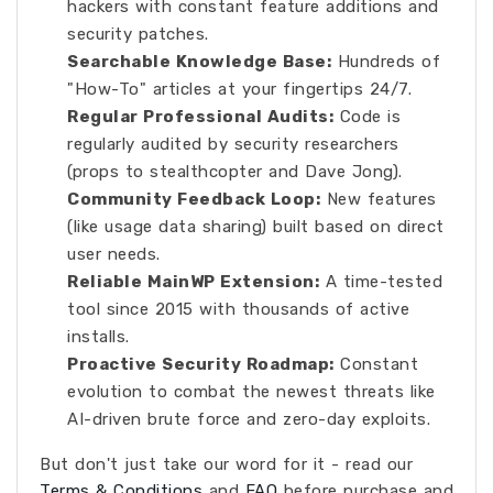
hackers with constant feature additions and
security patches.
Searchable Knowledge Base:
Hundreds of
"How-To" articles at your fingertips 24/7.
Regular Professional Audits:
Code is
regularly audited by security researchers
(props to stealthcopter and Dave Jong).
Community Feedback Loop:
New features
(like usage data sharing) built based on direct
user needs.
Reliable MainWP Extension:
A time-tested
tool since 2015 with thousands of active
installs.
Proactive Security Roadmap:
Constant
evolution to combat the newest threats like
AI-driven brute force and zero-day exploits.
But don't just take our word for it - read our
Terms & Conditions
and
FAQ
before purchase and