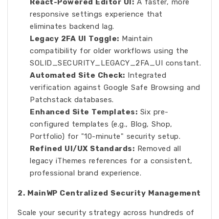
React-Powered Editor UI:
A faster, more
responsive settings experience that
eliminates backend lag.
Legacy 2FA UI Toggle:
Maintain
compatibility for older workflows using the
SOLID_SECURITY_LEGACY_2FA_UI constant.
Automated Site Check:
Integrated
verification against Google Safe Browsing and
Patchstack databases.
Enhanced Site Templates:
Six pre-
configured templates (e.g., Blog, Shop,
Portfolio) for "10-minute" security setup.
Refined UI/UX Standards:
Removed all
legacy iThemes references for a consistent,
professional brand experience.
2. MainWP Centralized Security Management
Scale your security strategy across hundreds of