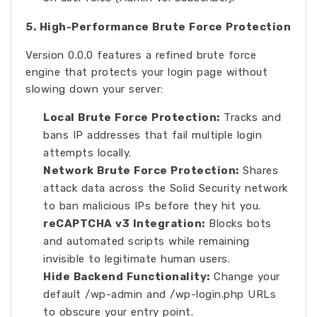
5. High-Performance Brute Force Protection
Version 0.0.0 features a refined brute force
engine that protects your login page without
slowing down your server:
Local Brute Force Protection:
Tracks and
bans IP addresses that fail multiple login
attempts locally.
Network Brute Force Protection:
Shares
attack data across the Solid Security network
to ban malicious IPs before they hit you.
reCAPTCHA v3 Integration:
Blocks bots
and automated scripts while remaining
invisible to legitimate human users.
Hide Backend Functionality:
Change your
default /wp-admin and /wp-login.php URLs
to obscure your entry point.