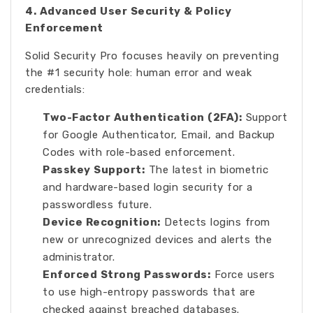
4. Advanced User Security & Policy
Enforcement
Solid Security Pro focuses heavily on preventing
the #1 security hole: human error and weak
credentials:
Two-Factor Authentication (2FA):
Support
for Google Authenticator, Email, and Backup
Codes with role-based enforcement.
Passkey Support:
The latest in biometric
and hardware-based login security for a
passwordless future.
Device Recognition:
Detects logins from
new or unrecognized devices and alerts the
administrator.
Enforced Strong Passwords:
Force users
to use high-entropy passwords that are
checked against breached databases.