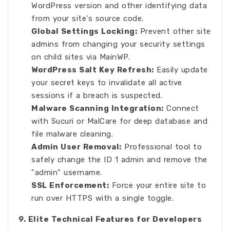
WordPress version and other identifying data
from your site's source code.
Global Settings Locking:
Prevent other site
admins from changing your security settings
on child sites via MainWP.
WordPress Salt Key Refresh:
Easily update
your secret keys to invalidate all active
sessions if a breach is suspected.
Malware Scanning Integration:
Connect
with Sucuri or MalCare for deep database and
file malware cleaning.
Admin User Removal:
Professional tool to
safely change the ID 1 admin and remove the
"admin" username.
SSL Enforcement:
Force your entire site to
run over HTTPS with a single toggle.
9. Elite Technical Features for Developers