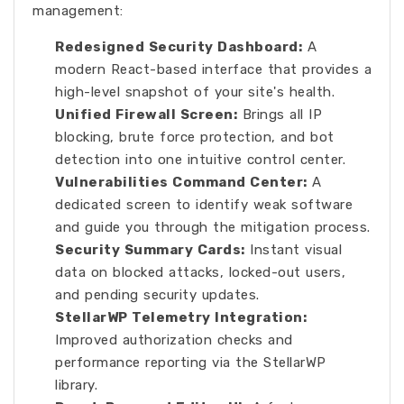
management:
Redesigned Security Dashboard:
A
modern React-based interface that provides a
high-level snapshot of your site's health.
Unified Firewall Screen:
Brings all IP
blocking, brute force protection, and bot
detection into one intuitive control center.
Vulnerabilities Command Center:
A
dedicated screen to identify weak software
and guide you through the mitigation process.
Security Summary Cards:
Instant visual
data on blocked attacks, locked-out users,
and pending security updates.
StellarWP Telemetry Integration:
Improved authorization checks and
performance reporting via the StellarWP
library.