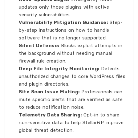
updates only those plugins with active
security vulnerabilities.
Vulnerability Mitigation Guidance:
Step-
by-step instructions on how to handle
software that is no longer supported.
Silent Defense:
Blocks exploit attempts in
the background without needing manual
firewall rule creation.
Deep File Integrity Monitoring:
Detects
unauthorized changes to core WordPress files
and plugin directories.
Site Scan Issue Muting:
Professionals can
mute specific alerts that are verified as safe
to reduce notification noise.
Telemetry Data Sharing:
Opt-in to share
non-sensitive data to help StellarWP improve
global threat detection.