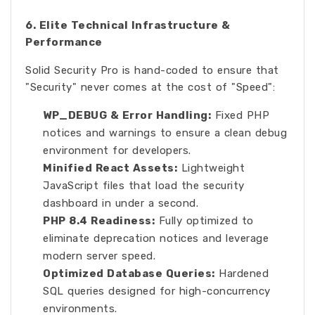
6. Elite Technical Infrastructure &
Performance
Solid Security Pro is hand-coded to ensure that
"Security" never comes at the cost of "Speed":
WP_DEBUG & Error Handling:
Fixed PHP
notices and warnings to ensure a clean debug
environment for developers.
Minified React Assets:
Lightweight
JavaScript files that load the security
dashboard in under a second.
PHP 8.4 Readiness:
Fully optimized to
eliminate deprecation notices and leverage
modern server speed.
Optimized Database Queries:
Hardened
SQL queries designed for high-concurrency
environments.