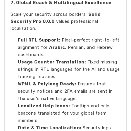
7. Global Reach & Multilingual Excellence
Scale your security across borders.
Solid
Security Pro 0.0.0
values professional
localization:
Full RTL Support:
Pixel-perfect right-to-left
alignment for
Arabic
, Persian, and Hebrew
dashboards.
Usage Counter Translation:
Fixed missing
strings in RTL languages for the AI and usage
tracking features.
WPML & Polylang Ready:
Ensures that
security notices and 2FA emails are sent in
the user's native language.
Localized Help Icons:
Tooltips and help
beacons translated for your global team
members.
Date & Time Localization:
Security logs