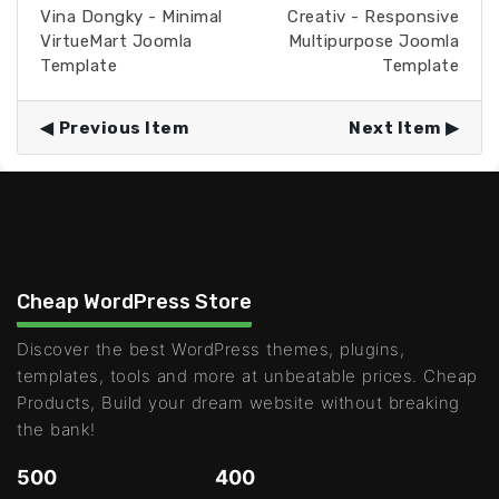
Vina Dongky - Minimal
Creativ - Responsive
VirtueMart Joomla
Multipurpose Joomla
Template
Template
Previous Item
Next Item
Cheap WordPress Store
Discover the best WordPress themes, plugins,
templates, tools and more at unbeatable prices. Cheap
Products, Build your dream website without breaking
the bank!
500
400