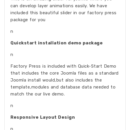
can develop layer animations easily. We have
included this beautiful slider in our factory press
package for you
n
Quickstart installation demo package
n
Factory Press is included with Quick-Start Demo
that includes the core Joomla files as a standard
Joomla install would,but also includes the
template,modules and database data needed to
match the our live demo.
n
Responsive Layout Design
n