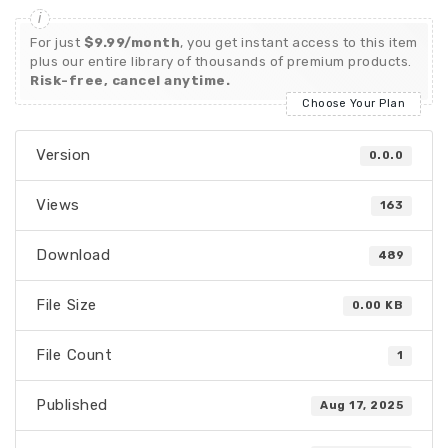
For just
$9.99/month
, you get instant access to this item
plus our entire library of thousands of premium products.
Risk-free, cancel anytime.
Choose Your Plan
Version
0.0.0
Views
163
Download
489
File Size
0.00 KB
File Count
1
Published
Aug 17, 2025