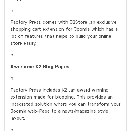
n
Factory Press comes with J2Store ,an exclusive
shopping cart extension for Joomla which has a
lot of features that helps to build your online
store easily.
n
Awesome K2 Blog Pages
n
Factory Press includes K2 ,an award winning
extension made for blogging. This provides an
integrated solution where you can transform your
Joomla web-Page to a news/magazine style
layout.
n