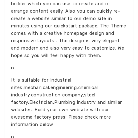
builder which you can use to create and re-
arrange content easily. Also you can quickly re-
create a website similar to our demo site in
minutes using our quickstart package. The Theme
comes with a creative homepage design,and
responsive layouts . The design is very elegant
and modern,and also very easy to customize. We
hope so you will feel happy with them.
n
It is suitable for Industrial
sites,mechanical,engineering,chemical
industry,construction company,steel
factory,Electrician,Plumbing industry and similar
websites. Build your own website with our
awesome factory press! Please check more
information below
n