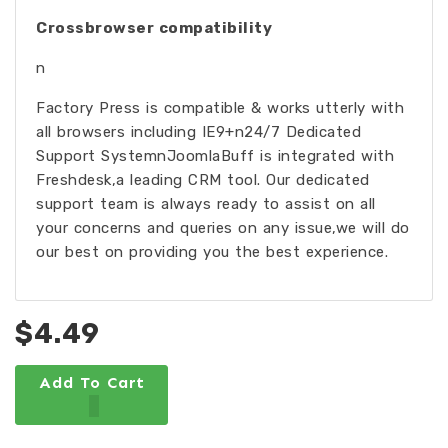
Crossbrowser compatibility
n
Factory Press is compatible & works utterly with
all browsers including IE9+n24/7 Dedicated
Support SystemnJoomlaBuff is integrated with
Freshdesk,a leading CRM tool. Our dedicated
support team is always ready to assist on all
your concerns and queries on any issue,we will do
our best on providing you the best experience.
$4.49
Add To Cart