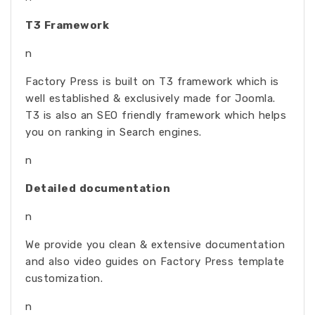
T3 Framework
n
Factory Press is built on T3 framework which is
well established & exclusively made for Joomla.
T3 is also an SEO friendly framework which helps
you on ranking in Search engines.
n
Detailed documentation
n
We provide you clean & extensive documentation
and also video guides on Factory Press template
customization.
n