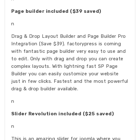
Page builder included ($39 saved)
n
Drag & Drop Layout Builder and Page Builder Pro
Integration (Save $39). factorypress is coming
with fantastic page builder very easy to use and
to edit. Only with drag and drop you can create
complex layouts. With lightning fast SP Page
Builder you can easily customize your website
just in few clicks. Fastest and the most powerful
drag & drop builder available.
n
Slider Revolution included ($25 saved)
n
This is an amazing slider for joomla where you