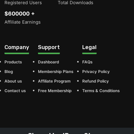
Registered Users
Total Downloads
$600000 +
Affiliate Earnings
Company
Support
Legal
Products
Dashboard
FAQs
Blog
Membership Plans
Privacy Policy
About us
Affiliate Program
Refund Policy
Contact us
Free Membership
Terms & Conditions