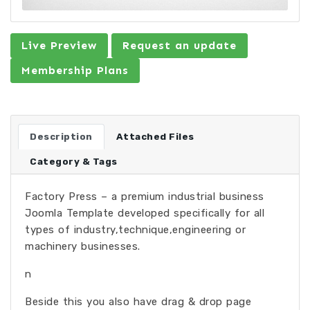
Live Preview
Request an update
Membership Plans
Description
Attached Files
Category & Tags
Factory Press – a premium industrial business
Joomla Template developed specifically for all
types of industry,technique,engineering or
machinery businesses.
n
Beside this you also have drag & drop page