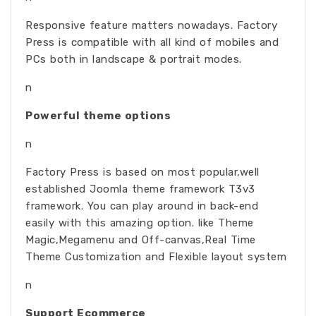
Responsive feature matters nowadays. Factory
Press is compatible with all kind of mobiles and
PCs both in landscape & portrait modes.
n
Powerful theme options
n
Factory Press is based on most popular,well
established Joomla theme framework T3v3
framework. You can play around in back-end
easily with this amazing option. like Theme
Magic,Megamenu and Off-canvas,Real Time
Theme Customization and Flexible layout system
n
Support Ecommerce