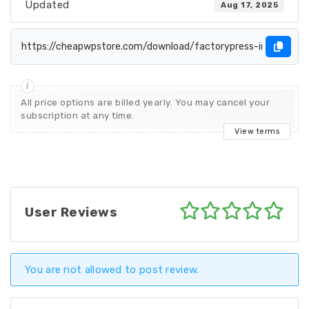
Updated
Aug 17, 2025
All price options are billed yearly. You may cancel your
subscription at any time.
View terms
User Reviews
You are not allowed to post review.