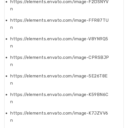
https://elements.envato.com/image-F2DSNYV
n
https://elements.envato.com/image-FFR87TU
n
https://elements.envato.com/image-V8YN9Q5
n
https://elements.envato.com/image-CPRSBJP
n
https://elements.envato.com/image-5E26T8E
n
https://elements.envato.com/image-K59BN6C
n
https://elements.envato.com/image-K7JZVV6
n