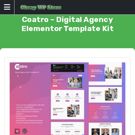
Skip
to
content
Coatro – Digital Agency
Elementor Template Kit