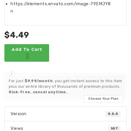
https://elements.envato.com/image-79EMJY8
n
$4.49
Add To Cart
For just
$9.99/month
, you get instant access to this item
plus our entire library of thousands of premium products.
Risk-free, cancel anytime.
Choose Your Plan
Version
0.0.0
Views
507