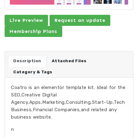
Live Preview
Request an update
Membership Plans
Description
Attached Files
Category & Tags
Coatro is an elementor template kit. Ideal for the
SEO,Creative Digital
Agency,Apps,Marketing,Consulting,Start-Up,Tech
Business,Financial Companies,and related any
business website.
n