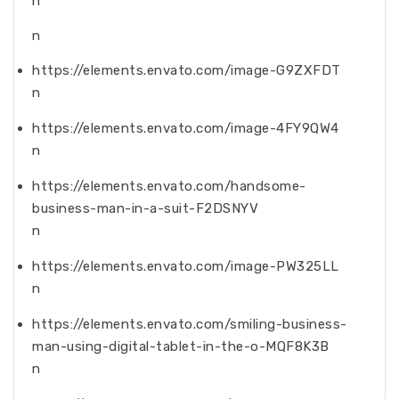
n
n
https://elements.envato.com/image-G9ZXFDT
n
https://elements.envato.com/image-4FY9QW4
n
https://elements.envato.com/handsome-
business-man-in-a-suit-F2DSNYV
n
https://elements.envato.com/image-PW325LL
n
https://elements.envato.com/smiling-business-
man-using-digital-tablet-in-the-o-MQF8K3B
n