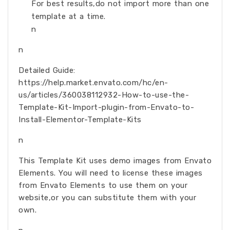
For best results,do not import more than one
template at a time.
n
n
Detailed Guide:
https://help.market.envato.com/hc/en-
us/articles/360038112932-How-to-use-the-
Template-Kit-Import-plugin-from-Envato-to-
Install-Elementor-Template-Kits
n
This Template Kit uses demo images from Envato
Elements. You will need to license these images
from Envato Elements to use them on your
website,or you can substitute them with your
own.