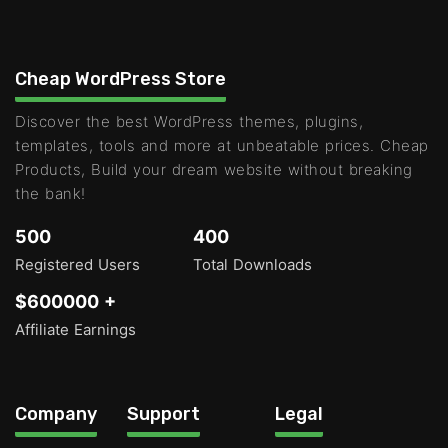
Cheap WordPress Store
Discover the best WordPress themes, plugins,
templates, tools and more at unbeatable prices. Cheap
Products, Build your dream website without breaking
the bank!
500
400
Registered Users
Total Downloads
$600000 +
Affiliate Earnings
Company
Support
Legal