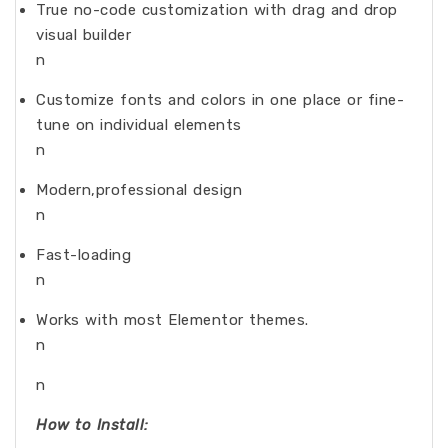
True no-code customization with drag and drop
visual builder
n
Customize fonts and colors in one place or fine-
tune on individual elements
n
Modern,professional design
n
Fast-loading
n
Works with most Elementor themes.
n
n
How to Install: