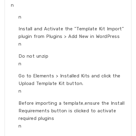
n
n
Install and Activate the "Template Kit Import"
plugin from Plugins > Add New in WordPress
n
Do not unzip
n
Go to Elements > Installed Kits and click the
Upload Template Kit button.
n
Before importing a template,ensure the Install
Requirements button is clicked to activate
required plugins
n