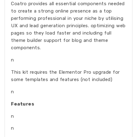
Coatro provides all essential components needed
to create a strong online presence as a top
performing professional in your niche by utilising
UX and lead generation principles. optimizing web
pages so they load faster and including full
theme builder support for blog and theme
components.
n
This kit requires the Elementor Pro upgrade for
some templates and features (not included)
n
Features
n
n