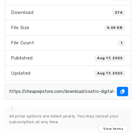
Download
276
File Size
0.00 KB
File Count
1
Published
Aug 17, 2025
Updated
Aug 17, 2025
All price options are billed yearly. You may cancel your
subscription at any time.
View terms