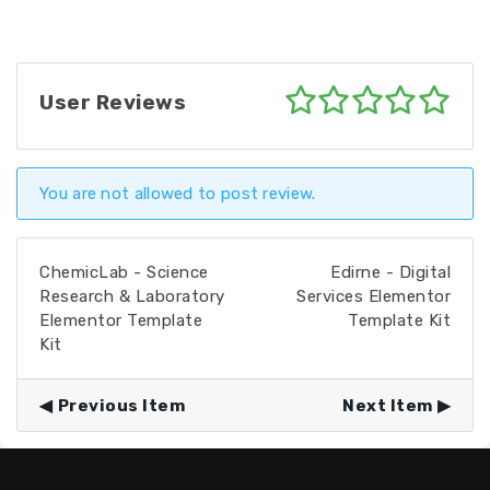
User Reviews
You are not allowed to post review.
ChemicLab - Science
Edirne - Digital
Research & Laboratory
Services Elementor
Elementor Template
Template Kit
Kit
Previous Item
Next Item