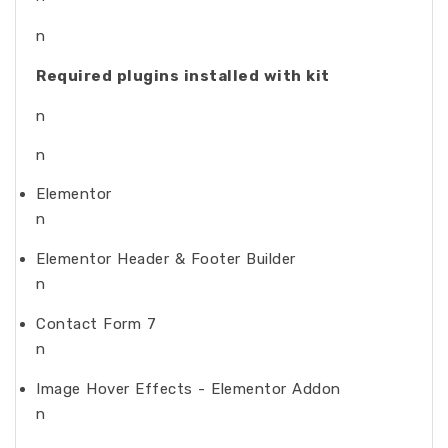
n
Required plugins installed with kit
n
n
Elementor
n
Elementor Header & Footer Builder
n
Contact Form 7
n
Image Hover Effects - Elementor Addon
n