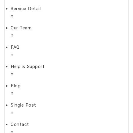
Service Detail
n
Our Team
n
FAQ
n
Help & Support
n
Blog
n
Single Post
n
Contact
n