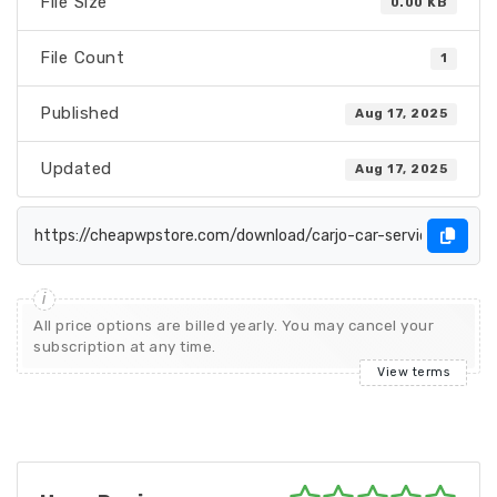
File Size
0.00 KB
File Count
1
Published
Aug 17, 2025
Updated
Aug 17, 2025
All price options are billed yearly. You may cancel your
subscription at any time.
View terms