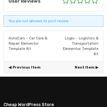
User Reviews
You are not allowed to post review.
AutoCars - Car Care &
Logio - Logistics &
Repair Elementor
Transportation
Template Kit
Elementor Template
Kit
Previous Item
Next Item
Cheap WordPress Store