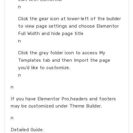
n
Click the gear icon at lower-left of the builder
to view page settings and choose Elementor
Full Width and hide page title
n
Click the gray folder icon to access My
Templates tab and then Import the page
you'd like to customize.
n
n
If you have Elementor Pro,headers and footers
may be customized under Theme Builder.
n
Detailed Guide: