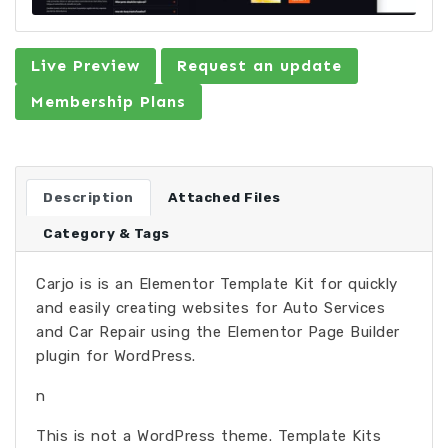
Live Preview
Request an update
Membership Plans
Description
Attached Files
Category & Tags
Carjo is is an Elementor Template Kit for quickly
and easily creating websites for Auto Services
and Car Repair using the Elementor Page Builder
plugin for WordPress.
n
This is not a WordPress theme. Template Kits