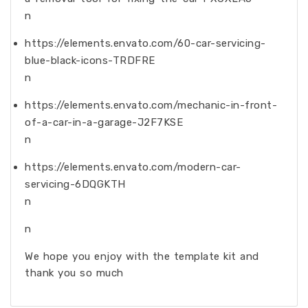
n
https://elements.envato.com/60-car-servicing-
blue-black-icons-TRDFRE
n
https://elements.envato.com/mechanic-in-front-
of-a-car-in-a-garage-J2F7KSE
n
https://elements.envato.com/modern-car-
servicing-6DQGKTH
n
n
We hope you enjoy with the template kit and
thank you so much