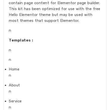
contain page content for Elementor page builder.
This kit has been optimized for use with the free
Hello Elementor theme but may be used with
most themes that support Elementor.
n
Templates :
n
n
Home
n
About
n
Service
n