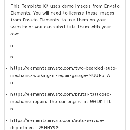
This Template Kit uses demo images from Envato
Elements. You will need to license these images
from Envato Elements to use them on your
website,or you can substitute them with your
own.
n
n
https://elements.envato.com/two-bearded-auto-
mechanic-working-in-repair-garage-MUUR5TA
n
https://elements.envato.com/brutal-tattooed-
mechanic-repairs-the-car-engine-in-GWDKTTL
n
https://elements.envato.com/auto-service-
department-98HNY9G