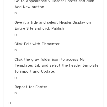
Go to Appearance > Header Footer and click
Add New button
n
Give it a title and select Header,Display on
Entire Site and click Publish
n
Click Edit with Elementor
n
Click the gray folder icon to access My
Templates tab and select the header template
to import and Update.
n
Repeat for Footer
n
n