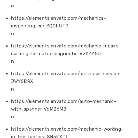
n
https://elements.envato.com/mechanics-
inspecting-car-3QCLUT3
n
https://elements.envato.com/mechanic-repairs-
car-engine-motor-diagnostic-VZK4YNQ
n
https://elements.envato.com/car-repair-service-
JWYSBRX
n
https://elements.envato.com/auto-mechanic-
with-spanner-V6MB6M8
n
https://elements.envato.com/mechanic-working-
in-the-factory-SN5KXDL