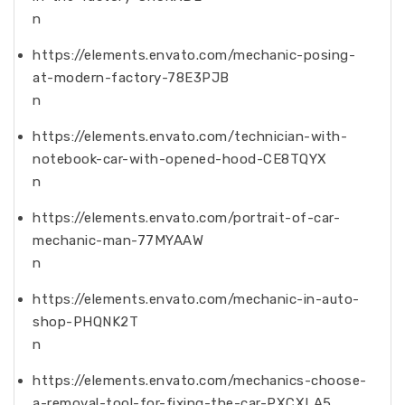
n
https://elements.envato.com/mechanic-posing-
at-modern-factory-78E3PJB
n
https://elements.envato.com/technician-with-
notebook-car-with-opened-hood-CE8TQYX
n
https://elements.envato.com/portrait-of-car-
mechanic-man-77MYAAW
n
https://elements.envato.com/mechanic-in-auto-
shop-PHQNK2T
n
https://elements.envato.com/mechanics-choose-
a-removal-tool-for-fixing-the-car-PXCXLA5