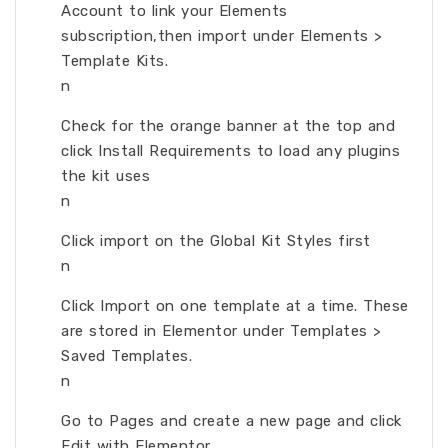
Account to link your Elements
subscription,then import under Elements >
Template Kits.
n
Check for the orange banner at the top and
click Install Requirements to load any plugins
the kit uses
n
Click import on the Global Kit Styles first
n
Click Import on one template at a time. These
are stored in Elementor under Templates >
Saved Templates.
n
Go to Pages and create a new page and click
Edit with Elementor