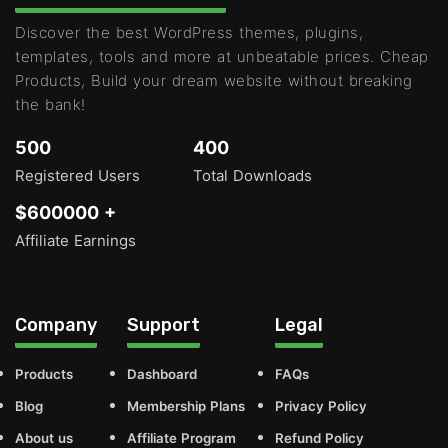
Discover the best WordPress themes, plugins,
templates, tools and more at unbeatable prices. Cheap
Products, Build your dream website without breaking
the bank!
500
400
Registered Users
Total Downloads
$600000 +
Affiliate Earnings
Company
Support
Legal
Products
Dashboard
FAQs
Blog
Membership Plans
Privacy Policy
About us
Affiliate Program
Refund Policy