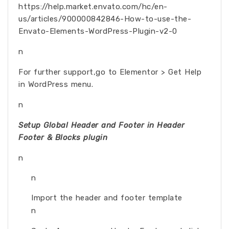
https://help.market.envato.com/hc/en-
us/articles/900000842846-How-to-use-the-
Envato-Elements-WordPress-Plugin-v2-0
n
For further support,go to Elementor > Get Help
in WordPress menu.
n
Setup Global Header and Footer in Header
Footer & Blocks plugin
n
n
Import the header and footer template
n