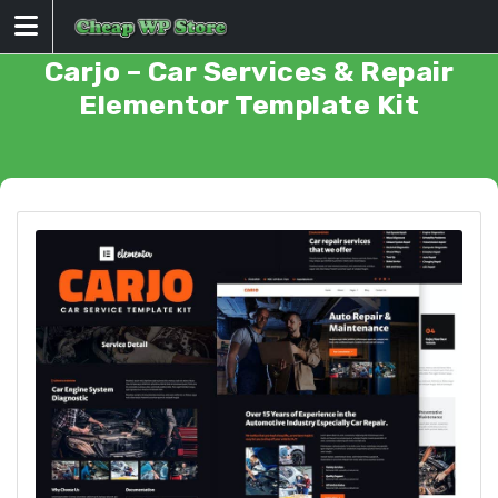
Skip
to
content
Carjo – Car Services & Repair
Elementor Template Kit