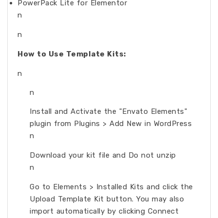
PowerPack Lite for Elementor
n
n
How to Use Template Kits:
n
n
Install and Activate the "Envato Elements"
plugin from Plugins > Add New in WordPress
n
Download your kit file and Do not unzip
n
Go to Elements > Installed Kits and click the
Upload Template Kit button. You may also
import automatically by clicking Connect