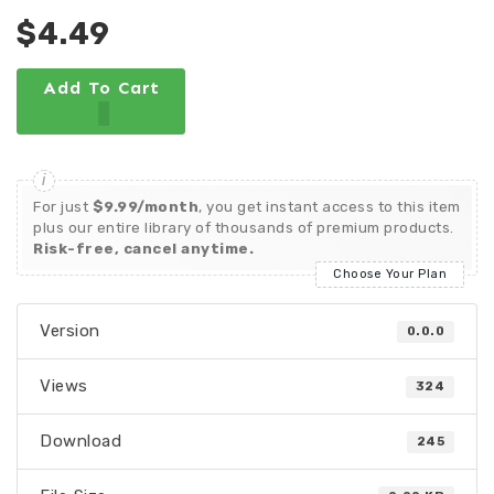
$4.49
Add To Cart
For just
$9.99/month
, you get instant access to this item
plus our entire library of thousands of premium products.
Risk-free, cancel anytime.
Choose Your Plan
Version
0.0.0
Views
324
Download
245