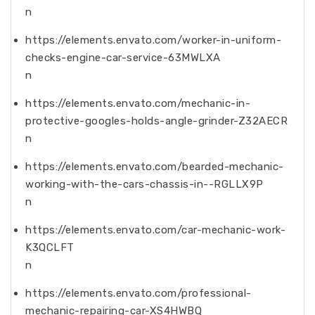
n
https://elements.envato.com/worker-in-uniform-
checks-engine-car-service-63MWLXA
n
https://elements.envato.com/mechanic-in-
protective-googles-holds-angle-grinder-Z32AECR
n
https://elements.envato.com/bearded-mechanic-
working-with-the-cars-chassis-in--RGLLX9P
n
https://elements.envato.com/car-mechanic-work-
K3QCLFT
n
https://elements.envato.com/professional-
mechanic-repairing-car-XS4HWBQ