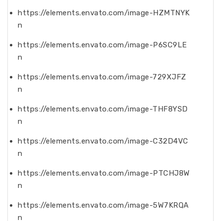
https://elements.envato.com/image-HZMTNYK
n
https://elements.envato.com/image-P6SC9LE
n
https://elements.envato.com/image-729XJFZ
n
https://elements.envato.com/image-THF8YSD
n
https://elements.envato.com/image-C32D4VC
n
https://elements.envato.com/image-PTCHJ8W
n
https://elements.envato.com/image-5W7KRQA
n