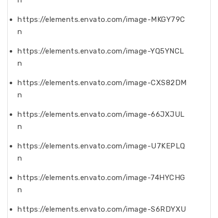
n
https://elements.envato.com/image-MKGY79C
n
https://elements.envato.com/image-YQ5YNCL
n
https://elements.envato.com/image-CXS82DM
n
https://elements.envato.com/image-66JXJUL
n
https://elements.envato.com/image-U7KEPLQ
n
https://elements.envato.com/image-74HYCHG
n
https://elements.envato.com/image-S6RDYXU