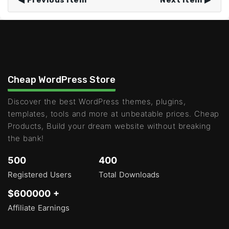
Previous Item
Next Item
Cheap WordPress Store
Discover the best WordPress themes, plugins,
templates, tools and more at unbeatable prices. Cheap
Products, Build your dream website without breaking
the bank!
500
400
Registered Users
Total Downloads
$600000 +
Affiliate Earnings