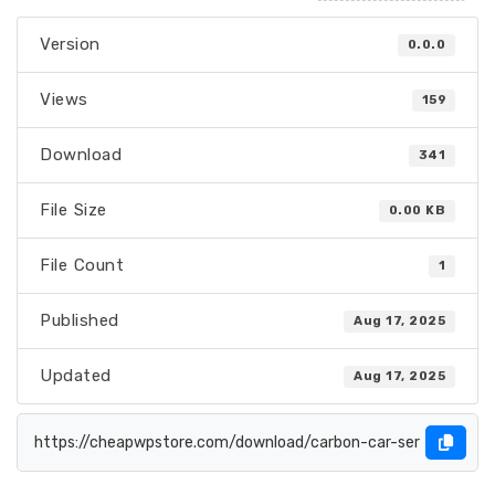
Version
0.0.0
Views
159
Download
341
File Size
0.00 KB
File Count
1
Published
Aug 17, 2025
Updated
Aug 17, 2025