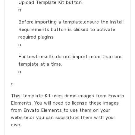
Upload Template Kit button.
n
Before importing a template,ensure the Install
Requirements button is clicked to activate
required plugins
n
For best results,do not import more than one
template at a time.
n
n
This Template Kit uses demo images from Envato
Elements. You will need to license these images
from Envato Elements to use them on your
website,or you can substitute them with your
own.