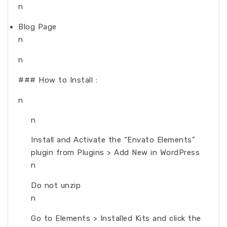
n
Blog Page
n
n
### How to Install :
n
n
Install and Activate the “Envato Elements”
plugin from Plugins > Add New in WordPress
n
Do not unzip
n
Go to Elements > Installed Kits and click the