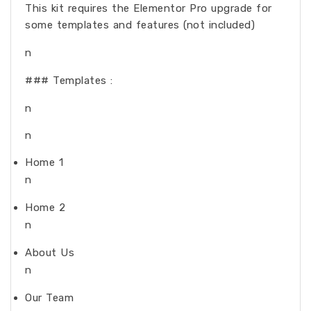
This kit requires the Elementor Pro upgrade for
some templates and features (not included)
n
### Templates :
n
n
Home 1
n
Home 2
n
About Us
n
Our Team