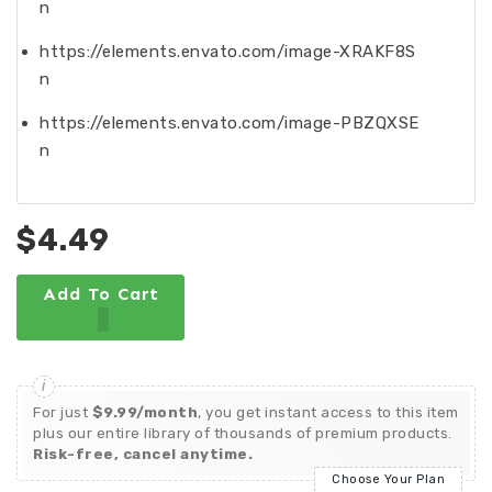
n
https://elements.envato.com/image-XRAKF8S
n
https://elements.envato.com/image-PBZQXSE
n
$4.49
Add To Cart
For just
$9.99/month
, you get instant access to this item
plus our entire library of thousands of premium products.
Risk-free, cancel anytime.
Choose Your Plan