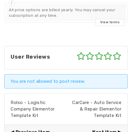
All price options are billed yearly. You may cancel your
subscription at any time.
View terms
User Reviews
You are not allowed to post review.
Rolso - Logistic
CarCare - Auto Service
Company Elementor
& Repair Elementor
Template Kit
Template Kit