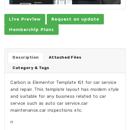
Live Preview
Request an update
Membership Plans
Description
Attached Files
Category & Tags
Carbon is Elementor Template Kit for car service
and repair. This template layout has modern style
and suitable for any business related to car
service such as auto car service,car
maintenance,car inspections etc.
n