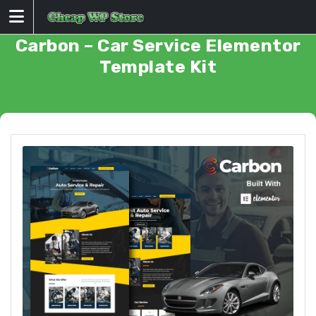
Skip
to
content
Carbon – Car Service Elementor
Template Kit