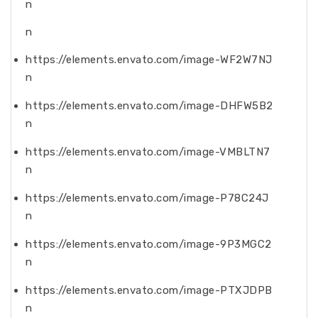
n
n
https://elements.envato.com/image-WF2W7NJ
n
https://elements.envato.com/image-DHFW5B2
n
https://elements.envato.com/image-VMBLTN7
n
https://elements.envato.com/image-P78C24J
n
https://elements.envato.com/image-9P3MGC2
n
https://elements.envato.com/image-PTXJDPB
n