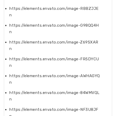
https://elements.envato.com/image-RBBZJJE
n
https://elements.envato.com/image-G98QQ4H
n
https://elements.envato.com/image-Z69SXAR
n
https://elements.envato.com/image-FR5DYCU
n
https://elements.envato.com/image-AWHAGYQ
n
https://elements.envato.com/image-84WMVQL
n
https://elements.envato.com/image-NF3U8JF