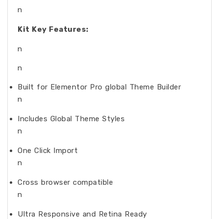
n
Kit Key Features:
n
n
Built for Elementor Pro global Theme Builder
n
Includes Global Theme Styles
n
One Click Import
n
Cross browser compatible
n
Ultra Responsive and Retina Ready