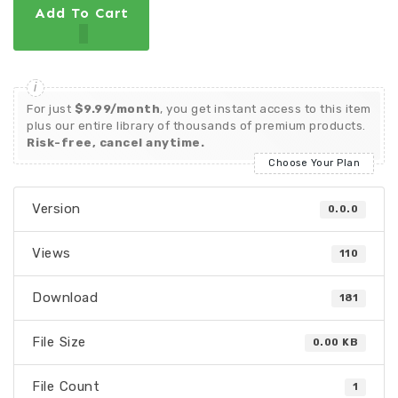
Add To Cart
For just
$9.99/month
, you get instant access to this item
plus our entire library of thousands of premium products.
Risk-free, cancel anytime.
Choose Your Plan
Version
0.0.0
Views
110
Download
181
File Size
0.00 KB
File Count
1