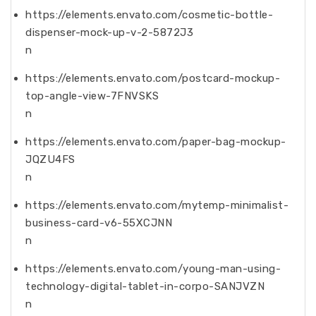
https://elements.envato.com/cosmetic-bottle-
dispenser-mock-up-v-2-5872J3
n
https://elements.envato.com/postcard-mockup-
top-angle-view-7FNVSKS
n
https://elements.envato.com/paper-bag-mockup-
JQZU4FS
n
https://elements.envato.com/mytemp-minimalist-
business-card-v6-55XCJNN
n
https://elements.envato.com/young-man-using-
technology-digital-tablet-in-corpo-SANJVZN
n