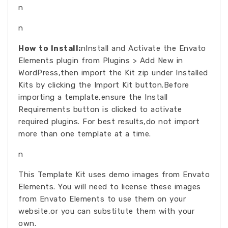
n
n
How to Install:
nInstall and Activate the Envato
Elements plugin from Plugins > Add New in
WordPress,then import the Kit zip under Installed
Kits by clicking the Import Kit button.Before
importing a template,ensure the Install
Requirements button is clicked to activate
required plugins. For best results,do not import
more than one template at a time.
n
This Template Kit uses demo images from Envato
Elements. You will need to license these images
from Envato Elements to use them on your
website,or you can substitute them with your
own.