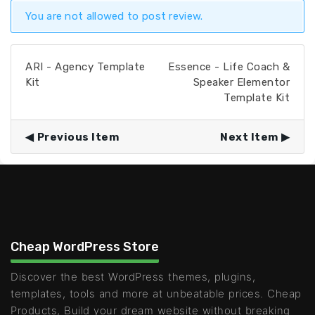
You are not allowed to post review.
ARI - Agency Template
Essence - Life Coach &
Kit
Speaker Elementor
Template Kit
Previous Item
Next Item
Cheap WordPress Store
Discover the best WordPress themes, plugins,
templates, tools and more at unbeatable prices. Cheap
Products, Build your dream website without breaking