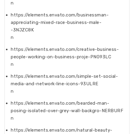
n
https://elements.envato.com/businessman-
appreciating-mixed-race-business-male-
-3NJZC8K
n
https://elements.envato.com/creative-business-
people-working-on-business-proje-PNG93LC
n
https://elements.envato.com/simple-set-social-
media-and-network-line-icons-93ULRE
n
https://elements.envato.com/bearded-man-
posing-isolated-over-grey-wall-backgro-NERBURF
n
https://elements.envato.com/natural-beauty-