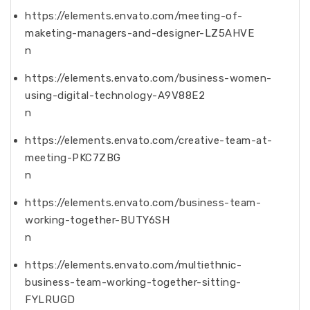
https://elements.envato.com/meeting-of-
maketing-managers-and-designer-LZ5AHVE
n
https://elements.envato.com/business-women-
using-digital-technology-A9V88E2
n
https://elements.envato.com/creative-team-at-
meeting-PKC7ZBG
n
https://elements.envato.com/business-team-
working-together-BUTY6SH
n
https://elements.envato.com/multiethnic-
business-team-working-together-sitting-
FYLRUGD