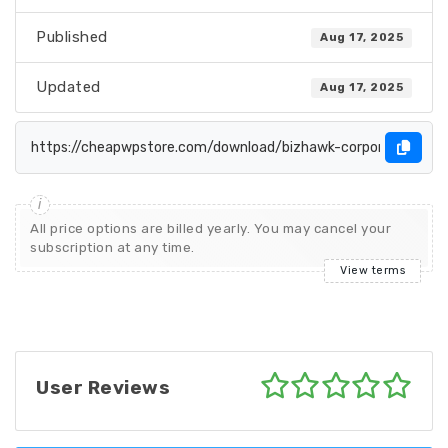
Published
Aug 17, 2025
Updated
Aug 17, 2025
All price options are billed yearly. You may cancel your
subscription at any time.
View terms
User Reviews