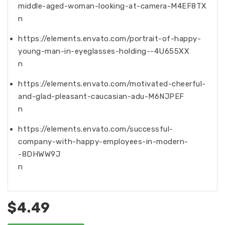
middle-aged-woman-looking-at-camera-M4EF8TX
n
https://elements.envato.com/portrait-of-happy-
young-man-in-eyeglasses-holding--4U655XX
n
https://elements.envato.com/motivated-cheerful-
and-glad-pleasant-caucasian-adu-M6NJPEF
n
https://elements.envato.com/successful-
company-with-happy-employees-in-modern-
-8DHWW9J
n
$4.49