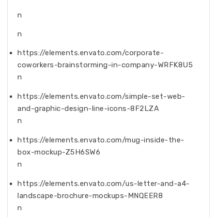
n
n
https://elements.envato.com/corporate-
coworkers-brainstorming-in-company-WRFK8U5
n
https://elements.envato.com/simple-set-web-
and-graphic-design-line-icons-8F2LZA
n
https://elements.envato.com/mug-inside-the-
box-mockup-Z5H6SW6
n
https://elements.envato.com/us-letter-and-a4-
landscape-brochure-mockups-MNQEER8
n