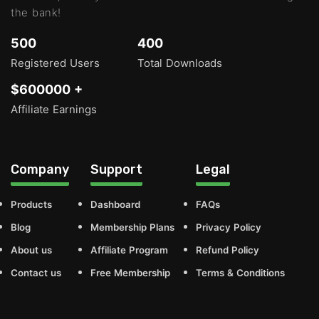
the bank!
500
400
Registered Users
Total Downloads
$600000 +
Affiliate Earnings
Company
Support
Legal
Products
Dashboard
FAQs
Blog
Membership Plans
Privacy Policy
About us
Affiliate Program
Refund Policy
Contact us
Free Membership
Terms & Conditions