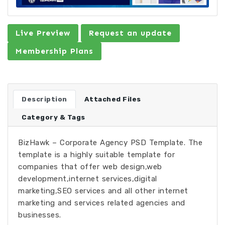
Live Preview
Request an update
Membership Plans
Description
Attached Files
Category & Tags
BizHawk – Corporate Agency PSD Template. The
template is a highly suitable template for
companies that offer web design,web
development,internet services,digital
marketing,SEO services and all other internet
marketing and services related agencies and
businesses.