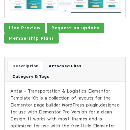
Live Preview
Request an update
Membership Plans
Description
Attached Files
Category & Tags
Antar - Transportation & Logistics Elementor
Template Kit is a collection of layouts for the
Elementor page builder WordPress plugin,designed
for use with Elementor Pro Version for a clean
Design. It works with most themes and is
optimized for use with the free Hello Elementor