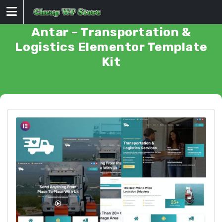
Skip
to
content
Antar – Transportation &
Logistics Elementor Template
Kit