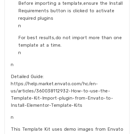
Before importing a template,ensure the Install
Requirements button is clicked to activate
required plugins
n
For best results,do not import more than one
template at a time.
n
n
Detailed Guide:
https://help.market.envato.com/hc/en-
us/articles/360038112932-How-to-use-the-
Template-Kit-Import-plugin-from-Envato-to-
Install-Elementor-Template-Kits
n
This Template Kit uses demo images from Envato