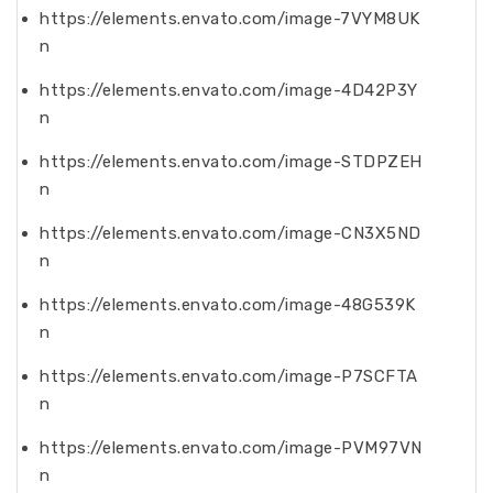
https://elements.envato.com/image-7VYM8UK
n
https://elements.envato.com/image-4D42P3Y
n
https://elements.envato.com/image-STDPZEH
n
https://elements.envato.com/image-CN3X5ND
n
https://elements.envato.com/image-48G539K
n
https://elements.envato.com/image-P7SCFTA
n
https://elements.envato.com/image-PVM97VN
n