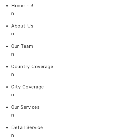
Home - 3
n
About Us
n
Our Team
n
Country Coverage
n
City Coverage
n
Our Services
n
Detail Service
n