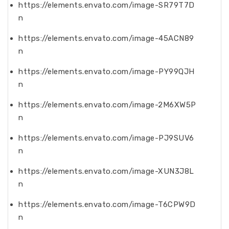
https://elements.envato.com/image-SR79T7D
n
https://elements.envato.com/image-45ACN89
n
https://elements.envato.com/image-PY99QJH
n
https://elements.envato.com/image-2M6XW5P
n
https://elements.envato.com/image-PJ9SUV6
n
https://elements.envato.com/image-XUN3J8L
n
https://elements.envato.com/image-T6CPW9D
n