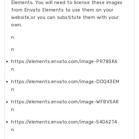
Elements. You will need to license these images
from Envato Elements to use them on your
website,or you can substitute them with your
own.
n
n
https://elements.envato.com/image-PR78SK6
n
https://elements.envato.com/image-DDQ43EM
n
https://elements.envato.com/image-WFBVSAK
n
https://elements.envato.com/image-54G62T4
n