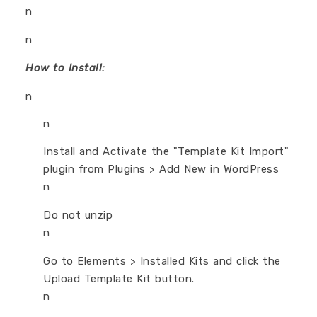
n
n
How to Install:
n
n
Install and Activate the "Template Kit Import"
plugin from Plugins > Add New in WordPress
n
Do not unzip
n
Go to Elements > Installed Kits and click the
Upload Template Kit button.
n