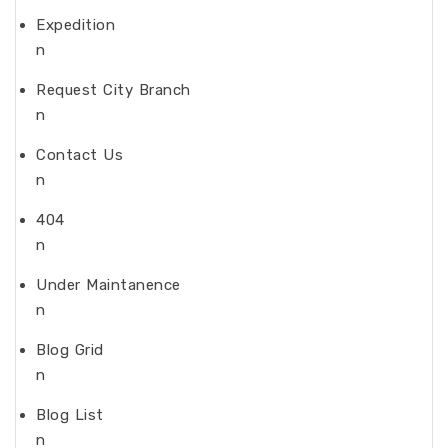
Expedition
n
Request City Branch
n
Contact Us
n
404
n
Under Maintanence
n
Blog Grid
n
Blog List
n