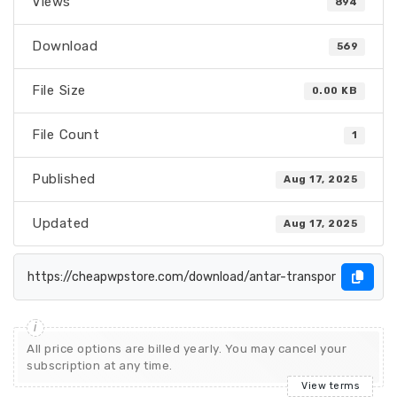
Views
894
Download
569
File Size
0.00 KB
File Count
1
Published
Aug 17, 2025
Updated
Aug 17, 2025
All price options are billed yearly. You may cancel your
subscription at any time.
View terms