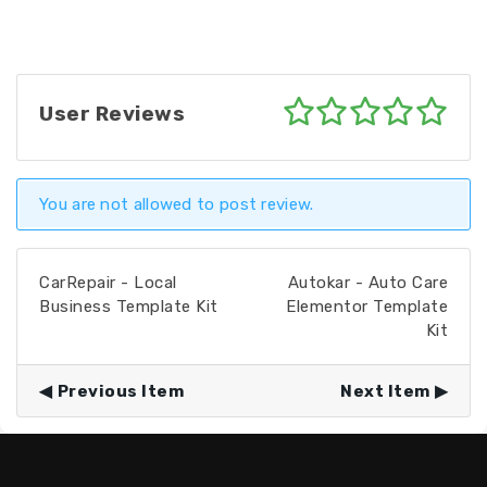
User Reviews
You are not allowed to post review.
CarRepair - Local
Autokar - Auto Care
Business Template Kit
Elementor Template
Kit
Previous Item
Next Item