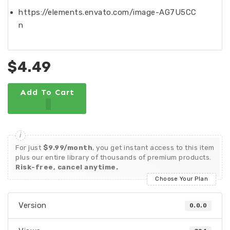
https://elements.envato.com/image-AG7U5CC
n
$4.49
Add To Cart
For just
$9.99/month
, you get instant access to this item
plus our entire library of thousands of premium products.
Risk-free, cancel anytime.
Choose Your Plan
Version
0.0.0