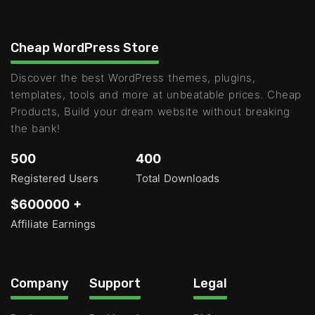
Cheap WordPress Store
Discover the best WordPress themes, plugins,
templates, tools and more at unbeatable prices. Cheap
Products, Build your dream website without breaking
the bank!
500
400
Registered Users
Total Downloads
$600000 +
Affiliate Earnings
Company
Support
Legal