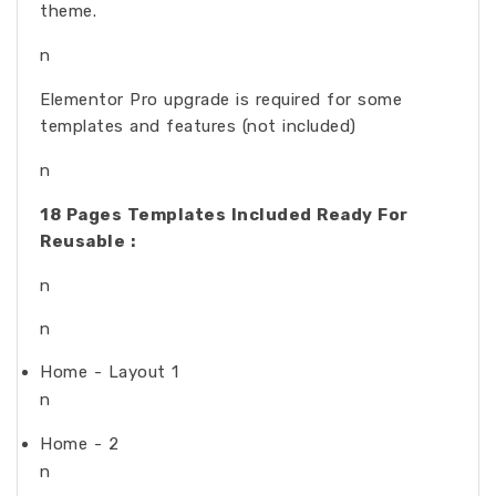
theme.
n
Elementor Pro upgrade is required for some
templates and features (not included)
n
18 Pages Templates Included Ready For
Reusable :
n
n
Home - Layout 1
n
Home - 2
n