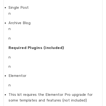
Single Post
n
Archive Blog
n
n
Required Plugins (included)
n
n
Elementor
n
This kit requires the Elementor Pro upgrade for
some templates and features (not included)