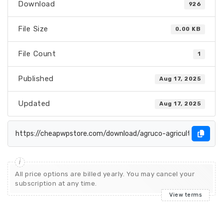
Download
926
File Size
0.00 KB
File Count
1
Published
Aug 17, 2025
Updated
Aug 17, 2025
All price options are billed yearly. You may cancel your
subscription at any time.
View terms