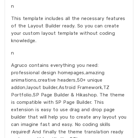
n
This template includes all the necessary features
of the Layout Builder ready. So you can create
your custom layout template without coding
knowledge.
n
Agruco contains everything you need:
professional design homepages,amazing
animations,creative headers,50+ unique
addon,layout builder,Astroid Framework,TZ
Portfolio,SP Page Builder & Hikashop. The theme
is compatible with SP Page Builder. This
extension is easy to use drag and drop page
builder that will help you to create any layout you
can imagine fast and easy. No coding skills
required! And finally the theme translation ready