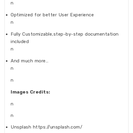
n
Optimized for better User Experience
n
Fully Customizable,step-by-step documentation
included
n
And much more…
n
n
Images Credits:
n
n
Unsplash https://unsplash.com/