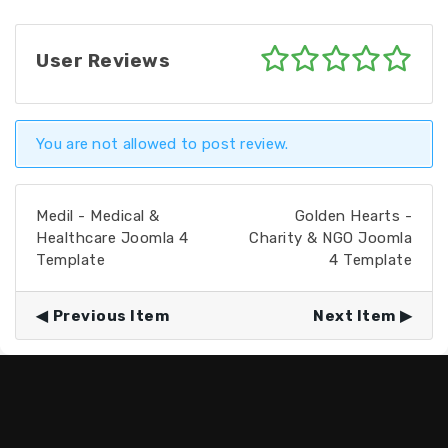
User Reviews
You are not allowed to post review.
Medil - Medical &
Golden Hearts -
Healthcare Joomla 4
Charity & NGO Joomla
Template
4 Template
Previous Item
Next Item