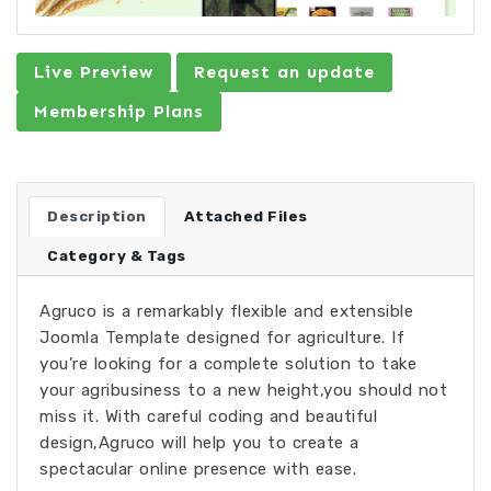
Live Preview
Request an update
Membership Plans
Description
Attached Files
Category & Tags
Agruco is a remarkably flexible and extensible
Joomla Template designed for agriculture. If
you’re looking for a complete solution to take
your agribusiness to a new height,you should not
miss it. With careful coding and beautiful
design,Agruco will help you to create a
spectacular online presence with ease.