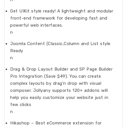
Get UIKit style ready! A lightweight and modular
front-end framework for developing fast and
powerful web interfaces.
n
Joomla Content (Classic,Column and List style
Ready
n
Drag & Drop Layout Builder and SP Page Builder
Pro Integration (Save $49). You can create
complex layouts by drag’n drop with visual
composer. Jollyany supports 120+ addons will
help you easily customize your website just in
few clicks
n
Hikashop – Best eCommerce extension for