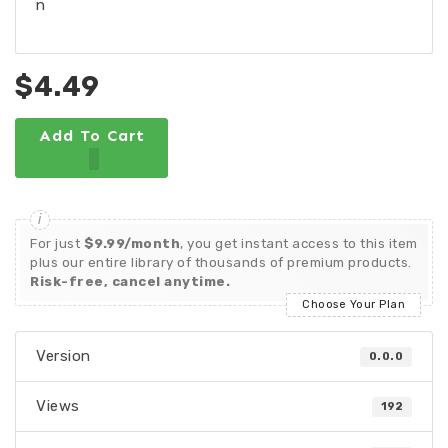
n
$4.49
Add To Cart
For just
$9.99/month
, you get instant access to this item
plus our entire library of thousands of premium products.
Risk-free, cancel anytime.
Choose Your Plan
Version
0.0.0
Views
192