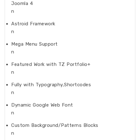
Joomla 4
n
Astroid Framework
n
Mega Menu Support
n
Featured Work with TZ Portfolio+
n
Fully with Typography,Shortcodes
n
Dynamic Google Web Font
n
Custom Background/Patterns Blocks
n