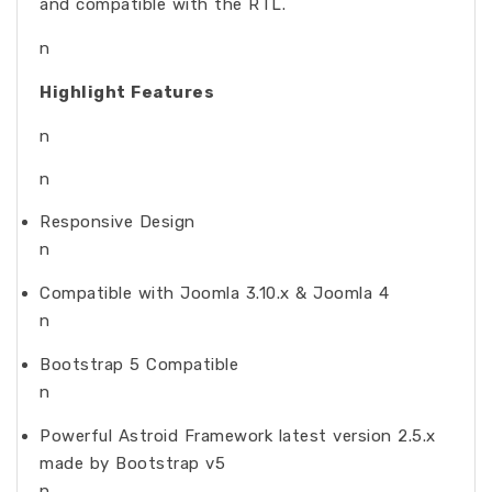
and compatible with the RTL.
n
Highlight Features
n
n
Responsive Design
n
Compatible with Joomla 3.10.x & Joomla 4
n
Bootstrap 5 Compatible
n
Powerful Astroid Framework latest version 2.5.x
made by Bootstrap v5
n