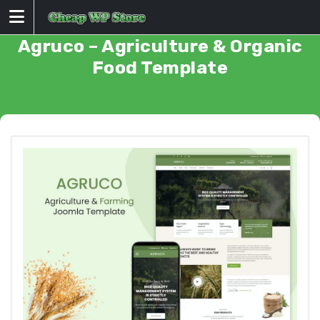
Skip
to
content
Agruco – Agriculture & Organic
Food Template