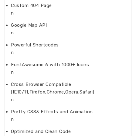
Custom 404 Page
n
Google Map API
n
Powerful Shortcodes
n
FontAwesome 6 with 1000+ Icons
n
Cross Browser Compatible
(IE10/11,Firefox,Chrome,Opera,Safari)
n
Pretty CSS3 Effects and Animation
n
Optimized and Clean Code