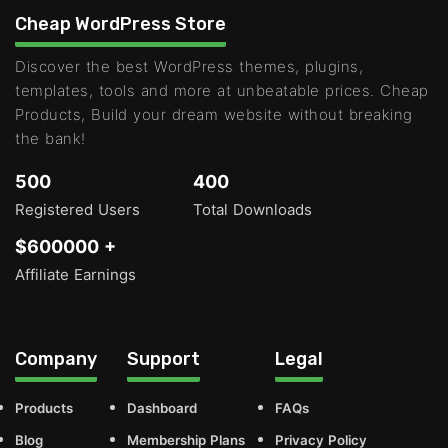
Cheap WordPress Store
Discover the best WordPress themes, plugins,
templates, tools and more at unbeatable prices. Cheap
Products, Build your dream website without breaking
the bank!
500
400
Registered Users
Total Downloads
$600000 +
Affiliate Earnings
Company
Support
Legal
Products
Dashboard
FAQs
Blog
Membership Plans
Privacy Policy