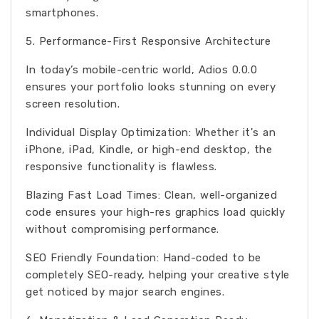
smartphones.
5. Performance-First Responsive Architecture
In today’s mobile-centric world, Adios 0.0.0
ensures your portfolio looks stunning on every
screen resolution.
Individual Display Optimization: Whether it's an
iPhone, iPad, Kindle, or high-end desktop, the
responsive functionality is flawless.
Blazing Fast Load Times: Clean, well-organized
code ensures your high-res graphics load quickly
without compromising performance.
SEO Friendly Foundation: Hand-coded to be
completely SEO-ready, helping your creative style
get noticed by major search engines.