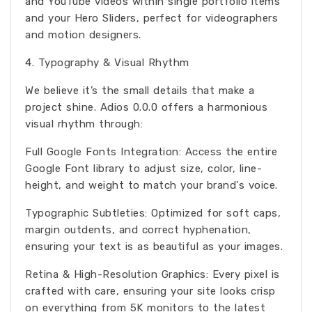
and YouTube videos within single portfolio items
and your Hero Sliders, perfect for videographers
and motion designers.
4. Typography & Visual Rhythm
We believe it’s the small details that make a
project shine. Adios 0.0.0 offers a harmonious
visual rhythm through:
Full Google Fonts Integration: Access the entire
Google Font library to adjust size, color, line-
height, and weight to match your brand's voice.
Typographic Subtleties: Optimized for soft caps,
margin outdents, and correct hyphenation,
ensuring your text is as beautiful as your images.
Retina & High-Resolution Graphics: Every pixel is
crafted with care, ensuring your site looks crisp
on everything from 5K monitors to the latest