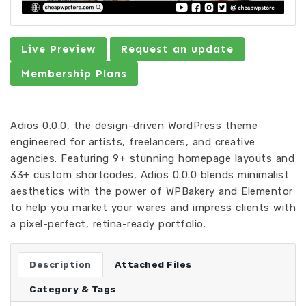
Live Preview
Request an update
Membership Plans
Adios 0.0.0, the design-driven WordPress theme
engineered for artists, freelancers, and creative
agencies. Featuring 9+ stunning homepage layouts and
33+ custom shortcodes, Adios 0.0.0 blends minimalist
aesthetics with the power of WPBakery and Elementor
to help you market your wares and impress clients with
a pixel-perfect, retina-ready portfolio.
Description
Attached Files
Category & Tags