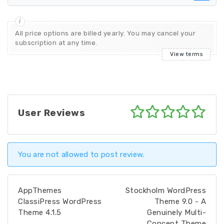
All price options are billed yearly. You may cancel your
subscription at any time.
View terms
User Reviews
You are not allowed to post review.
AppThemes
Stockholm WordPress
ClassiPress WordPress
Theme 9.0 - A
Theme 4.1.5
Genuinely Multi-
Concept Theme