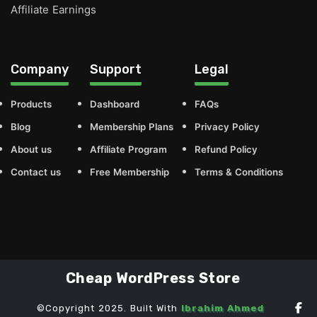
Affiliate Earnings
Company
Support
Legal
Products
Dashboard
FAQs
Blog
Membership Plans
Privacy Policy
About us
Affiliate Program
Refund Policy
Contact us
Free Membership
Terms & Conditions
Cheap WordPress Store
©Copyright 2025. Built With
Ibrahim Ahmed