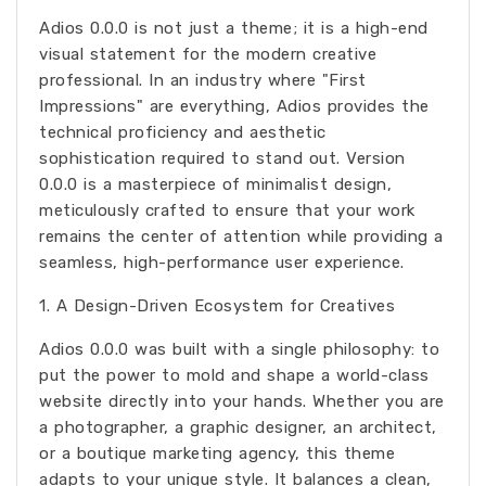
Adios 0.0.0 is not just a theme; it is a high-end
visual statement for the modern creative
professional. In an industry where "First
Impressions" are everything, Adios provides the
technical proficiency and aesthetic
sophistication required to stand out. Version
0.0.0 is a masterpiece of minimalist design,
meticulously crafted to ensure that your work
remains the center of attention while providing a
seamless, high-performance user experience.
1. A Design-Driven Ecosystem for Creatives
Adios 0.0.0 was built with a single philosophy: to
put the power to mold and shape a world-class
website directly into your hands. Whether you are
a photographer, a graphic designer, an architect,
or a boutique marketing agency, this theme
adapts to your unique style. It balances a clean,