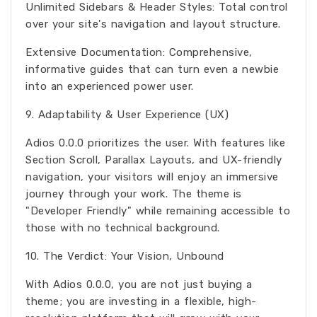
Unlimited Sidebars & Header Styles: Total control
over your site's navigation and layout structure.
Extensive Documentation: Comprehensive,
informative guides that can turn even a newbie
into an experienced power user.
9. Adaptability & User Experience (UX)
Adios 0.0.0 prioritizes the user. With features like
Section Scroll, Parallax Layouts, and UX-friendly
navigation, your visitors will enjoy an immersive
journey through your work. The theme is
"Developer Friendly" while remaining accessible to
those with no technical background.
10. The Verdict: Your Vision, Unbound
With Adios 0.0.0, you are not just buying a
theme; you are investing in a flexible, high-