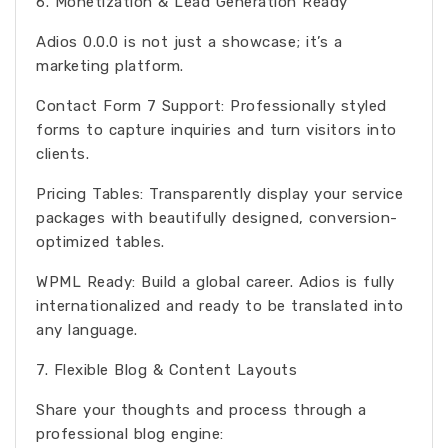
6. Monetization & Lead Generation Ready
Adios 0.0.0 is not just a showcase; it’s a
marketing platform.
Contact Form 7 Support: Professionally styled
forms to capture inquiries and turn visitors into
clients.
Pricing Tables: Transparently display your service
packages with beautifully designed, conversion-
optimized tables.
WPML Ready: Build a global career. Adios is fully
internationalized and ready to be translated into
any language.
7. Flexible Blog & Content Layouts
Share your thoughts and process through a
professional blog engine: