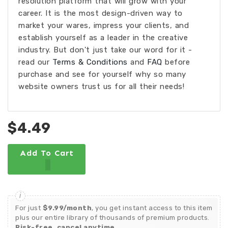
resolution platform that will grow with your
career. It is the most design-driven way to
market your wares, impress your clients, and
establish yourself as a leader in the creative
industry. But don't just take our word for it -
read our
Terms & Conditions
and
FAQ
before
purchase and see for yourself why so many
website owners trust us for all their needs!
$4.49
Add To Cart
For just
$9.99/month
, you get instant access to this item
plus our entire library of thousands of premium products.
Risk-free, cancel anytime.