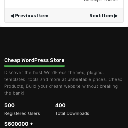
Previous Item
Next Item
Cheap WordPress Store
Discover the best WordPress themes, plugins,
templates, tools and more at unbeatable prices. Cheap
Products, Build your dream website without breaking
the bank!
500
400
Registered Users
Total Downloads
$600000 +