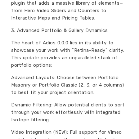
plugin that adds a massive library of elements—
from Hero Video Sliders and Counters to
Interactive Maps and Pricing Tables.
3. Advanced Portfolio & Gallery Dynamics
The heart of Adios 0.0.0 lies in its ability to
showcase your work with "Retina-Ready" clarity.
This update provides an unparalleled stack of
portfolio options:
Advanced Layouts: Choose between Portfolio
Masonry or Portfolio Classic (2, 3, or 4 columns)
to best fit your project orientation.
Dynamic Filtering: Allow potential clients to sort
through your work effortlessly with integrated
Isotope filtering.
Video Integration (NEW): Full support for Vimeo