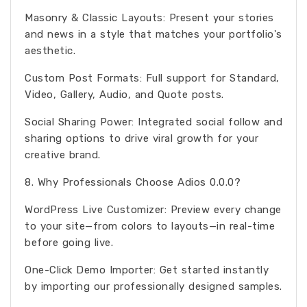
Masonry & Classic Layouts: Present your stories
and news in a style that matches your portfolio's
aesthetic.
Custom Post Formats: Full support for Standard,
Video, Gallery, Audio, and Quote posts.
Social Sharing Power: Integrated social follow and
sharing options to drive viral growth for your
creative brand.
8. Why Professionals Choose Adios 0.0.0?
WordPress Live Customizer: Preview every change
to your site—from colors to layouts—in real-time
before going live.
One-Click Demo Importer: Get started instantly
by importing our professionally designed samples.