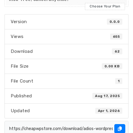
Choose Your Plan
Version
0.0.0
Views
655
Download
62
File Size
0.00 KB
File Count
1
Published
Aug 17, 2025
Updated
Apr 1, 2026