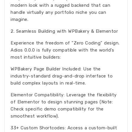
modern look with a rugged backend that can
handle virtually any portfolio niche you can
imagine.
2. Seamless Building with WPBakery & Elementor
Experience the freedom of "Zero Coding" design.
Adios 0.0.0 is fully compatible with the world’s
most intuitive builders:
WPBakery Page Builder Included: Use the
industry-standard drag-and-drop interface to
build complex layouts in real-time.
Elementor Compatibility: Leverage the flexibility
of Elementor to design stunning pages (Note:
Check specific demo compatibility for the
smoothest workflow).
33+ Custom Shortcodes: Access a custom-built