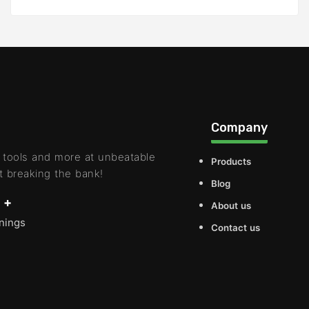
Company
 tools and more at unbeatable
Products
t breaking the bank!
Blog
 +
About us
rnings
Contact us