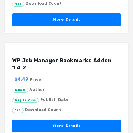
Download Count
414
More Details
WP Job Manager Bookmarks Addon
1.4.2
$4.49
Price
Author
Admin
Publish Date
Aug 17, 2025
Download Count
124
More Details