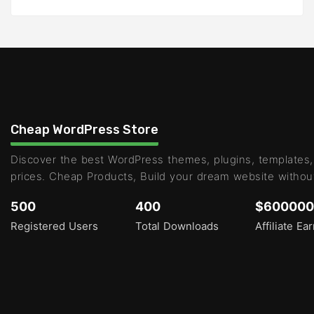
Cheap WordPress Store
Discover the best WordPress themes, plugins, templates,
prices. Cheap Products, Build your dream website withou
500
400
$600000
Registered Users
Total Downloads
Affiliate Ea