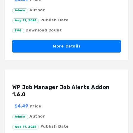
Author
Admin
Publish Date
Aug 17, 2025
Download Count
594
More Details
WP Job Manager Job Alerts Addon
1.6.0
$4.49
Price
Author
Admin
Publish Date
Aug 17, 2025