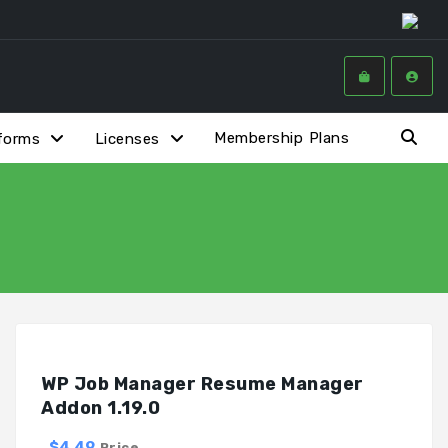
Membership Plans
forms
Licenses
WP Job Manager Resume Manager
Addon 1.19.0
$4.49
Price