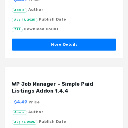
Author
Admin
Publish Date
Aug 17, 2025
Download Count
321
More Details
WP Job Manager – Simple Paid
Listings Addon 1.4.4
$4.49
Price
Author
Admin
Publish Date
Aug 17, 2025