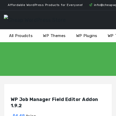
Skip
Affordable WordPress Products for Everyone!
info@cheapw
to
content
All Proudcts
WP Themes
WP Plugins
WP 
WP Job Manager Field Editor Addon
1.9.2
$4.49
Price