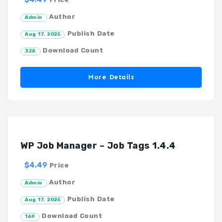
Author
Admin
Publish Date
Aug 17, 2025
Download Count
328
More Details
WP Job Manager – Job Tags 1.4.4
$4.49
Price
Author
Admin
Publish Date
Aug 17, 2025
Download Count
169