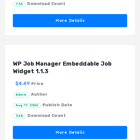
Download Count
734
More Details
WP Job Manager Embeddable Job
Widget 1.1.3
$4.49
Price
Author
Admin
Publish Date
Aug 17, 2025
Download Count
348
More Details