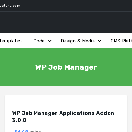
pstore.com
Templates
Code
Design & Media
CMS Plat
WP Job Manager
WP Job Manager Applications Addon
3.0.0
$4.49
Price