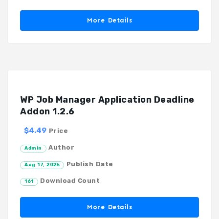
More Details
WP Job Manager Application Deadline
Addon 1.2.6
$4.49
Price
Author
Admin
Publish Date
Aug 17, 2025
Download Count
161
More Details