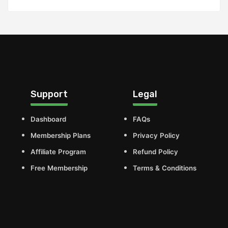
Support
Legal
Dashboard
FAQs
Membership Plans
Privacy Policy
Affiliate Program
Refund Policy
Free Membership
Terms & Conditions