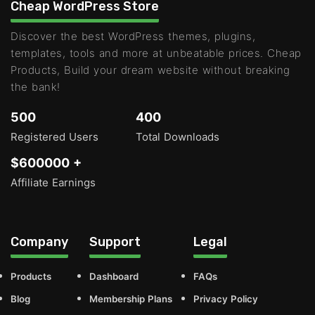
Cheap WordPress Store
Discover the best WordPress themes, plugins,
templates, tools and more at unbeatable prices. Cheap
Products, Build your dream website without breaking
the bank!
500
400
Registered Users
Total Downloads
$600000 +
Affiliate Earnings
Company
Support
Legal
Products
Dashboard
FAQs
Blog
Membership Plans
Privacy Policy