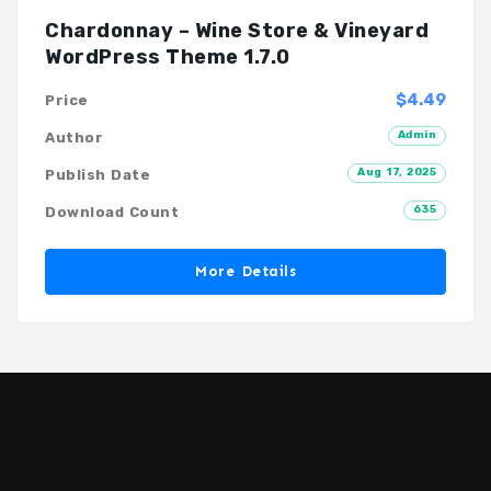
Chardonnay – Wine Store & Vineyard
WordPress Theme 1.7.0
$4.49
Price
Admin
Author
Aug 17, 2025
Publish Date
635
Download Count
More Details