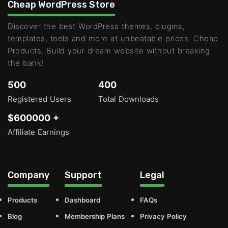
Cheap WordPress Store
Discover the best WordPress themes, plugins,
templates, tools and more at unbeatable prices. Cheap
Products, Build your dream website without breaking
the bank!
500
400
Registered Users
Total Downloads
$600000 +
Affiliate Earnings
Company
Support
Legal
Products
Dashboard
FAQs
Blog
Membership Plans
Privacy Policy