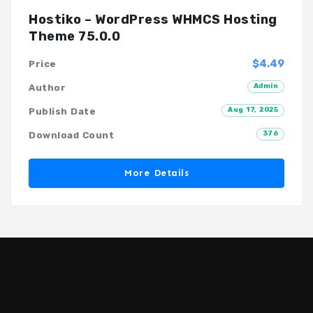
Hostiko – WordPress WHMCS Hosting
Theme 75.0.0
$4.49
Price
Admin
Author
Aug 17, 2025
Publish Date
376
Download Count
More Details