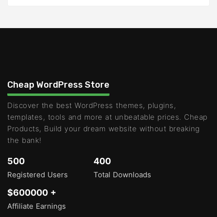
Cheap WordPress Store
Discover the best WordPress themes, plugins,
templates, tools and more at unbeatable prices. Cheap
Products, Build your dream website without breaking
the bank!
500
400
Registered Users
Total Downloads
$600000 +
Affiliate Earnings