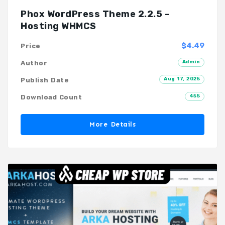
Phox WordPress Theme 2.2.5 –
Hosting WHMCS
$4.49
Price
Admin
Author
Aug 17, 2025
Publish Date
455
Download Count
More Details