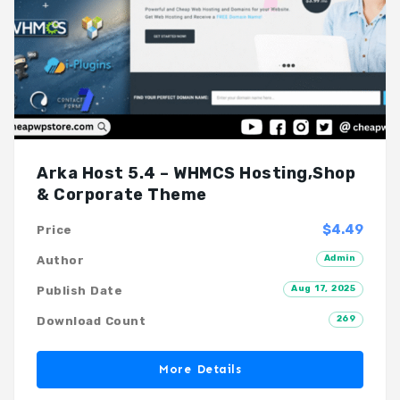
Arka Host 5.4 – WHMCS Hosting,Shop
& Corporate Theme
$4.49
Price
Admin
Author
Aug 17, 2025
Publish Date
269
Download Count
More Details