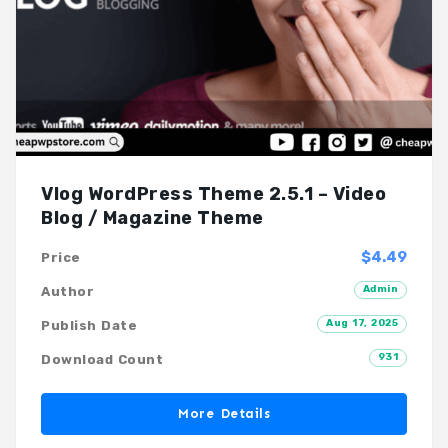
Vlog WordPress Theme 2.5.1 – Video
Blog / Magazine Theme
$4.49
Price
Admin
Author
Aug 17, 2025
Publish Date
931
Download Count
More Details