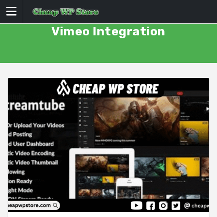
Skip
to
content
Vimeo Integration