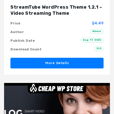
StreamTube WordPress Theme 1.2.1 –
Video Streaming Theme
$4.49
Price
Admin
Author
Aug 17, 2025
Publish Date
313
Download Count
More Details