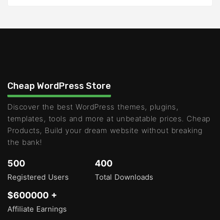
Cheap WordPress Store
Discover the best WordPress themes, plugins,
templates, tools and more at unbeatable prices. Cheap
Products, Build your dream website without breaking
the bank!
500
400
Registered Users
Total Downloads
$600000 +
Affiliate Earnings