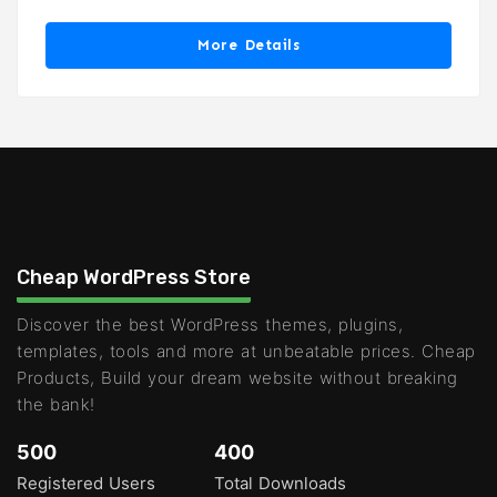
More Details
Cheap WordPress Store
Discover the best WordPress themes, plugins,
templates, tools and more at unbeatable prices. Cheap
Products, Build your dream website without breaking
the bank!
500
400
Registered Users
Total Downloads