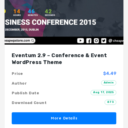
Eventum 2.9 – Conference & Event
WordPress Theme
$4.49
Price
Admin
Author
Aug 17, 2025
Publish Date
873
Download Count
More Details