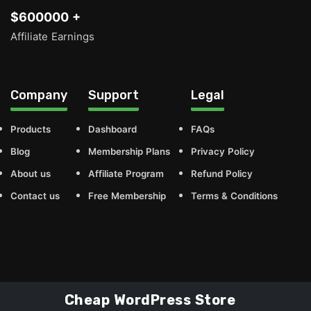
$600000 +
Affiliate Earnings
Company
Support
Legal
Products
Dashboard
FAQs
Blog
Membership Plans
Privacy Policy
About us
Affiliate Program
Refund Policy
Contact us
Free Membership
Terms & Conditions
Cheap WordPress Store