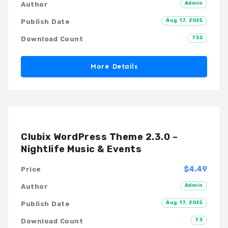
Admin
Author
Aug 17, 2025
Publish Date
732
Download Count
More Details
Clubix WordPress Theme 2.3.0 –
Nightlife Music & Events
$4.49
Price
Admin
Author
Aug 17, 2025
Publish Date
73
Download Count