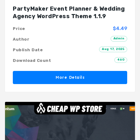
PartyMaker Event Planner & Wedding
Agency WordPress Theme 1.1.9
$4.49
Price
Admin
Author
Aug 17, 2025
Publish Date
460
Download Count
More Details