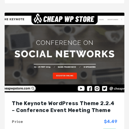
The Keynote WordPress Theme 2.2.4
– Conference Event Meeting Theme
$4.49
Price