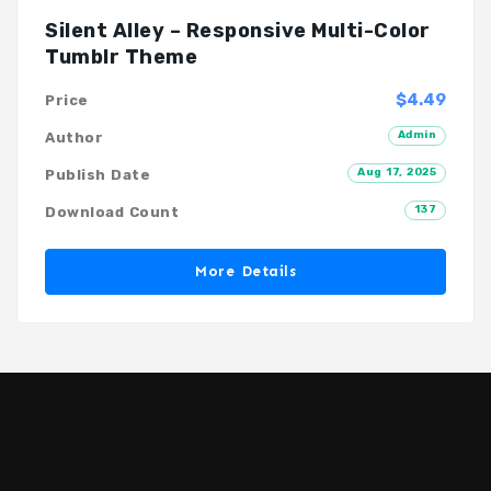
Silent Alley – Responsive Multi-Color
Tumblr Theme
$4.49
Price
Admin
Author
Aug 17, 2025
Publish Date
137
Download Count
More Details