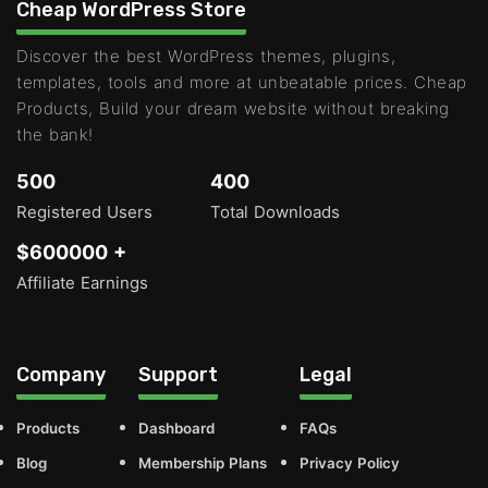
Cheap WordPress Store
Discover the best WordPress themes, plugins,
templates, tools and more at unbeatable prices. Cheap
Products, Build your dream website without breaking
the bank!
500
400
Registered Users
Total Downloads
$600000 +
Affiliate Earnings
Company
Support
Legal
Products
Dashboard
FAQs
Blog
Membership Plans
Privacy Policy