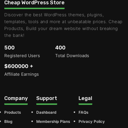
Cheap WordPress Store
Discover the best WordPress themes, plugins,
templates, tools and more at unbeatable prices. Cheap
Products, Build your dream website without breaking
the bank!
500
400
Registered Users
Total Downloads
$600000 +
Affiliate Earnings
Company
Support
Legal
Products
Dashboard
FAQs
Blog
Membership Plans
Privacy Policy