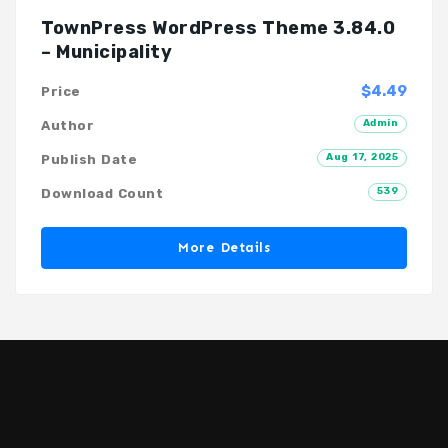
TownPress WordPress Theme 3.84.0
– Municipality
$4.49
Price
Admin
Author
Aug 17, 2025
Publish Date
539
Download Count
More Details