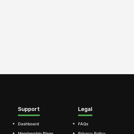
Support
Legal
Dashboard
FAQs
Membership Plans
Privacy Policy