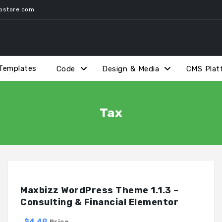
pstore.com
Templates
Code
Design & Media
CMS Plat
Tax
Maxbizz WordPress Theme 1.1.3 –
Consulting & Financial Elementor
$4.49
Price