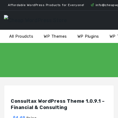
Skip
Affordable WordPress Products for Everyone!
info@cheapw
to
content
All Proudcts
WP Themes
WP Plugins
WP 
Consultax WordPress Theme 1.0.9.1 –
Financial & Consulting
$4.49
Price