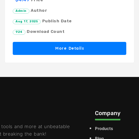
Author
Admin
Publish Date
Aug 17, 2025
Download Count
924
More Details
Company
 tools and more at unbeatable
Products
t breaking the bank!
Blog