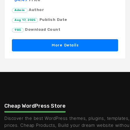
Author
Admin
Publish Date
Aug 17, 2025
Download Count
985
More Details
Cheap WordPress Store
Discover the best WordPress themes, plugins, templates,
prices. Cheap Products, Build your dream website withou