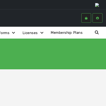
Membership Plans
forms
Licenses