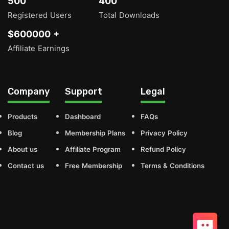
500
400
Registered Users
Total Downloads
$600000 +
Affiliate Earnings
Company
Support
Legal
Products
Dashboard
FAQs
Blog
Membership Plans
Privacy Policy
About us
Affiliate Program
Refund Policy
Contact us
Free Membership
Terms & Conditions