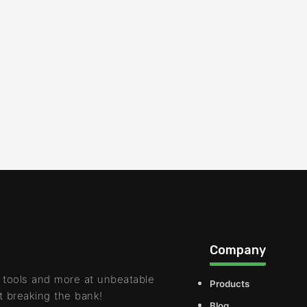
Company
 tools and more at unbeatable
Products
t breaking the bank!
Blog