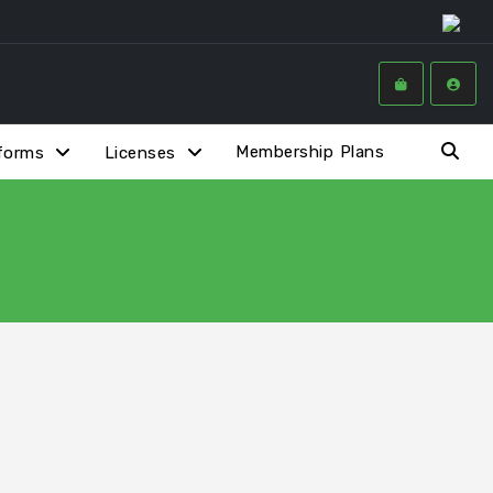
Membership Plans
forms
Licenses