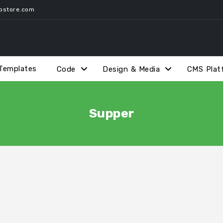
pstore.com
Templates
Code
Design & Media
CMS Plat
Supper