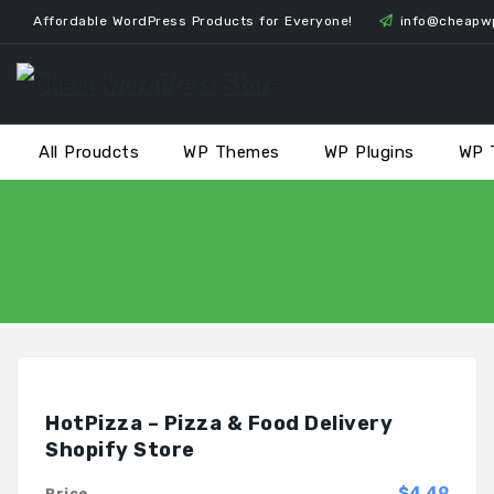
Skip
Affordable WordPress Products for Everyone!
info@cheapw
to
content
All Proudcts
WP Themes
WP Plugins
WP 
HotPizza – Pizza & Food Delivery
Shopify Store
$4.49
Price