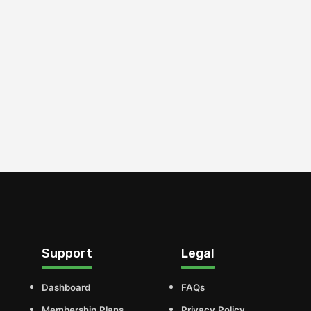
Support
Legal
Dashboard
FAQs
Membership Plans
Privacy Policy