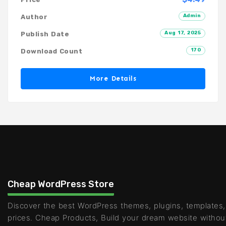
Admin
Author
Aug 17, 2025
Publish Date
170
Download Count
More Details
Cheap WordPress Store
Discover the best WordPress themes, plugins, templates,
prices. Cheap Products, Build your dream website withou