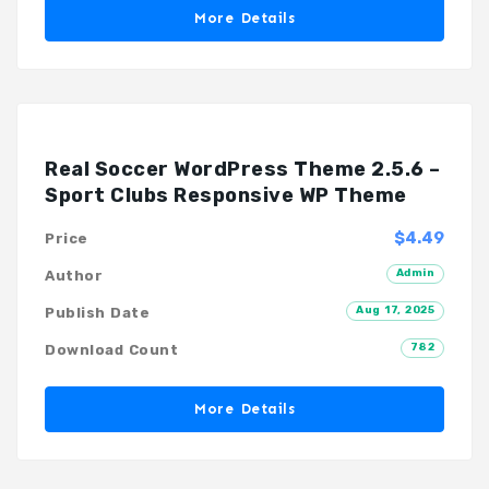
More Details
Real Soccer WordPress Theme 2.5.6 –
Sport Clubs Responsive WP Theme
$4.49
Price
Admin
Author
Aug 17, 2025
Publish Date
782
Download Count
More Details