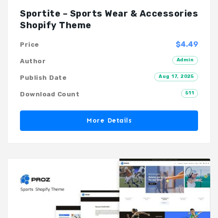
Sportite – Sports Wear & Accessories
Shopify Theme
$4.49
Price
Admin
Author
Aug 17, 2025
Publish Date
511
Download Count
More Details