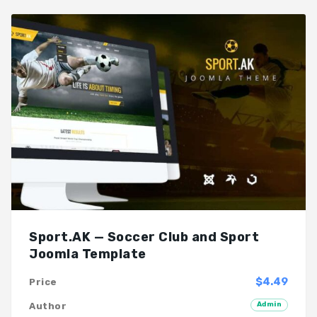
Sport.AK — Soccer Club and Sport
Joomla Template
$4.49
Price
Admin
Author