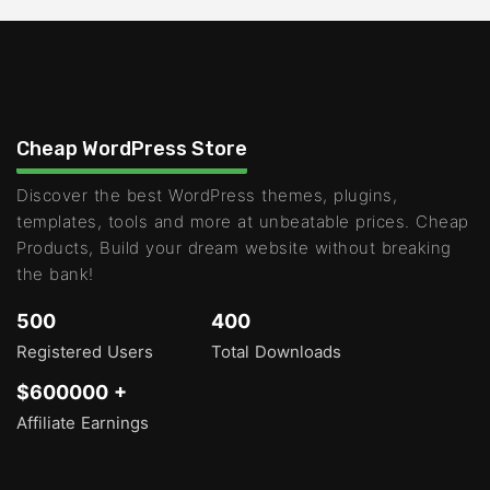
Cheap WordPress Store
Discover the best WordPress themes, plugins,
templates, tools and more at unbeatable prices. Cheap
Products, Build your dream website without breaking
the bank!
500
400
Registered Users
Total Downloads
$600000 +
Affiliate Earnings