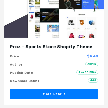
Proz – Sports Store Shopify Theme
$4.49
Price
Admin
Author
Aug 17, 2025
Publish Date
440
Download Count
More Details