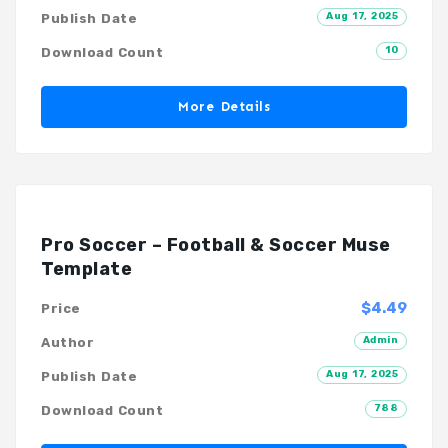
Aug 17, 2025
Publish Date
10
Download Count
More Details
Pro Soccer – Football & Soccer Muse
Template
$4.49
Price
Admin
Author
Aug 17, 2025
Publish Date
788
Download Count