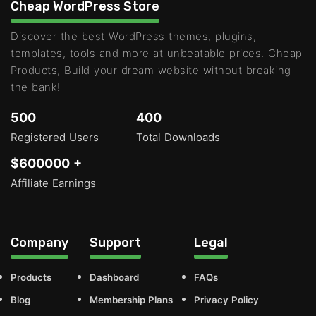
Cheap WordPress Store
Discover the best WordPress themes, plugins,
templates, tools and more at unbeatable prices. Cheap
Products, Build your dream website without breaking
the bank!
500
400
Registered Users
Total Downloads
$600000 +
Affiliate Earnings
Company
Support
Legal
Products
Dashboard
FAQs
Blog
Membership Plans
Privacy Policy