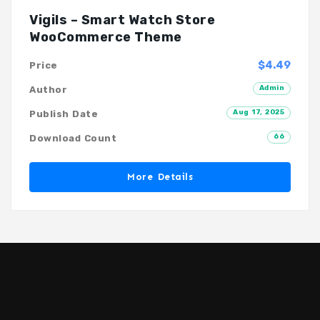
Vigils – Smart Watch Store
WooCommerce Theme
$4.49
Price
Admin
Author
Aug 17, 2025
Publish Date
66
Download Count
More Details