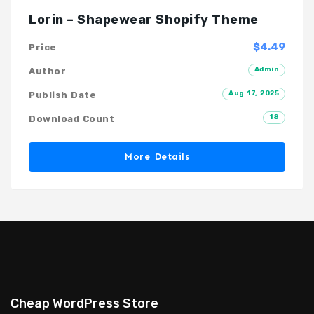
Lorin – Shapewear Shopify Theme
$4.49
Price
Admin
Author
Aug 17, 2025
Publish Date
18
Download Count
More Details
Cheap WordPress Store