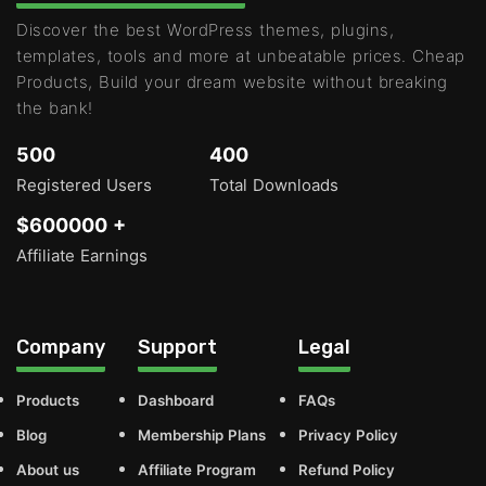
Discover the best WordPress themes, plugins,
templates, tools and more at unbeatable prices. Cheap
Products, Build your dream website without breaking
the bank!
500
400
Registered Users
Total Downloads
$600000 +
Affiliate Earnings
Company
Support
Legal
Products
Dashboard
FAQs
Blog
Membership Plans
Privacy Policy
About us
Affiliate Program
Refund Policy