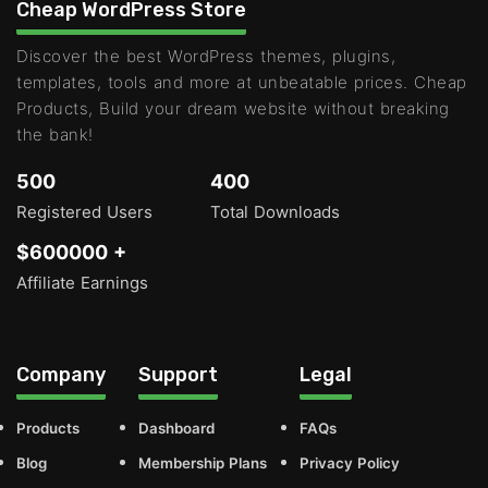
Cheap WordPress Store
Discover the best WordPress themes, plugins,
templates, tools and more at unbeatable prices. Cheap
Products, Build your dream website without breaking
the bank!
500
400
Registered Users
Total Downloads
$600000 +
Affiliate Earnings
Company
Support
Legal
Products
Dashboard
FAQs
Blog
Membership Plans
Privacy Policy