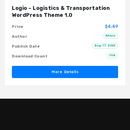
Logio – Logistics & Transportation
WordPress Theme 1.0
$4.49
Price
Admin
Author
Aug 17, 2025
Publish Date
708
Download Count
More Details