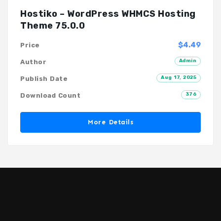
Hostiko – WordPress WHMCS Hosting
Theme 75.0.0
$4.49
Price
Admin
Author
Aug 17, 2025
Publish Date
376
Download Count
More Details