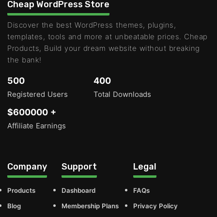
Cheap WordPress Store
Discover the best WordPress themes, plugins,
templates, tools and more at unbeatable prices. Cheap
Products, Build your dream website without breaking
the bank!
500
400
Registered Users
Total Downloads
$600000 +
Affiliate Earnings
Company
Support
Legal
Products
Dashboard
FAQs
Blog
Membership Plans
Privacy Policy