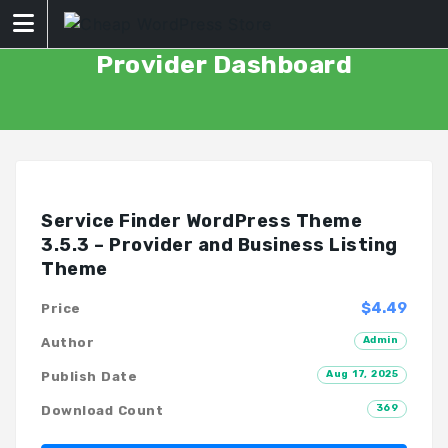
Skip
to
content
Provider Dashboard
Service Finder WordPress Theme
3.5.3 – Provider and Business Listing
Theme
$4.49
Price
Admin
Author
Aug 17, 2025
Publish Date
369
Download Count