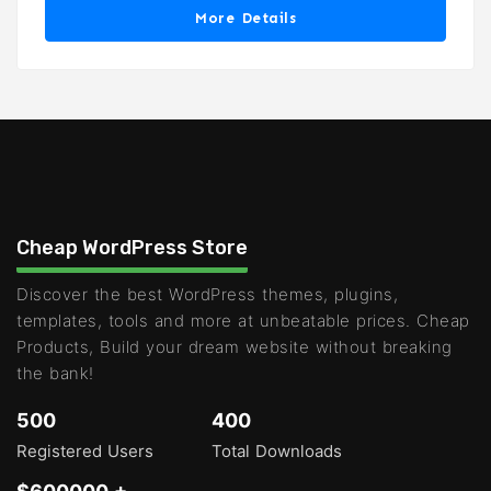
More Details
Cheap WordPress Store
Discover the best WordPress themes, plugins,
templates, tools and more at unbeatable prices. Cheap
Products, Build your dream website without breaking
the bank!
500
400
Registered Users
Total Downloads