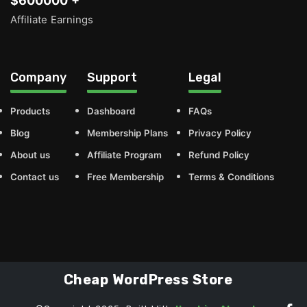
$600000 +
Affiliate Earnings
Company
Support
Legal
Products
Dashboard
FAQs
Blog
Membership Plans
Privacy Policy
About us
Affiliate Program
Refund Policy
Contact us
Free Membership
Terms & Conditions
Cheap WordPress Store